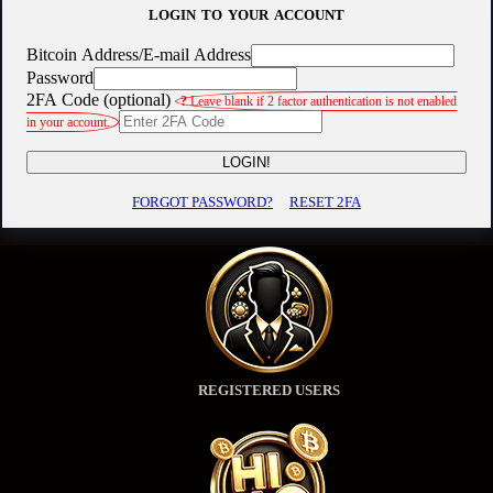
LOGIN TO YOUR ACCOUNT
Bitcoin Address/E-mail Address
Password
2FA Code (optional)
?
Leave blank if 2 factor authentication is not enabled
in your account.
LOGIN!
FORGOT PASSWORD?
RESET 2FA
REGISTERED USERS