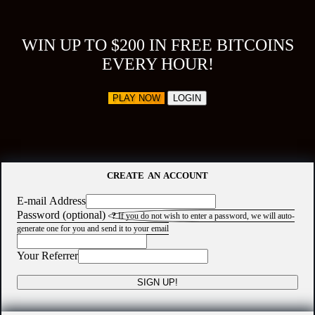
WIN UP TO $200 IN FREE BITCOINS
EVERY HOUR!
PLAY NOW
LOGIN
CREATE AN ACCOUNT
E-mail Address
Password (optional)
?
If you do not wish to enter a password, we will auto-
generate one for you and send it to your email
Your Referrer