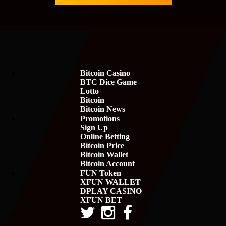
Bitcoin Casino
BTC Dice Game
Lotto
Bitcoin
Bitcoin News
Promotions
Sign Up
Online Betting
Bitcoin Price
Bitcoin Wallet
Bitcoin Account
FUN Token
XFUN WALLET
DPLAY CASINO
XFUN BET