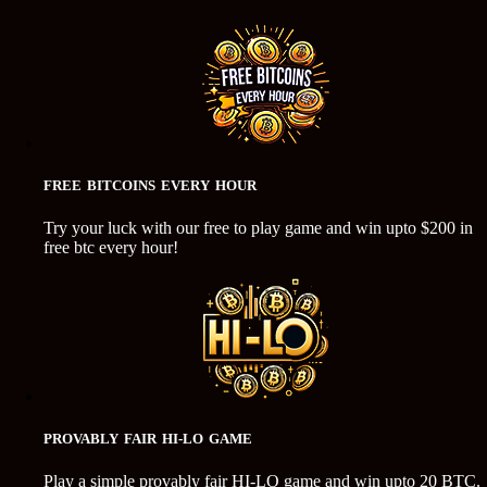
FREE BITCOINS EVERY HOUR
Try your luck with our free to play game and win upto $200 in
free btc every hour!
PROVABLY FAIR HI-LO GAME
Play a simple provably fair HI-LO game and win upto 20 BTC.