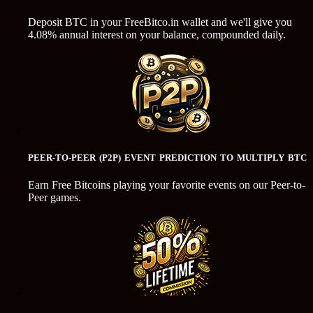
Deposit BTC in your FreeBitco.in wallet and we'll give you
4.08% annual interest on your balance, compounded daily.
PEER-TO-PEER (P2P) EVENT PREDICTION TO MULTIPLY BTC
Earn Free Bitcoins playing your favorite events on our Peer-to-
Peer games.