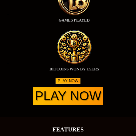
GAMES PLAYED
BITCOINS WON BY USERS
PLAY NOW
PLAY NOW
FEATURES