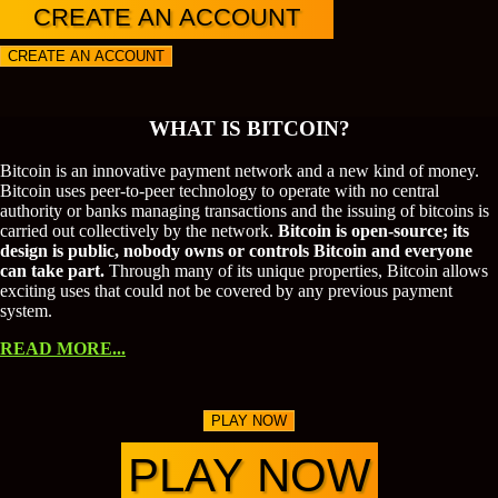
CREATE AN ACCOUNT
CREATE AN ACCOUNT
WHAT IS BITCOIN?
Bitcoin is an innovative payment network and a new kind of money.
Bitcoin uses peer-to-peer technology to operate with no central
authority or banks managing transactions and the issuing of bitcoins is
carried out collectively by the network.
Bitcoin is open-source; its
design is public, nobody owns or controls Bitcoin and everyone
can take part.
Through many of its unique properties, Bitcoin allows
exciting uses that could not be covered by any previous payment
system.
READ MORE...
PLAY NOW
PLAY NOW