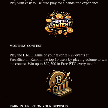
Play with easy to use auto play for a hands free experience.
MONTHLY CONTEST
Play the HI-LO game or your favorite P2P events at
FreeBitco.in. Rank in the top 10 users by playing volume to win
the contest. Win up to $32,500 in Free BTC every month!
EARN INTEREST ON YOUR DEPOSITS