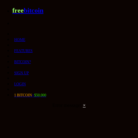
free
bitcoin
HOME
FEATURES
BITCOIN?
SIGN UP
LOGIN
1 BITCOIN
=
$50,000
Error message!
×