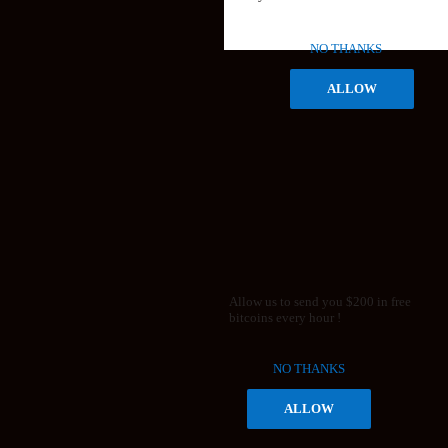
NO THANKS
ALLOW
Allow us to send you $200 in free
bitcoins every hour !
NO THANKS
ALLOW