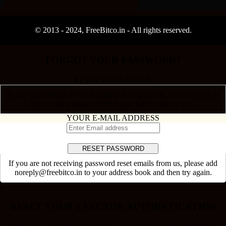
© 2013 -
2024
, FreeBitco.in - All rights reserved.
FORGOT YOUR PASSWORD?
RESET WITH E-MAIL
If you had entered an email address during signup, please type it in
below and a password reset link will be sent to you.
YOUR E-MAIL ADDRESS
If you are not receiving password reset emails from us, please add
noreply@freebitco.in to your address book and then try again.
×
RESET YOUR 2 FACTOR AUTHENTICATION
Please answer the questions below to pick the correct method for