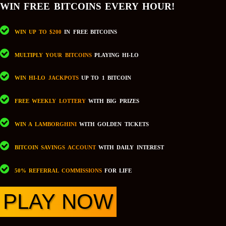
WIN FREE BITCOINS EVERY HOUR!
WIN UP TO $200
IN FREE BITCOINS
MULTIPLY YOUR BITCOINS
PLAYING HI-LO
WIN HI-LO JACKPOTS
UP TO 1 BITCOIN
FREE WEEKLY LOTTERY
WITH BIG PRIZES
WIN A LAMBORGHINI
WITH GOLDEN TICKETS
BITCOIN SAVINGS ACCOUNT
WITH DAILY INTEREST
50% REFERRAL COMMISSIONS
FOR LIFE
PLAY NOW