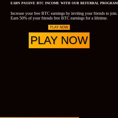
EARN PASSIVE BTC INCOME WITH OUR REFERRAL PROGRAM
Increase your free BTC earnings by inviting your friends to join.
Earn 50% of your friends free BTC earnings for a lifetime.
PLAY NOW
PLAY NOW