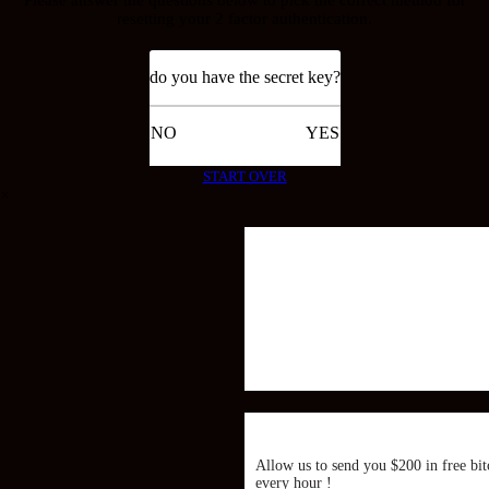
resetting your 2 factor authentication.
do you have the secret key?
NO
YES
START OVER
×
Allow us to send you $200 in free bit
every hour !