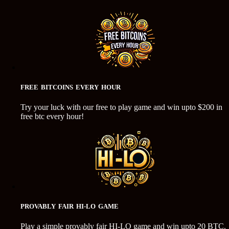
FREE BITCOINS EVERY HOUR
Try your luck with our free to play game and win upto $200 in
free btc every hour!
PROVABLY FAIR HI-LO GAME
Play a simple provably fair HI-LO game and win upto 20 BTC.