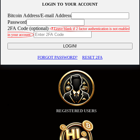
LOGIN TO YOUR ACCOUNT
Bitcoin Address/E-mail Address
Password
2FA Code (optional)
?
Leave blank if 2 factor authentication is not enabled
in your account.
LOGIN!
FORGOT PASSWORD?
RESET 2FA
REGISTERED USERS