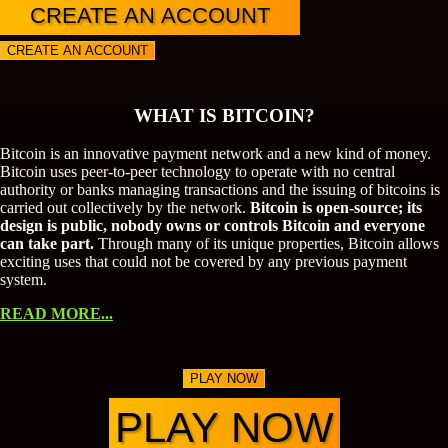
CREATE AN ACCOUNT
CREATE AN ACCOUNT
WHAT IS BITCOIN?
Bitcoin is an innovative payment network and a new kind of money.
Bitcoin uses peer-to-peer technology to operate with no central
authority or banks managing transactions and the issuing of bitcoins is
carried out collectively by the network.
Bitcoin is open-source; its
design is public, nobody owns or controls Bitcoin and everyone
can take part.
Through many of its unique properties, Bitcoin allows
exciting uses that could not be covered by any previous payment
system.
READ MORE...
PLAY NOW
PLAY NOW