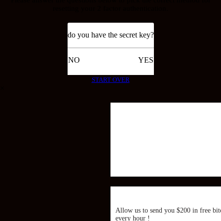
resetting your 2 factor authentication.
do you have the secret key?
NO
YES
START OVER
×
Allow us to send you $200 in free bit
every hour !