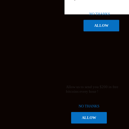
NO THANKS
ALLOW
Allow us to send you $200 in free
bitcoins every hour !
NO THANKS
ALLOW