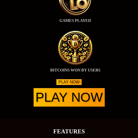
GAMES PLAYED
BITCOINS WON BY USERS
PLAY NOW
PLAY NOW
FEATURES