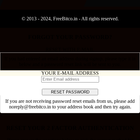
© 2013 -
2024
, FreeBitco.in - All rights reserved.
FORGOT YOUR PASSWORD?
RESET WITH E-MAIL
If you had entered an email address during signup, please type it in
below and a password reset link will be sent to you.
YOUR E-MAIL ADDRESS
If you are not receiving password reset emails from us, please add
noreply@freebitco.in to your address book and then try again.
×
RESET YOUR 2 FACTOR AUTHENTICATION
Please answer the questions below to pick the correct method for