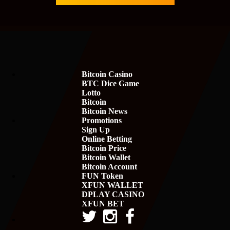
Bitcoin Casino
BTC Dice Game
Lotto
Bitcoin
Bitcoin News
Promotions
Sign Up
Online Betting
Bitcoin Price
Bitcoin Wallet
Bitcoin Account
FUN Token
XFUN WALLET
DPLAY CASINO
XFUN BET