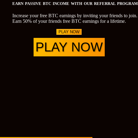
EARN PASSIVE BTC INCOME WITH OUR REFERRAL PROGRAM
Increase your free BTC earnings by inviting your friends to join.
Earn 50% of your friends free BTC earnings for a lifetime.
PLAY NOW
PLAY NOW