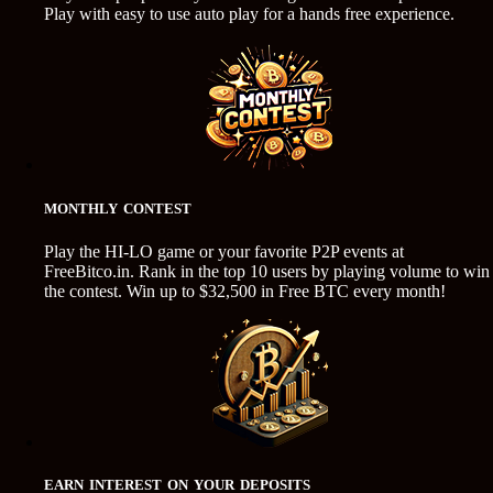
Play with easy to use auto play for a hands free experience.
MONTHLY CONTEST
Play the HI-LO game or your favorite P2P events at
FreeBitco.in. Rank in the top 10 users by playing volume to win
the contest. Win up to $32,500 in Free BTC every month!
EARN INTEREST ON YOUR DEPOSITS