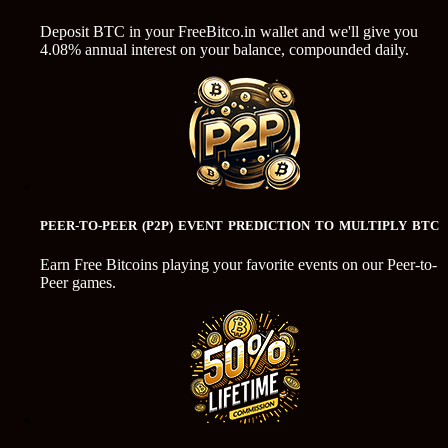
Deposit BTC in your FreeBitco.in wallet and we'll give you
4.08% annual interest on your balance, compounded daily.
PEER-TO-PEER (P2P) EVENT PREDICTION TO MULTIPLY BTC
Earn Free Bitcoins playing your favorite events on our Peer-to-
Peer games.