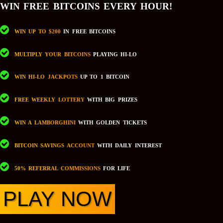
WIN FREE BITCOINS EVERY HOUR!
WIN UP TO $200
IN FREE BITCOINS
MULTIPLY YOUR BITCOINS
PLAYING HI-LO
WIN HI-LO JACKPOTS
UP TO 1 BITCOIN
FREE WEEKLY LOTTERY
WITH BIG PRIZES
WIN A LAMBORGHINI
WITH GOLDEN TICKETS
BITCOIN SAVINGS ACCOUNT
WITH DAILY INTEREST
50% REFERRAL COMMISSIONS
FOR LIFE
PLAY NOW