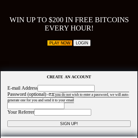
WIN UP TO $200 IN FREE BITCOINS
EVERY HOUR!
PLAY NOW
LOGIN
CREATE AN ACCOUNT
E-mail Address
Password (optional)
?
If you do not wish to enter a password, we will auto-
generate one for you and send it to your email
Your Referrer