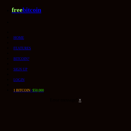
free
bitcoin
HOME
FEATURES
BITCOIN?
SIGN UP
LOGIN
1 BITCOIN
=
$50,000
Error message!
×