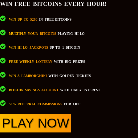
WIN FREE BITCOINS EVERY HOUR!
WIN UP TO $200
IN FREE BITCOINS
MULTIPLY YOUR BITCOINS
PLAYING HI-LO
WIN HI-LO JACKPOTS
UP TO 1 BITCOIN
FREE WEEKLY LOTTERY
WITH BIG PRIZES
WIN A LAMBORGHINI
WITH GOLDEN TICKETS
BITCOIN SAVINGS ACCOUNT
WITH DAILY INTEREST
50% REFERRAL COMMISSIONS
FOR LIFE
PLAY NOW