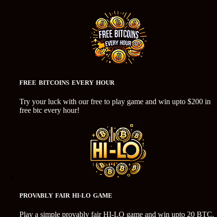
FREE BITCOINS EVERY HOUR
Try your luck with our free to play game and win upto $200 in
free btc every hour!
PROVABLY FAIR HI-LO GAME
Play a simple provably fair HI-LO game and win upto 20 BTC.