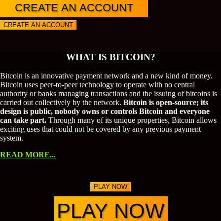
CREATE AN ACCOUNT
CREATE AN ACCOUNT
WHAT IS BITCOIN?
Bitcoin is an innovative payment network and a new kind of money.
Bitcoin uses peer-to-peer technology to operate with no central
authority or banks managing transactions and the issuing of bitcoins is
carried out collectively by the network.
Bitcoin is open-source; its
design is public, nobody owns or controls Bitcoin and everyone
can take part.
Through many of its unique properties, Bitcoin allows
exciting uses that could not be covered by any previous payment
system.
READ MORE...
PLAY NOW
PLAY NOW