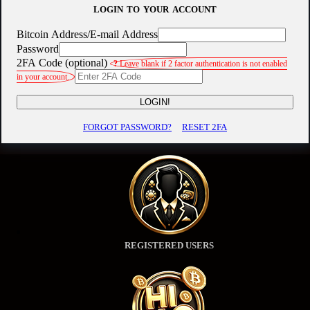
LOGIN TO YOUR ACCOUNT
Bitcoin Address/E-mail Address
Password
2FA Code (optional)
?
Leave blank if 2 factor authentication is not enabled
in your account.
LOGIN!
FORGOT PASSWORD?
RESET 2FA
REGISTERED USERS