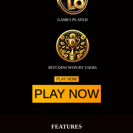
GAMES PLAYED
BITCOINS WON BY USERS
PLAY NOW
PLAY NOW
FEATURES