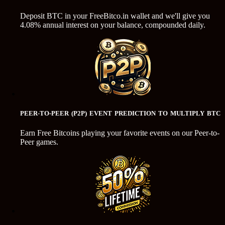
Deposit BTC in your FreeBitco.in wallet and we'll give you
4.08% annual interest on your balance, compounded daily.
PEER-TO-PEER (P2P) EVENT PREDICTION TO MULTIPLY BTC
Earn Free Bitcoins playing your favorite events on our Peer-to-
Peer games.