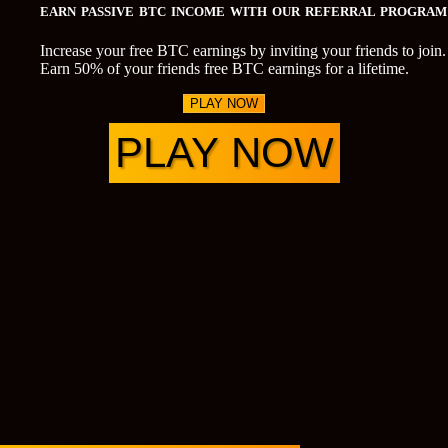
EARN PASSIVE BTC INCOME WITH OUR REFERRAL PROGRAM
Increase your free BTC earnings by inviting your friends to join.
Earn 50% of your friends free BTC earnings for a lifetime.
PLAY NOW
PLAY NOW