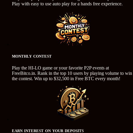
Play with easy to use auto play for a hands free experience.
MONTHLY CONTEST
Play the HI-LO game or your favorite P2P events at
FreeBitco.in. Rank in the top 10 users by playing volume to win
the contest. Win up to $32,500 in Free BTC every month!
EARN INTEREST ON YOUR DEPOSITS