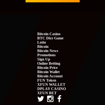
Bitcoin Casino
BTC Dice Game
Lotto
Bitcoin
Bitcoin News
Promotions
Sign Up
Online Betting
Bitcoin Price
Bitcoin Wallet
Bitcoin Account
FUN Token
XFUN WALLET
DPLAY CASINO
XFUN BET