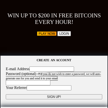
WIN UP TO $200 IN FREE BITCOINS
EVERY HOUR!
PLAY NOW
LOGIN
CREATE AN ACCOUNT
E-mail Address
Password (optional)
?
If you do not wish to enter a password, we will auto-
generate one for you and send it to your email
Your Referrer