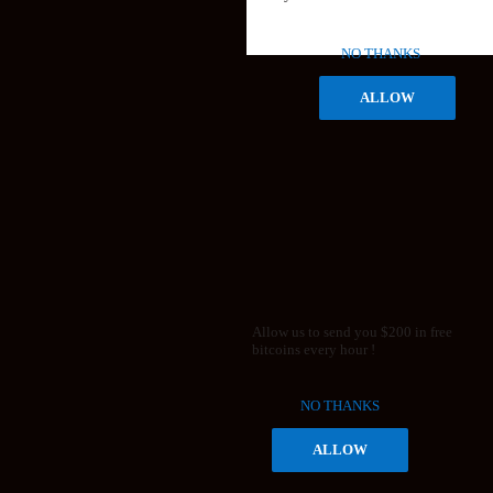
NO THANKS
ALLOW
Allow us to send you $200 in free
bitcoins every hour !
NO THANKS
ALLOW