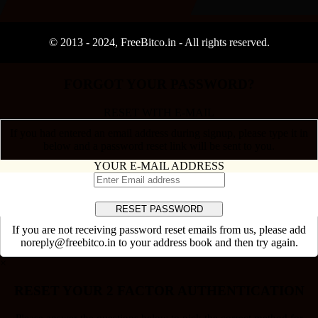
© 2013 -
2024
, FreeBitco.in - All rights reserved.
FORGOT YOUR PASSWORD?
RESET WITH E-MAIL
If you had entered an email address during signup, please type it in
below and a password reset link will be sent to you.
YOUR E-MAIL ADDRESS
If you are not receiving password reset emails from us, please add
noreply@freebitco.in to your address book and then try again.
×
RESET YOUR 2 FACTOR AUTHENTICATION
Please answer the questions below to pick the correct method for