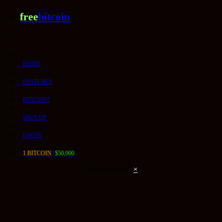
free
bitcoin
HOME
FEATURES
BITCOIN?
SIGN UP
LOGIN
1 BITCOIN
=
$50,000
Error message!
×