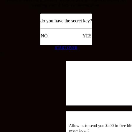
resetting your 2 factor authentication.
do you have the secret key?
NO
YES
START OVER
×
Allow us to send you $200 in free bit
every hour !