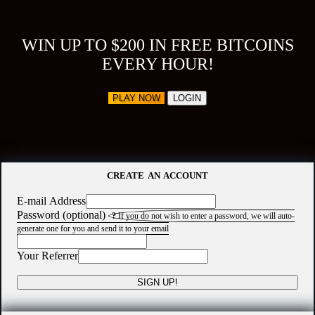
WIN UP TO $200 IN FREE BITCOINS
EVERY HOUR!
PLAY NOW
LOGIN
CREATE AN ACCOUNT
E-mail Address
Password (optional)
?
If you do not wish to enter a password, we will auto-
generate one for you and send it to your email
Your Referrer