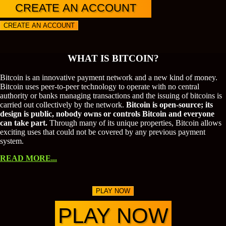
CREATE AN ACCOUNT
CREATE AN ACCOUNT
WHAT IS BITCOIN?
Bitcoin is an innovative payment network and a new kind of money.
Bitcoin uses peer-to-peer technology to operate with no central
authority or banks managing transactions and the issuing of bitcoins is
carried out collectively by the network.
Bitcoin is open-source; its
design is public, nobody owns or controls Bitcoin and everyone
can take part.
Through many of its unique properties, Bitcoin allows
exciting uses that could not be covered by any previous payment
system.
READ MORE...
PLAY NOW
PLAY NOW