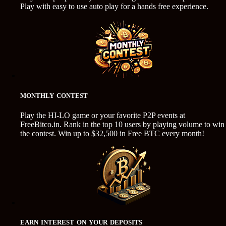
Play with easy to use auto play for a hands free experience.
MONTHLY CONTEST
Play the HI-LO game or your favorite P2P events at
FreeBitco.in. Rank in the top 10 users by playing volume to win
the contest. Win up to $32,500 in Free BTC every month!
EARN INTEREST ON YOUR DEPOSITS