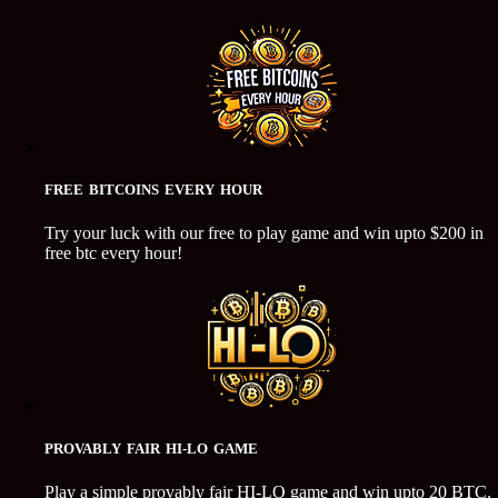
FREE BITCOINS EVERY HOUR
Try your luck with our free to play game and win upto $200 in
free btc every hour!
PROVABLY FAIR HI-LO GAME
Play a simple provably fair HI-LO game and win upto 20 BTC.