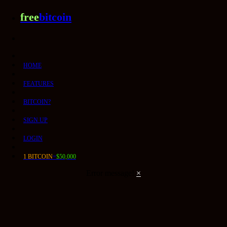
free
bitcoin
HOME
FEATURES
BITCOIN?
SIGN UP
LOGIN
1 BITCOIN
=
$50,000
Error message!
×