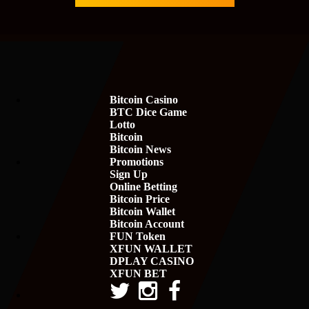
Bitcoin Casino
BTC Dice Game
Lotto
Bitcoin
Bitcoin News
Promotions
Sign Up
Online Betting
Bitcoin Price
Bitcoin Wallet
Bitcoin Account
FUN Token
XFUN WALLET
DPLAY CASINO
XFUN BET