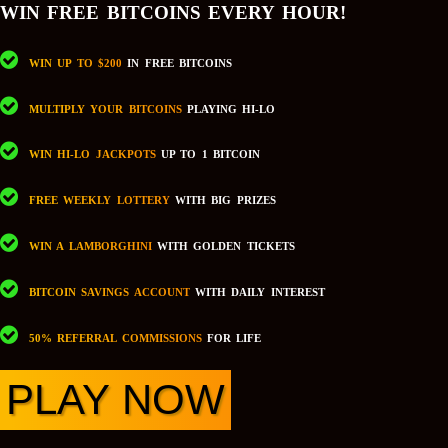
WIN FREE BITCOINS EVERY HOUR!
WIN UP TO $200
IN FREE BITCOINS
MULTIPLY YOUR BITCOINS
PLAYING HI-LO
WIN HI-LO JACKPOTS
UP TO 1 BITCOIN
FREE WEEKLY LOTTERY
WITH BIG PRIZES
WIN A LAMBORGHINI
WITH GOLDEN TICKETS
BITCOIN SAVINGS ACCOUNT
WITH DAILY INTEREST
50% REFERRAL COMMISSIONS
FOR LIFE
PLAY NOW