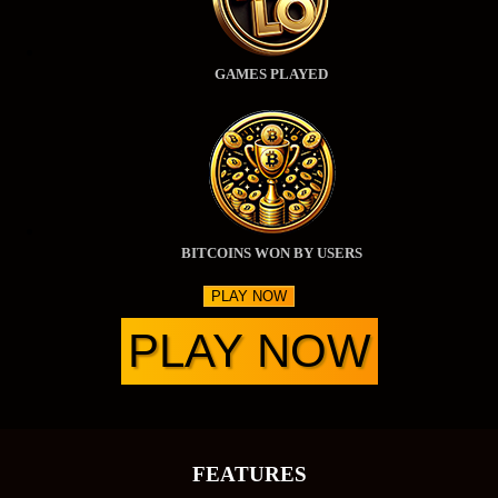
GAMES PLAYED
BITCOINS WON BY USERS
PLAY NOW
PLAY NOW
FEATURES