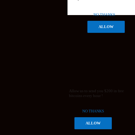
NO THANKS
ALLOW
Allow us to send you $200 in free
bitcoins every hour !
NO THANKS
ALLOW