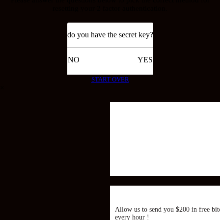
resetting your 2 factor authentication.
do you have the secret key?
NO
YES
START OVER
×
Allow us to send you $200 in free bit
every hour !