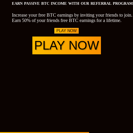
EARN PASSIVE BTC INCOME WITH OUR REFERRAL PROGRAM
Increase your free BTC earnings by inviting your friends to join.
Earn 50% of your friends free BTC earnings for a lifetime.
PLAY NOW
PLAY NOW