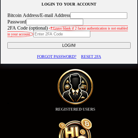
LOGIN TO YOUR ACCOUNT
Bitcoin Address/E-mail Address
Password
2FA Code (optional)
?
Leave blank if 2 factor authentication is not enabled
in your account.
LOGIN!
FORGOT PASSWORD?
RESET 2FA
REGISTERED USERS