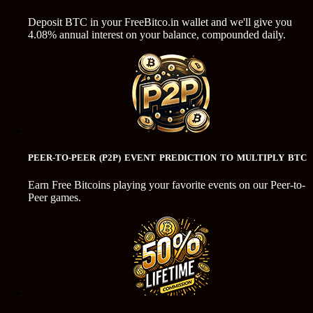
Deposit BTC in your FreeBitco.in wallet and we'll give you
4.08% annual interest on your balance, compounded daily.
PEER-TO-PEER (P2P) EVENT PREDICTION TO MULTIPLY BTC
Earn Free Bitcoins playing your favorite events on our Peer-to-
Peer games.