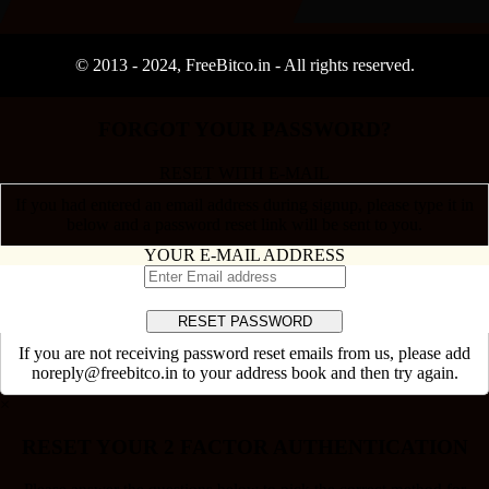
© 2013 -
2024
, FreeBitco.in - All rights reserved.
FORGOT YOUR PASSWORD?
RESET WITH E-MAIL
If you had entered an email address during signup, please type it in
below and a password reset link will be sent to you.
YOUR E-MAIL ADDRESS
If you are not receiving password reset emails from us, please add
noreply@freebitco.in to your address book and then try again.
×
RESET YOUR 2 FACTOR AUTHENTICATION
Please answer the questions below to pick the correct method for