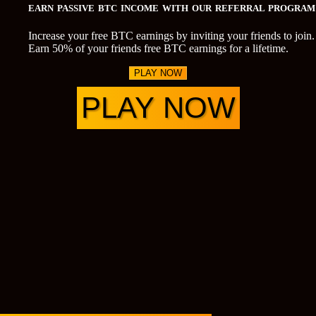
EARN PASSIVE BTC INCOME WITH OUR REFERRAL PROGRAM
Increase your free BTC earnings by inviting your friends to join.
Earn 50% of your friends free BTC earnings for a lifetime.
PLAY NOW
PLAY NOW