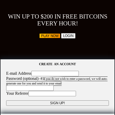
WIN UP TO $200 IN FREE BITCOINS
EVERY HOUR!
PLAY NOW
LOGIN
CREATE AN ACCOUNT
E-mail Address
Password (optional)
?
If you do not wish to enter a password, we will auto-
generate one for you and send it to your email
Your Referrer