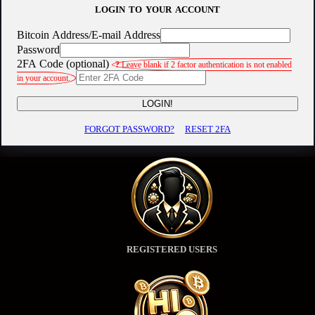
LOGIN TO YOUR ACCOUNT
Bitcoin Address/E-mail Address
Password
2FA Code (optional)
?
Leave blank if 2 factor authentication is not enabled
in your account.
LOGIN!
FORGOT PASSWORD?
RESET 2FA
REGISTERED USERS