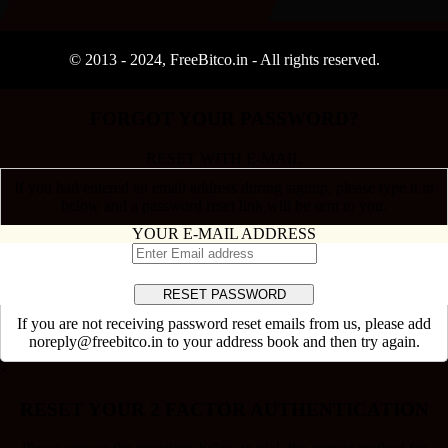
© 2013 -
2024
, FreeBitco.in - All rights reserved.
FORGOT YOUR PASSWORD?
RESET WITH E-MAIL
If you had entered an email address during signup, please type it in
below and a password reset link will be sent to you.
YOUR E-MAIL ADDRESS
If you are not receiving password reset emails from us, please add
noreply@freebitco.in to your address book and then try again.
×
RESET YOUR 2 FACTOR AUTHENTICATION
Please answer the questions below to pick the correct method for