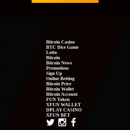
Bitcoin Casino
BTC Dice Game
Lotto
Bitcoin
Bitcoin News
Promotions
Sign Up
Online Betting
Bitcoin Price
Bitcoin Wallet
Bitcoin Account
FUN Token
XFUN WALLET
DPLAY CASINO
XFUN BET