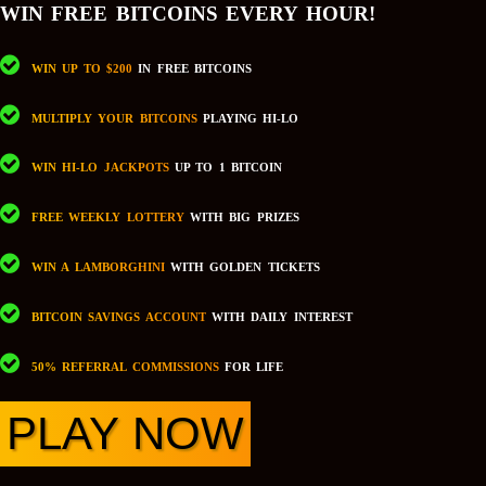
WIN FREE BITCOINS EVERY HOUR!
WIN UP TO $200
IN FREE BITCOINS
MULTIPLY YOUR BITCOINS
PLAYING HI-LO
WIN HI-LO JACKPOTS
UP TO 1 BITCOIN
FREE WEEKLY LOTTERY
WITH BIG PRIZES
WIN A LAMBORGHINI
WITH GOLDEN TICKETS
BITCOIN SAVINGS ACCOUNT
WITH DAILY INTEREST
50% REFERRAL COMMISSIONS
FOR LIFE
PLAY NOW