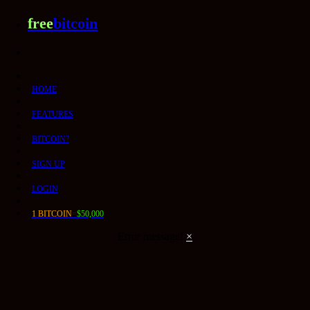
free
bitcoin
HOME
FEATURES
BITCOIN?
SIGN UP
LOGIN
1 BITCOIN
=
$50,000
Error message!
×