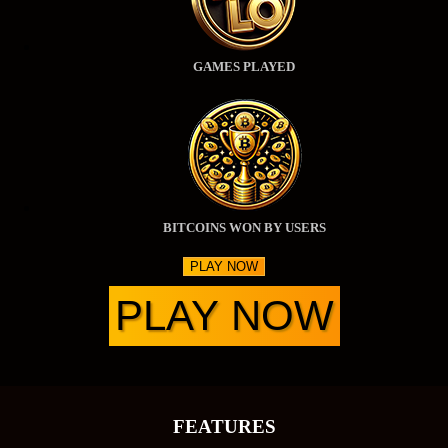
GAMES PLAYED
BITCOINS WON BY USERS
PLAY NOW
PLAY NOW
FEATURES