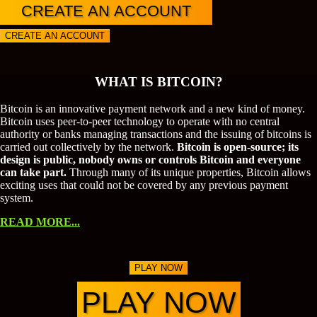
CREATE AN ACCOUNT
CREATE AN ACCOUNT
WHAT IS BITCOIN?
Bitcoin is an innovative payment network and a new kind of money.
Bitcoin uses peer-to-peer technology to operate with no central
authority or banks managing transactions and the issuing of bitcoins is
carried out collectively by the network.
Bitcoin is open-source; its
design is public, nobody owns or controls Bitcoin and everyone
can take part.
Through many of its unique properties, Bitcoin allows
exciting uses that could not be covered by any previous payment
system.
READ MORE...
PLAY NOW
PLAY NOW