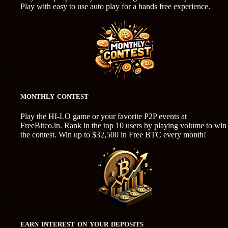
Play with easy to use auto play for a hands free experience.
MONTHLY CONTEST
Play the HI-LO game or your favorite P2P events at
FreeBitco.in. Rank in the top 10 users by playing volume to win
the contest. Win up to $32,500 in Free BTC every month!
EARN INTEREST ON YOUR DEPOSITS