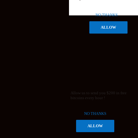
NO THANKS
ALLOW
Allow us to send you $200 in free
bitcoins every hour !
NO THANKS
ALLOW