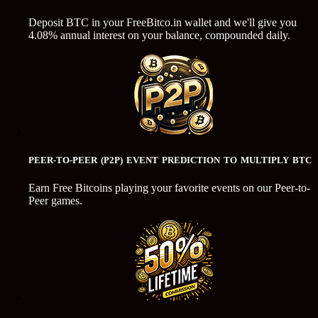
Deposit BTC in your FreeBitco.in wallet and we'll give you
4.08% annual interest on your balance, compounded daily.
PEER-TO-PEER (P2P) EVENT PREDICTION TO MULTIPLY BTC
Earn Free Bitcoins playing your favorite events on our Peer-to-
Peer games.