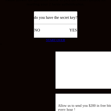
resetting your 2 factor authentication.
do you have the secret key?
NO
YES
START OVER
×
Allow us to send you $200 in free bit
every hour !