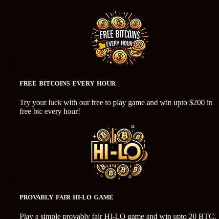
FREE BITCOINS EVERY HOUR
Try your luck with our free to play game and win upto $200 in
free btc every hour!
PROVABLY FAIR HI-LO GAME
Play a simple provably fair HI-LO game and win upto 20 BTC.