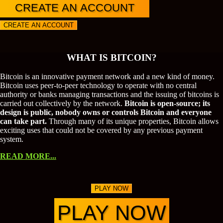
CREATE AN ACCOUNT
CREATE AN ACCOUNT
WHAT IS BITCOIN?
Bitcoin is an innovative payment network and a new kind of money.
Bitcoin uses peer-to-peer technology to operate with no central
authority or banks managing transactions and the issuing of bitcoins is
carried out collectively by the network.
Bitcoin is open-source; its
design is public, nobody owns or controls Bitcoin and everyone
can take part.
Through many of its unique properties, Bitcoin allows
exciting uses that could not be covered by any previous payment
system.
READ MORE...
PLAY NOW
PLAY NOW