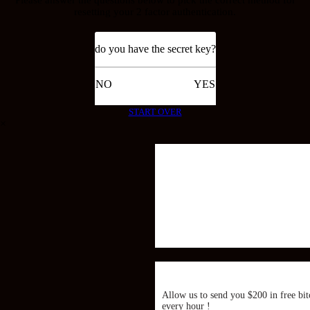
resetting your 2 factor authentication.
do you have the secret key?
NO
YES
START OVER
×
Allow us to send you $200 in free bit
every hour !