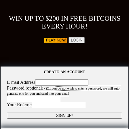
WIN UP TO $200 IN FREE BITCOINS
EVERY HOUR!
PLAY NOW
LOGIN
CREATE AN ACCOUNT
E-mail Address
Password (optional)
?
If you do not wish to enter a password, we will auto-
generate one for you and send it to your email
Your Referrer