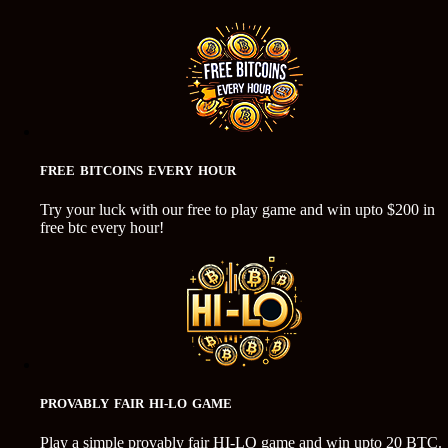
FREE BITCOINS EVERY HOUR
Try your luck with our free to play game and win upto $200 in
free btc every hour!
PROVABLY FAIR HI-LO GAME
Play a simple provably fair HI-LO game and win upto 20 BTC.