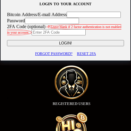
LOGIN TO YOUR ACCOUNT
Bitcoin Address/E-mail Address
Password
2FA Code (optional)
?
Leave blank if 2 factor authentication is not enabled
in your account.
LOGIN!
FORGOT PASSWORD?
RESET 2FA
REGISTERED USERS