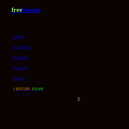
free
bitcoin
HOME
FEATURES
BITCOIN?
SIGN UP
LOGIN
1 BITCOIN
=
$50,000
Error message!
×