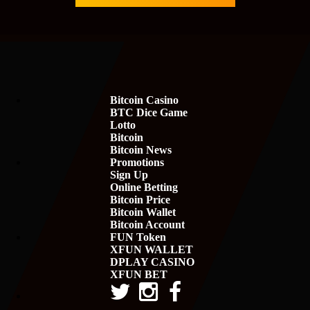
Bitcoin Casino
BTC Dice Game
Lotto
Bitcoin
Bitcoin News
Promotions
Sign Up
Online Betting
Bitcoin Price
Bitcoin Wallet
Bitcoin Account
FUN Token
XFUN WALLET
DPLAY CASINO
XFUN BET