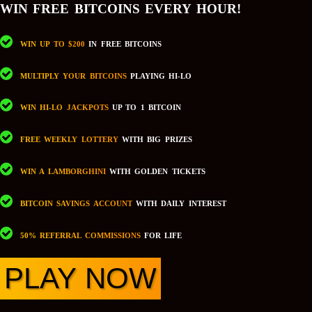
WIN FREE BITCOINS EVERY HOUR!
WIN UP TO $200
IN FREE BITCOINS
MULTIPLY YOUR BITCOINS
PLAYING HI-LO
WIN HI-LO JACKPOTS
UP TO 1 BITCOIN
FREE WEEKLY LOTTERY
WITH BIG PRIZES
WIN A LAMBORGHINI
WITH GOLDEN TICKETS
BITCOIN SAVINGS ACCOUNT
WITH DAILY INTEREST
50% REFERRAL COMMISSIONS
FOR LIFE
PLAY NOW