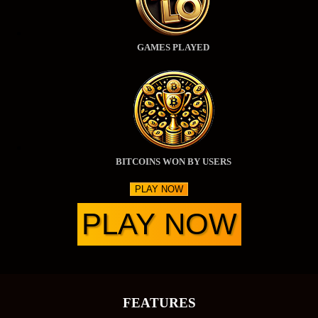
GAMES PLAYED
BITCOINS WON BY USERS
PLAY NOW
PLAY NOW
FEATURES