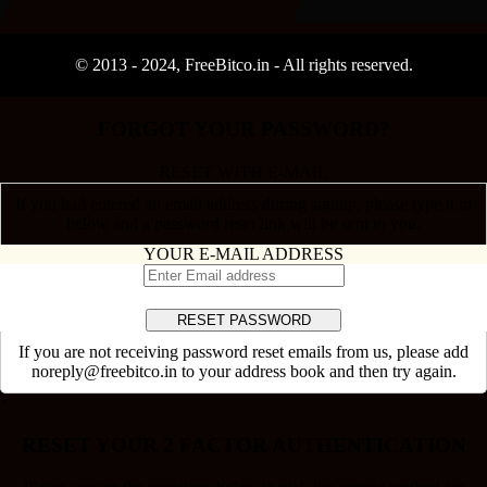
© 2013 -
2024
, FreeBitco.in - All rights reserved.
FORGOT YOUR PASSWORD?
RESET WITH E-MAIL
If you had entered an email address during signup, please type it in
below and a password reset link will be sent to you.
YOUR E-MAIL ADDRESS
If you are not receiving password reset emails from us, please add
noreply@freebitco.in to your address book and then try again.
×
RESET YOUR 2 FACTOR AUTHENTICATION
Please answer the questions below to pick the correct method for