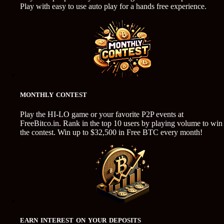
Play with easy to use auto play for a hands free experience.
MONTHLY CONTEST
Play the HI-LO game or your favorite P2P events at
FreeBitco.in. Rank in the top 10 users by playing volume to win
the contest. Win up to $32,500 in Free BTC every month!
EARN INTEREST ON YOUR DEPOSITS