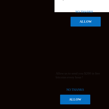
NO THANKS
ALLOW
Allow us to send you $200 in free
bitcoins every hour !
NO THANKS
ALLOW