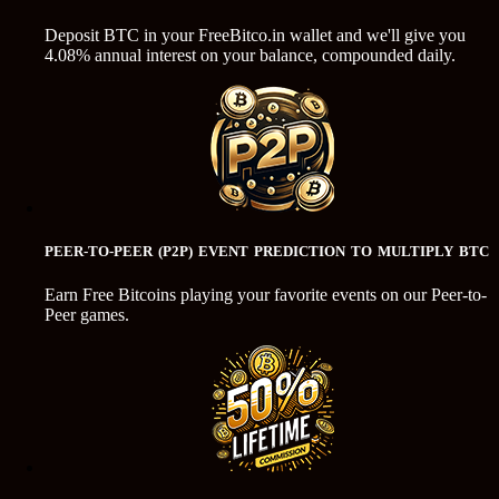
Deposit BTC in your FreeBitco.in wallet and we'll give you
4.08% annual interest on your balance, compounded daily.
PEER-TO-PEER (P2P) EVENT PREDICTION TO MULTIPLY BTC
Earn Free Bitcoins playing your favorite events on our Peer-to-
Peer games.