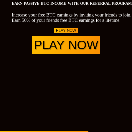
EARN PASSIVE BTC INCOME WITH OUR REFERRAL PROGRAM
Increase your free BTC earnings by inviting your friends to join.
Earn 50% of your friends free BTC earnings for a lifetime.
PLAY NOW
PLAY NOW