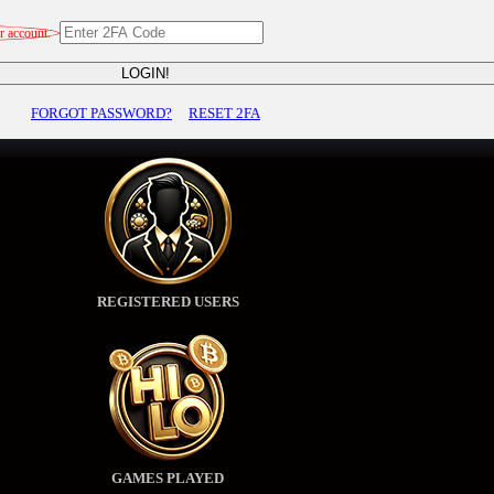
ur account.
LOGIN!
FORGOT PASSWORD?
RESET 2FA
REGISTERED USERS
GAMES PLAYED