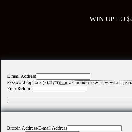
WIN UP TO $
E-mail Address
Password (optional)
?
If you do not wish to enter a password, we will auto-genera
Your Referrer
Bitcoin Address/E-mail Address