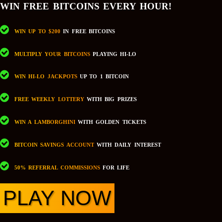
WIN FREE BITCOINS EVERY HOUR!
WIN UP TO $200
IN FREE BITCOINS
MULTIPLY YOUR BITCOINS
PLAYING HI-LO
WIN HI-LO JACKPOTS
UP TO 1 BITCOIN
FREE WEEKLY LOTTERY
WITH BIG PRIZES
WIN A LAMBORGHINI
WITH GOLDEN TICKETS
BITCOIN SAVINGS ACCOUNT
WITH DAILY INTEREST
50% REFERRAL COMMISSIONS
FOR LIFE
PLAY NOW