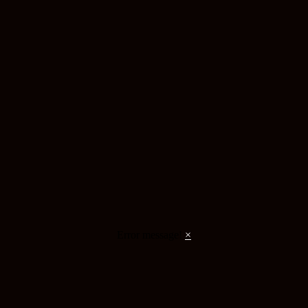
Error message!
×