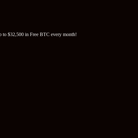
 up to $32,500 in Free BTC every month!