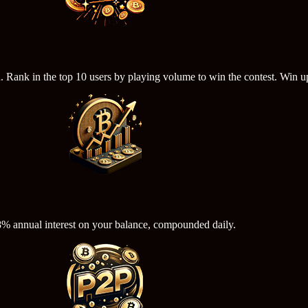
n. Rank in the top 10 users by playing volume to win the contest. Win
8% annual interest on your balance, compounded daily.