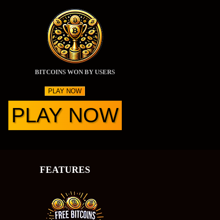
BITCOINS WON BY USERS
PLAY NOW
PLAY NOW
FEATURES