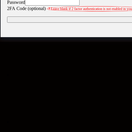
Password
2FA Code (optional)
?
Leave blank if 2 factor authentication is not enabled in yo