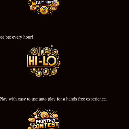
ree btc every hour!
ay with easy to use auto play for a hands free experience.