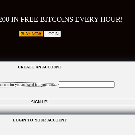
200 IN FREE BITCOINS EVERY HOUR!
PLAY NOW
LOGIN
CREATE AN ACCOUNT
te one for you and send it to your email
LOGIN TO YOUR ACCOUNT