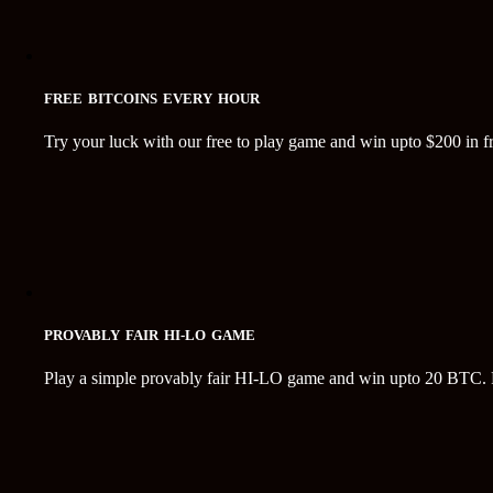
FREE BITCOINS EVERY HOUR
Try your luck with our free to play game and win upto $200 in f
PROVABLY FAIR HI-LO GAME
Play a simple provably fair HI-LO game and win upto 20 BTC. Pl