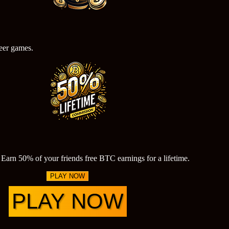
Peer games.
. Earn 50% of your friends free BTC earnings for a lifetime.
PLAY NOW
PLAY NOW