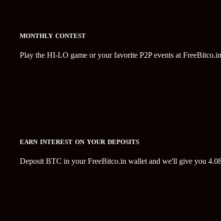
MONTHLY CONTEST
Play the HI-LO game or your favorite P2P events at FreeBitco.i
EARN INTEREST ON YOUR DEPOSITS
Deposit BTC in your FreeBitco.in wallet and we'll give you 4.0