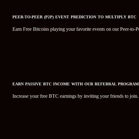
PEER-TO-PEER (P2P) EVENT PREDICTION TO MULTIPLY BTC
Earn Free Bitcoins playing your favorite events on our Peer-to-
EARN PASSIVE BTC INCOME WITH OUR REFERRAL PROGRAM
Increase your free BTC earnings by inviting your friends to join