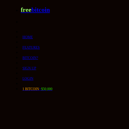
free
bitcoin
HOME
FEATURES
BITCOIN?
SIGN UP
LOGIN
1 BITCOIN
=
$50,000