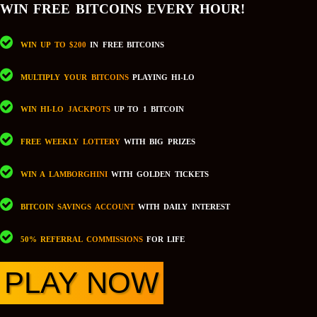
WIN FREE BITCOINS EVERY HOUR!
WIN UP TO $200
IN FREE BITCOINS
MULTIPLY YOUR BITCOINS
PLAYING HI-LO
WIN HI-LO JACKPOTS
UP TO 1 BITCOIN
FREE WEEKLY LOTTERY
WITH BIG PRIZES
WIN A LAMBORGHINI
WITH GOLDEN TICKETS
BITCOIN SAVINGS ACCOUNT
WITH DAILY INTEREST
50% REFERRAL COMMISSIONS
FOR LIFE
PLAY NOW