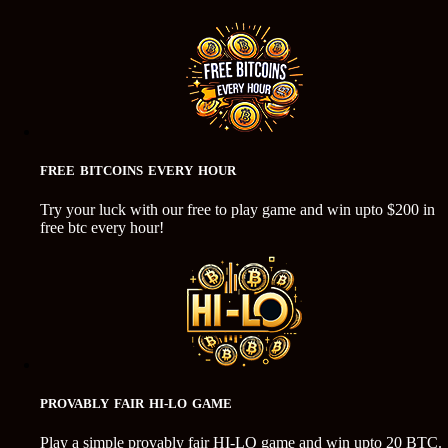
FREE BITCOINS EVERY HOUR
Try your luck with our free to play game and win upto $200 in
free btc every hour!
PROVABLY FAIR HI-LO GAME
Play a simple provably fair HI-LO game and win upto 20 BTC.