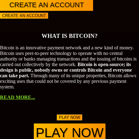
CREATE AN ACCOUNT
CREATE AN ACCOUNT
WHAT IS BITCOIN?
Bitcoin is an innovative payment network and a new kind of money.
Bitcoin uses peer-to-peer technology to operate with no central
authority or banks managing transactions and the issuing of bitcoins is
carried out collectively by the network.
Bitcoin is open-source; its
design is public, nobody owns or controls Bitcoin and everyone
can take part.
Through many of its unique properties, Bitcoin allows
exciting uses that could not be covered by any previous payment
system.
READ MORE...
PLAY NOW
PLAY NOW