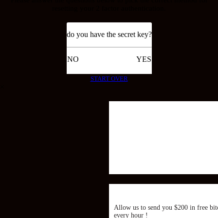
resetting your 2 factor authentication.
do you have the secret key?
NO
YES
START OVER
×
Allow us to send you $200 in free bit
every hour !