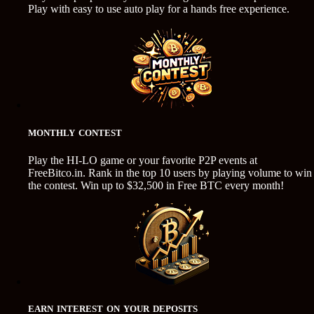
Play with easy to use auto play for a hands free experience.
MONTHLY CONTEST
Play the HI-LO game or your favorite P2P events at
FreeBitco.in. Rank in the top 10 users by playing volume to win
the contest. Win up to $32,500 in Free BTC every month!
EARN INTEREST ON YOUR DEPOSITS