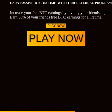
EARN PASSIVE BTC INCOME WITH OUR REFERRAL PROGRAM
Increase your free BTC earnings by inviting your friends to join.
Earn 50% of your friends free BTC earnings for a lifetime.
PLAY NOW
PLAY NOW