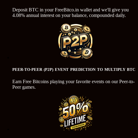
Deposit BTC in your FreeBitco.in wallet and we'll give you
4.08% annual interest on your balance, compounded daily.
PEER-TO-PEER (P2P) EVENT PREDICTION TO MULTIPLY BTC
Earn Free Bitcoins playing your favorite events on our Peer-to-
Peer games.