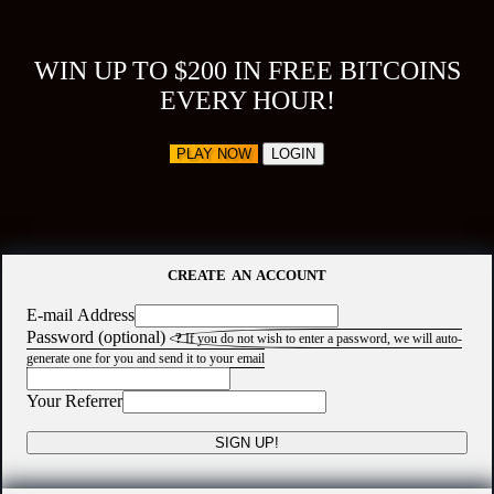
WIN UP TO $200 IN FREE BITCOINS
EVERY HOUR!
PLAY NOW
LOGIN
CREATE AN ACCOUNT
E-mail Address
Password (optional)
?
If you do not wish to enter a password, we will auto-
generate one for you and send it to your email
Your Referrer