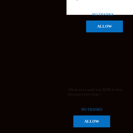
NO THANKS
ALLOW
Allow us to send you $200 in free
bitcoins every hour !
NO THANKS
ALLOW