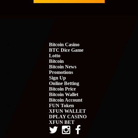
Bitcoin Casino
BTC Dice Game
Lotto
Bitcoin
Bitcoin News
Promotions
Sign Up
Online Betting
Bitcoin Price
Bitcoin Wallet
Bitcoin Account
FUN Token
XFUN WALLET
DPLAY CASINO
XFUN BET