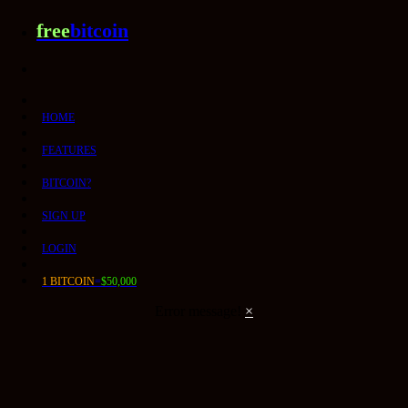
free
bitcoin
HOME
FEATURES
BITCOIN?
SIGN UP
LOGIN
1 BITCOIN
=
$50,000
Error message!
×