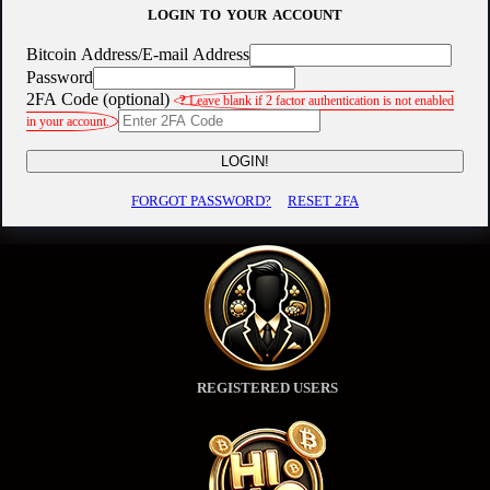
LOGIN TO YOUR ACCOUNT
Bitcoin Address/E-mail Address
Password
2FA Code (optional)
?
Leave blank if 2 factor authentication is not enabled
in your account.
LOGIN!
FORGOT PASSWORD?
RESET 2FA
REGISTERED USERS