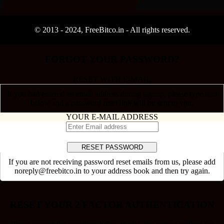
© 2013 -
2024
, FreeBitco.in - All rights reserved.
FORGOT YOUR PASSWORD?
RESET WITH E-MAIL
If you had entered an email address during signup, please type it in
below and a password reset link will be sent to you.
YOUR E-MAIL ADDRESS
If you are not receiving password reset emails from us, please add
noreply@freebitco.in to your address book and then try again.
×
RESET YOUR 2 FACTOR AUTHENTICATION
Please answer the questions below to pick the correct method for