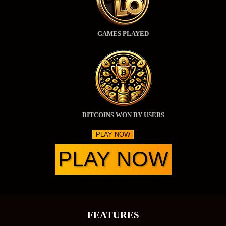
GAMES PLAYED
BITCOINS WON BY USERS
PLAY NOW
PLAY NOW
FEATURES