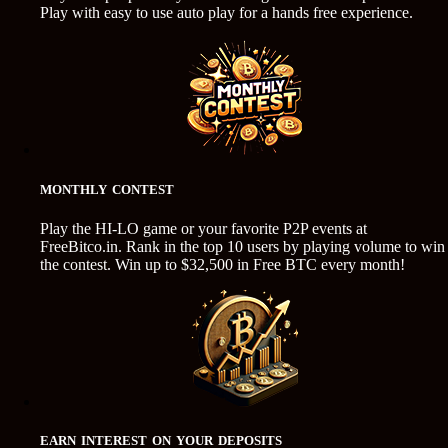
Play with easy to use auto play for a hands free experience.
MONTHLY CONTEST
Play the HI-LO game or your favorite P2P events at
FreeBitco.in. Rank in the top 10 users by playing volume to win
the contest. Win up to $32,500 in Free BTC every month!
EARN INTEREST ON YOUR DEPOSITS