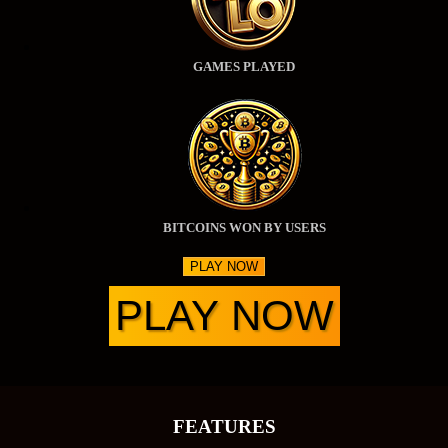
GAMES PLAYED
BITCOINS WON BY USERS
PLAY NOW
PLAY NOW
FEATURES