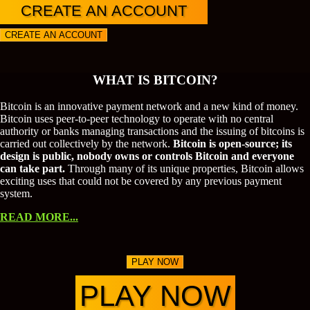
CREATE AN ACCOUNT
CREATE AN ACCOUNT
WHAT IS BITCOIN?
Bitcoin is an innovative payment network and a new kind of money.
Bitcoin uses peer-to-peer technology to operate with no central
authority or banks managing transactions and the issuing of bitcoins is
carried out collectively by the network.
Bitcoin is open-source; its
design is public, nobody owns or controls Bitcoin and everyone
can take part.
Through many of its unique properties, Bitcoin allows
exciting uses that could not be covered by any previous payment
system.
READ MORE...
PLAY NOW
PLAY NOW