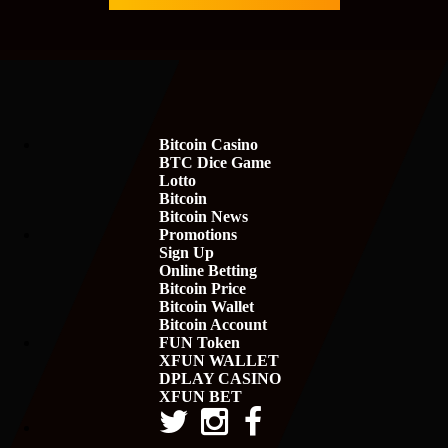
Bitcoin Casino
BTC Dice Game
Lotto
Bitcoin
Bitcoin News
Promotions
Sign Up
Online Betting
Bitcoin Price
Bitcoin Wallet
Bitcoin Account
FUN Token
XFUN WALLET
DPLAY CASINO
XFUN BET