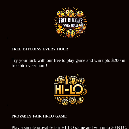
FREE BITCOINS EVERY HOUR
Try your luck with our free to play game and win upto $200 in
free btc every hour!
PROVABLY FAIR HI-LO GAME
Play a simple provably fair HI-LO game and win upto 20 BTC.