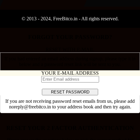
© 2013 -
2024
, FreeBitco.in - All rights reserved.
FORGOT YOUR PASSWORD?
RESET WITH E-MAIL
If you had entered an email address during signup, please type it in
below and a password reset link will be sent to you.
YOUR E-MAIL ADDRESS
If you are not receiving password reset emails from us, please add
noreply@freebitco.in to your address book and then try again.
×
RESET YOUR 2 FACTOR AUTHENTICATION
Please answer the questions below to pick the correct method for