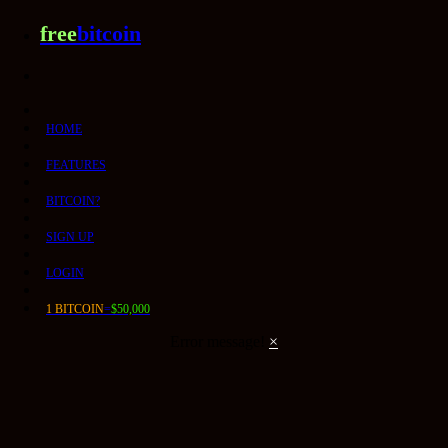
free
bitcoin
HOME
FEATURES
BITCOIN?
SIGN UP
LOGIN
1 BITCOIN
=
$50,000
Error message!
×