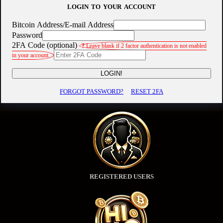
LOGIN TO YOUR ACCOUNT
Bitcoin Address/E-mail Address
Password
2FA Code (optional)
?
Leave blank if 2 factor authentication is not enabled
in your account.
LOGIN!
FORGOT PASSWORD?
RESET 2FA
REGISTERED USERS