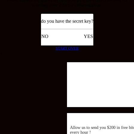
resetting your 2 factor authentication.
do you have the secret key?
NO
YES
START OVER
×
Allow us to send you $200 in free bit
every hour !