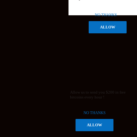
NO THANKS
ALLOW
Allow us to send you $200 in free
bitcoins every hour !
NO THANKS
ALLOW