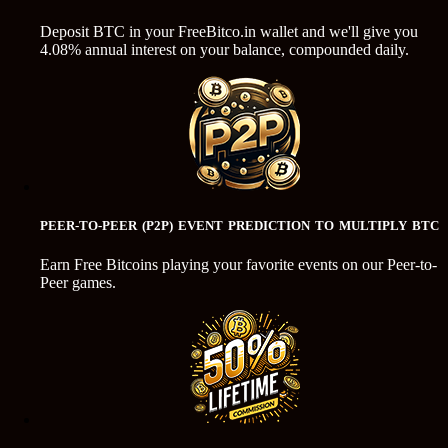
Deposit BTC in your FreeBitco.in wallet and we'll give you
4.08% annual interest on your balance, compounded daily.
PEER-TO-PEER (P2P) EVENT PREDICTION TO MULTIPLY BTC
Earn Free Bitcoins playing your favorite events on our Peer-to-
Peer games.