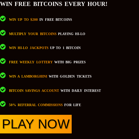
WIN FREE BITCOINS EVERY HOUR!
WIN UP TO $200
IN FREE BITCOINS
MULTIPLY YOUR BITCOINS
PLAYING HI-LO
WIN HI-LO JACKPOTS
UP TO 1 BITCOIN
FREE WEEKLY LOTTERY
WITH BIG PRIZES
WIN A LAMBORGHINI
WITH GOLDEN TICKETS
BITCOIN SAVINGS ACCOUNT
WITH DAILY INTEREST
50% REFERRAL COMMISSIONS
FOR LIFE
PLAY NOW