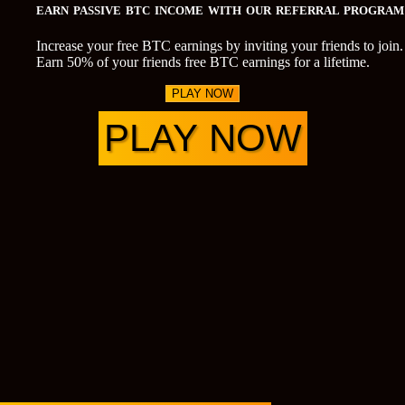
EARN PASSIVE BTC INCOME WITH OUR REFERRAL PROGRAM
Increase your free BTC earnings by inviting your friends to join.
Earn 50% of your friends free BTC earnings for a lifetime.
PLAY NOW
PLAY NOW