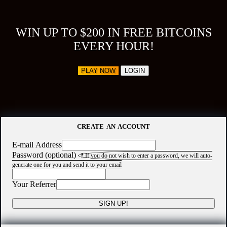
WIN UP TO $200 IN FREE BITCOINS
EVERY HOUR!
PLAY NOW
LOGIN
CREATE AN ACCOUNT
E-mail Address
Password (optional)
?
If you do not wish to enter a password, we will auto-
generate one for you and send it to your email
Your Referrer