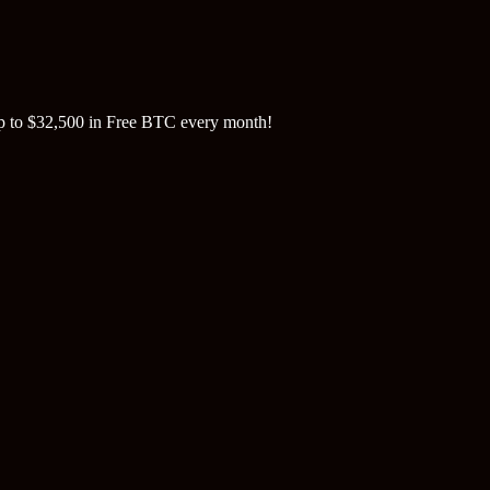
 up to $32,500 in Free BTC every month!