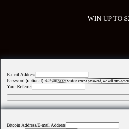
WIN UP TO $
E-mail Address
Password (optional)
?
If you do not wish to enter a password, we will auto-genera
Your Referrer
Bitcoin Address/E-mail Address