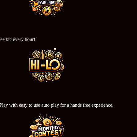
ree btc every hour!
ay with easy to use auto play for a hands free experience.