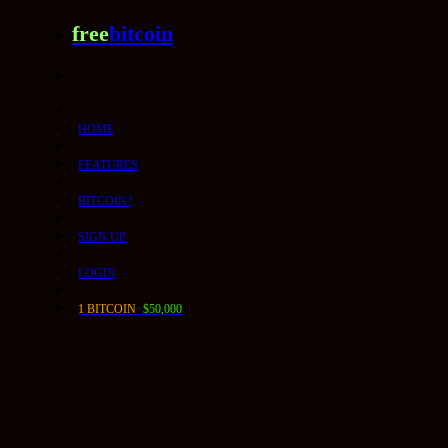
free
bitcoin
HOME
FEATURES
BITCOIN?
SIGN UP
LOGIN
1 BITCOIN
=
$50,000