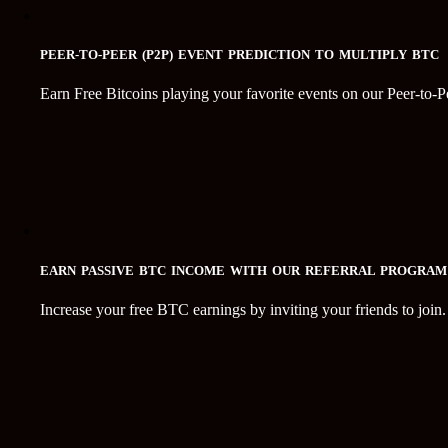
PEER-TO-PEER (P2P) EVENT PREDICTION TO MULTIPLY BTC
Earn Free Bitcoins playing your favorite events on our Peer-to-
EARN PASSIVE BTC INCOME WITH OUR REFERRAL PROGRAM
Increase your free BTC earnings by inviting your friends to join