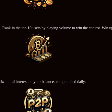
n. Rank in the top 10 users by playing volume to win the contest. Win
8% annual interest on your balance, compounded daily.