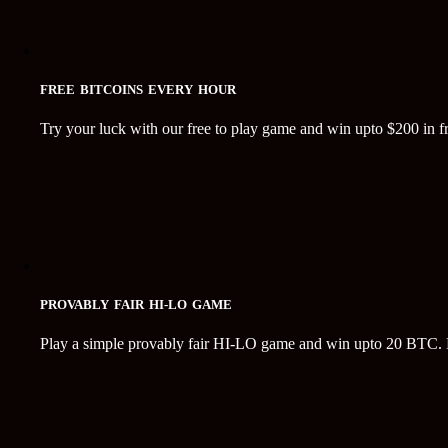
FREE BITCOINS EVERY HOUR
Try your luck with our free to play game and win upto $200 in f
PROVABLY FAIR HI-LO GAME
Play a simple provably fair HI-LO game and win upto 20 BTC. Pl