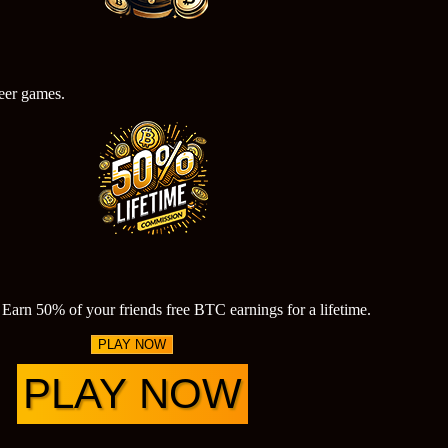
Peer games.
. Earn 50% of your friends free BTC earnings for a lifetime.
PLAY NOW
PLAY NOW