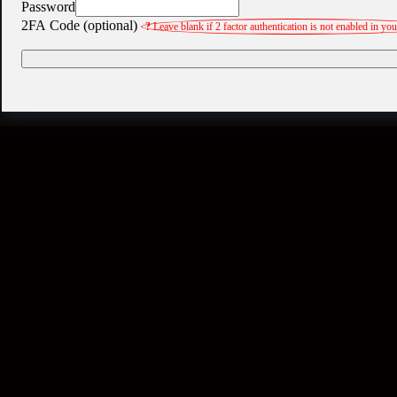
Password
2FA Code (optional)
?
Leave blank if 2 factor authentication is not enabled in yo