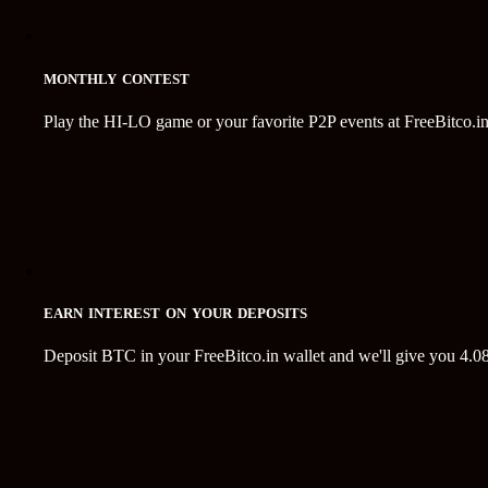
MONTHLY CONTEST
Play the HI-LO game or your favorite P2P events at FreeBitco.i
EARN INTEREST ON YOUR DEPOSITS
Deposit BTC in your FreeBitco.in wallet and we'll give you 4.0