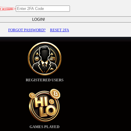
ur account.
LOGIN!
FORGOT PASSWORD?
RESET 2FA
REGISTERED USERS
GAMES PLAYED