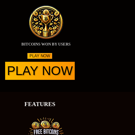
BITCOINS WON BY USERS
PLAY NOW
PLAY NOW
FEATURES