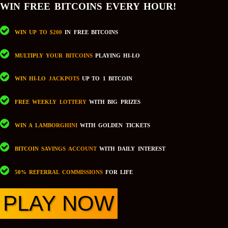
WIN FREE BITCOINS EVERY HOUR!
WIN UP TO $200
IN FREE BITCOINS
MULTIPLY YOUR BITCOINS
PLAYING HI-LO
WIN HI-LO JACKPOTS
UP TO 1 BITCOIN
FREE WEEKLY LOTTERY
WITH BIG PRIZES
WIN A LAMBORGHINI
WITH GOLDEN TICKETS
BITCOIN SAVINGS ACCOUNT
WITH DAILY INTEREST
50% REFERRAL COMMISSIONS
FOR LIFE
PLAY NOW