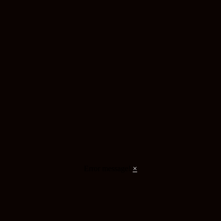
Error message!
×