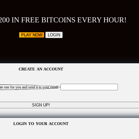
200 IN FREE BITCOINS EVERY HOUR!
PLAY NOW
LOGIN
CREATE AN ACCOUNT
te one for you and send it to your email
LOGIN TO YOUR ACCOUNT