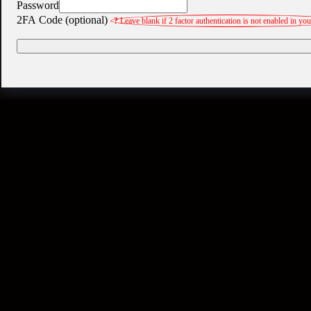
Password
2FA Code (optional)
?
Leave blank if 2 factor authentication is not enabled in yo