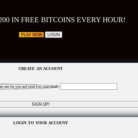
200 IN FREE BITCOINS EVERY HOUR!
PLAY NOW
LOGIN
CREATE AN ACCOUNT
te one for you and send it to your email
LOGIN TO YOUR ACCOUNT