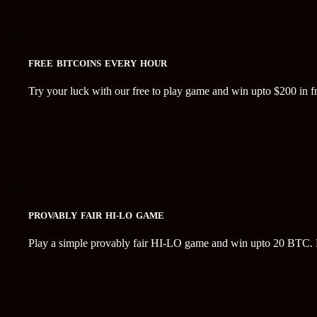
FREE BITCOINS EVERY HOUR
Try your luck with our free to play game and win upto $200 in f
PROVABLY FAIR HI-LO GAME
Play a simple provably fair HI-LO game and win upto 20 BTC. Pl