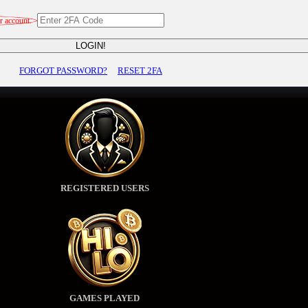
ur account.
LOGIN!
FORGOT PASSWORD?
RESET 2FA
REGISTERED USERS
GAMES PLAYED