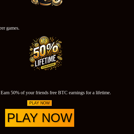
Peer games.
. Earn 50% of your friends free BTC earnings for a lifetime.
PLAY NOW
PLAY NOW