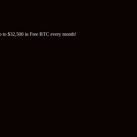
 up to $32,500 in Free BTC every month!