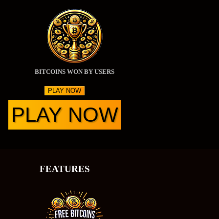
BITCOINS WON BY USERS
PLAY NOW
PLAY NOW
FEATURES