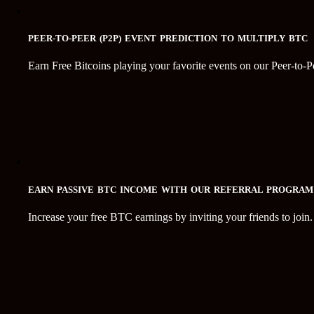
PEER-TO-PEER (P2P) EVENT PREDICTION TO MULTIPLY BTC
Earn Free Bitcoins playing your favorite events on our Peer-to-
EARN PASSIVE BTC INCOME WITH OUR REFERRAL PROGRAM
Increase your free BTC earnings by inviting your friends to join