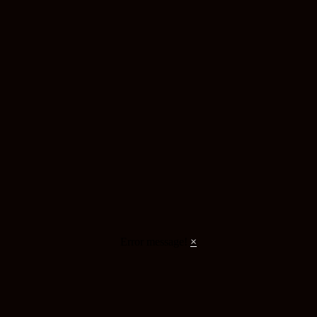
Error message!
×