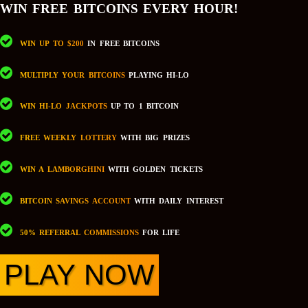
WIN FREE BITCOINS EVERY HOUR!
WIN UP TO $200
IN FREE BITCOINS
MULTIPLY YOUR BITCOINS
PLAYING HI-LO
WIN HI-LO JACKPOTS
UP TO 1 BITCOIN
FREE WEEKLY LOTTERY
WITH BIG PRIZES
WIN A LAMBORGHINI
WITH GOLDEN TICKETS
BITCOIN SAVINGS ACCOUNT
WITH DAILY INTEREST
50% REFERRAL COMMISSIONS
FOR LIFE
PLAY NOW