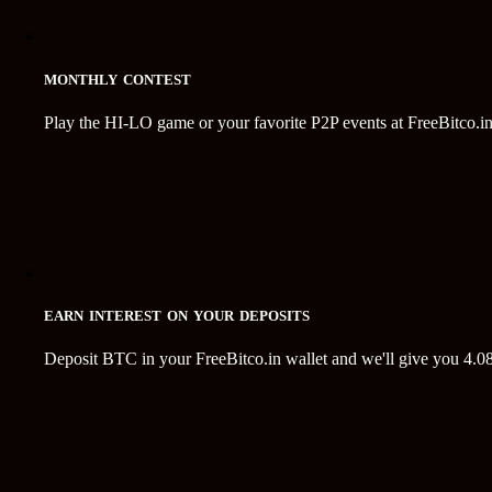
MONTHLY CONTEST
Play the HI-LO game or your favorite P2P events at FreeBitco.i
EARN INTEREST ON YOUR DEPOSITS
Deposit BTC in your FreeBitco.in wallet and we'll give you 4.0