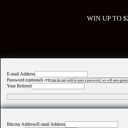
WIN UP TO $
E-mail Address
Password (optional)
?
If you do not wish to enter a password, we will auto-genera
Your Referrer
Bitcoin Address/E-mail Address