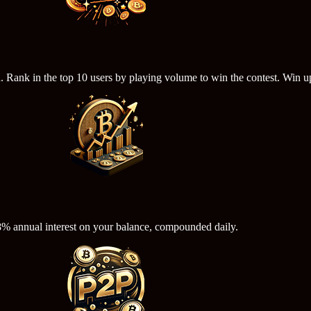
n. Rank in the top 10 users by playing volume to win the contest. Win
8% annual interest on your balance, compounded daily.