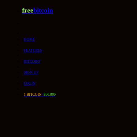
free
bitcoin
HOME
FEATURES
BITCOIN?
SIGN UP
LOGIN
1 BITCOIN
=
$50,000