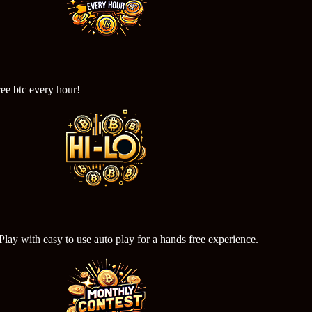
ree btc every hour!
ay with easy to use auto play for a hands free experience.