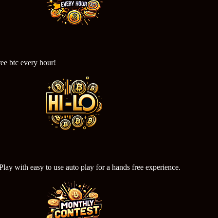
ree btc every hour!
ay with easy to use auto play for a hands free experience.