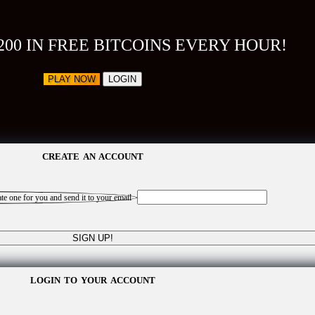
200 IN FREE BITCOINS EVERY HOUR!
PLAY NOW
LOGIN
CREATE AN ACCOUNT
te one for you and send it to your email
LOGIN TO YOUR ACCOUNT