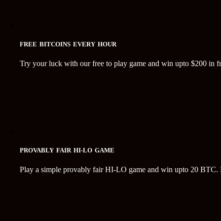
FREE BITCOINS EVERY HOUR
Try your luck with our free to play game and win upto $200 in f
PROVABLY FAIR HI-LO GAME
Play a simple provably fair HI-LO game and win upto 20 BTC. Pl