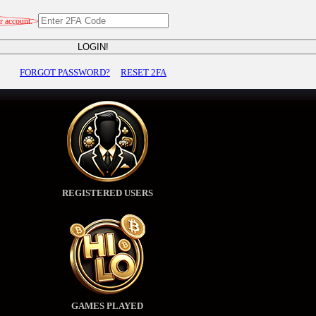
ur account.
LOGIN!
FORGOT PASSWORD?
RESET 2FA
REGISTERED USERS
GAMES PLAYED