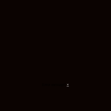
Error message!
×