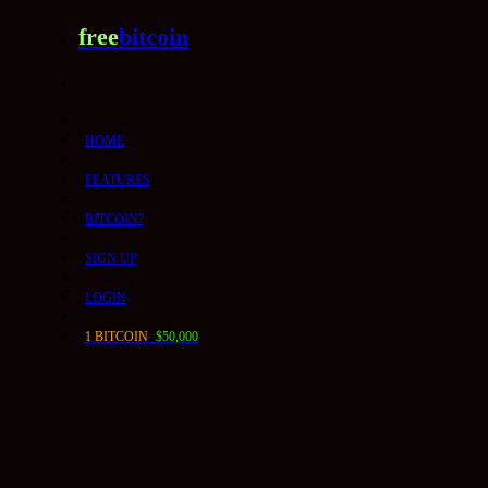
free
bitcoin
HOME
FEATURES
BITCOIN?
SIGN UP
LOGIN
1 BITCOIN
=
$50,000