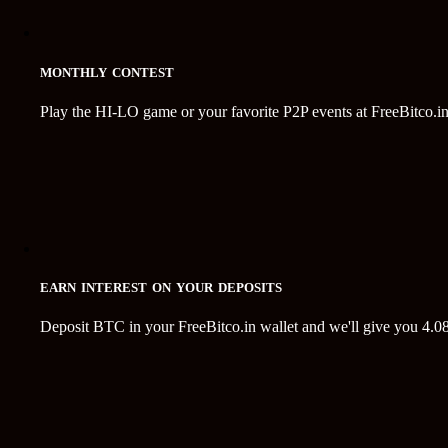
MONTHLY CONTEST
Play the HI-LO game or your favorite P2P events at FreeBitco.i
EARN INTEREST ON YOUR DEPOSITS
Deposit BTC in your FreeBitco.in wallet and we'll give you 4.0