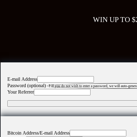
WIN UP TO $
E-mail Address
Password (optional)
?
If you do not wish to enter a password, we will auto-genera
Your Referrer
Bitcoin Address/E-mail Address