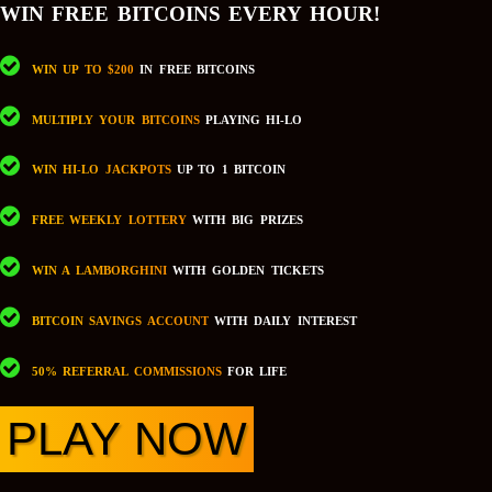
WIN FREE BITCOINS EVERY HOUR!
WIN UP TO $200
IN FREE BITCOINS
MULTIPLY YOUR BITCOINS
PLAYING HI-LO
WIN HI-LO JACKPOTS
UP TO 1 BITCOIN
FREE WEEKLY LOTTERY
WITH BIG PRIZES
WIN A LAMBORGHINI
WITH GOLDEN TICKETS
BITCOIN SAVINGS ACCOUNT
WITH DAILY INTEREST
50% REFERRAL COMMISSIONS
FOR LIFE
PLAY NOW