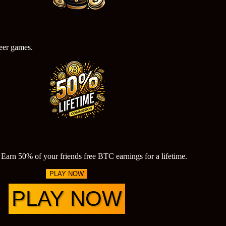
Peer games.
. Earn 50% of your friends free BTC earnings for a lifetime.
PLAY NOW
PLAY NOW