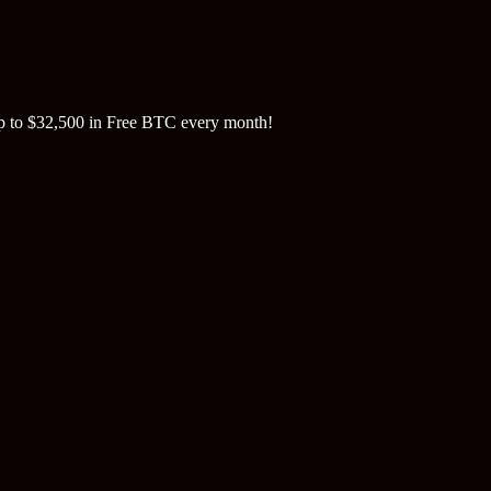
 up to $32,500 in Free BTC every month!