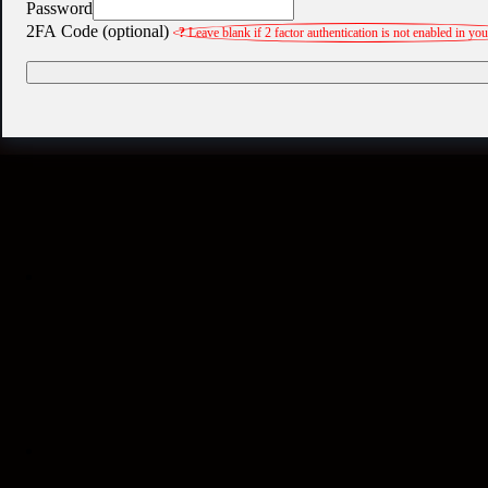
Password
2FA Code (optional)
?
Leave blank if 2 factor authentication is not enabled in yo