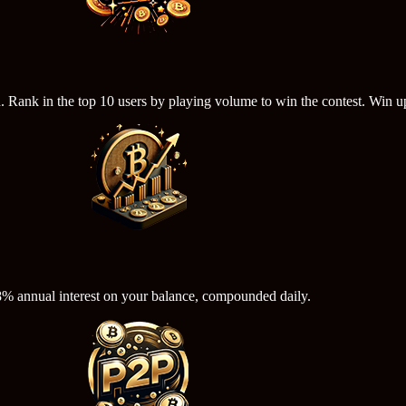
n. Rank in the top 10 users by playing volume to win the contest. Win
8% annual interest on your balance, compounded daily.