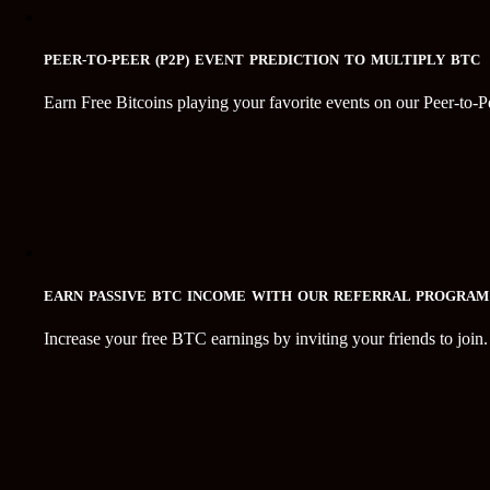
PEER-TO-PEER (P2P) EVENT PREDICTION TO MULTIPLY BTC
Earn Free Bitcoins playing your favorite events on our Peer-to-
EARN PASSIVE BTC INCOME WITH OUR REFERRAL PROGRAM
Increase your free BTC earnings by inviting your friends to join