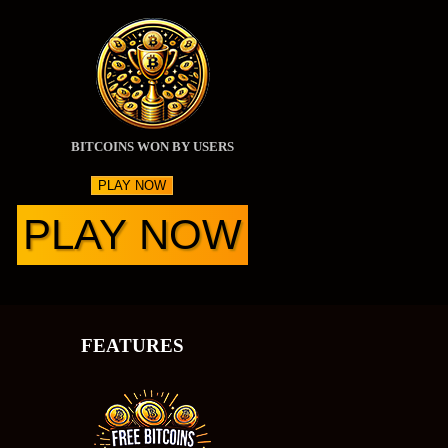
BITCOINS WON BY USERS
PLAY NOW
PLAY NOW
FEATURES