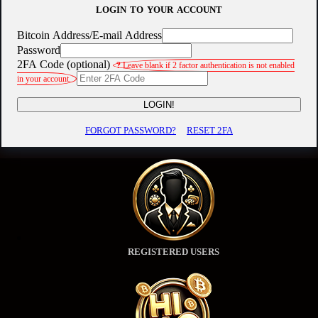
LOGIN TO YOUR ACCOUNT
Bitcoin Address/E-mail Address
Password
2FA Code (optional)
?
Leave blank if 2 factor authentication is not enabled
in your account.
LOGIN!
FORGOT PASSWORD?
RESET 2FA
REGISTERED USERS