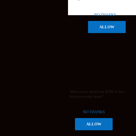
NO THANKS
ALLOW
Allow us to send you $200 in free
bitcoins every hour !
NO THANKS
ALLOW