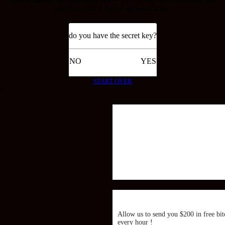
resetting your 2 factor authentication.
do you have the secret key?
NO
YES
START OVER
×
Allow us to send you $200 in free bit
every hour !