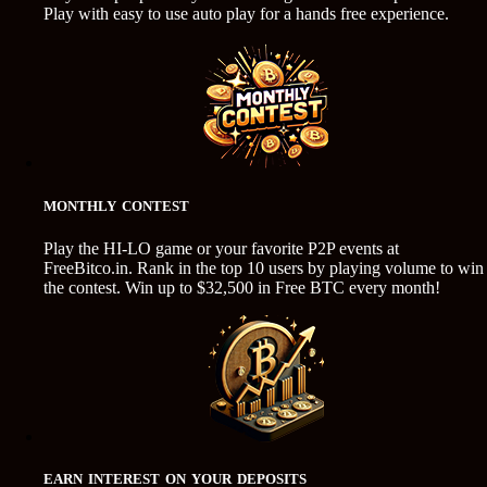
Play with easy to use auto play for a hands free experience.
MONTHLY CONTEST
Play the HI-LO game or your favorite P2P events at
FreeBitco.in. Rank in the top 10 users by playing volume to win
the contest. Win up to $32,500 in Free BTC every month!
EARN INTEREST ON YOUR DEPOSITS