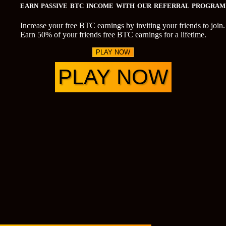
EARN PASSIVE BTC INCOME WITH OUR REFERRAL PROGRAM
Increase your free BTC earnings by inviting your friends to join.
Earn 50% of your friends free BTC earnings for a lifetime.
PLAY NOW
PLAY NOW