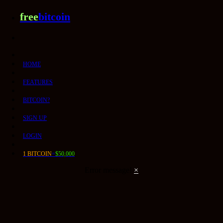
free
bitcoin
HOME
FEATURES
BITCOIN?
SIGN UP
LOGIN
1 BITCOIN
=
$50,000
Error message!
×