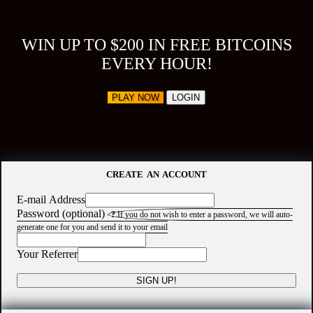
WIN UP TO $200 IN FREE BITCOINS
EVERY HOUR!
PLAY NOW
LOGIN
CREATE AN ACCOUNT
E-mail Address
Password (optional)
?
If you do not wish to enter a password, we will auto-
generate one for you and send it to your email
Your Referrer