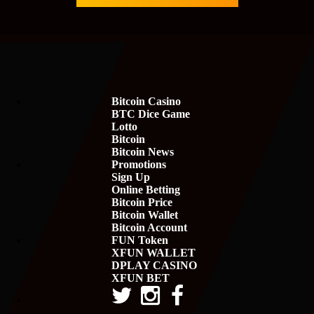
Bitcoin Casino
BTC Dice Game
Lotto
Bitcoin
Bitcoin News
Promotions
Sign Up
Online Betting
Bitcoin Price
Bitcoin Wallet
Bitcoin Account
FUN Token
XFUN WALLET
DPLAY CASINO
XFUN BET