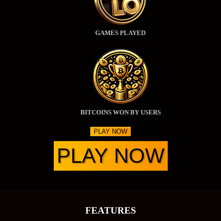
GAMES PLAYED
BITCOINS WON BY USERS
PLAY NOW
PLAY NOW
FEATURES