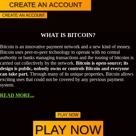
CREATE AN ACCOUNT
CREATE AN ACCOUNT
WHAT IS BITCOIN?
Bitcoin is an innovative payment network and a new kind of money.
Bitcoin uses peer-to-peer technology to operate with no central
authority or banks managing transactions and the issuing of bitcoins is
carried out collectively by the network.
Bitcoin is open-source; its
design is public, nobody owns or controls Bitcoin and everyone
can take part.
Through many of its unique properties, Bitcoin allows
exciting uses that could not be covered by any previous payment
system.
READ MORE...
PLAY NOW
PLAY NOW