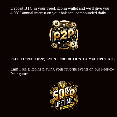
Deposit BTC in your FreeBitco.in wallet and we'll give you
4.08% annual interest on your balance, compounded daily.
PEER-TO-PEER (P2P) EVENT PREDICTION TO MULTIPLY BTC
Earn Free Bitcoins playing your favorite events on our Peer-to-
Peer games.