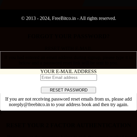
© 2013 -
2024
, FreeBitco.in - All rights reserved.
FORGOT YOUR PASSWORD?
RESET WITH E-MAIL
If you had entered an email address during signup, please type it in
below and a password reset link will be sent to you.
YOUR E-MAIL ADDRESS
If you are not receiving password reset emails from us, please add
noreply@freebitco.in to your address book and then try again.
×
RESET YOUR 2 FACTOR AUTHENTICATION
Please answer the questions below to pick the correct method for