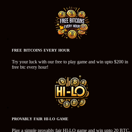
FREE BITCOINS EVERY HOUR
Try your luck with our free to play game and win upto $200 in
free btc every hour!
PROVABLY FAIR HI-LO GAME
Play a simple provably fair HI-LO game and win upto 20 BTC.