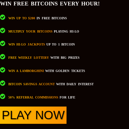
WIN FREE BITCOINS EVERY HOUR!
WIN UP TO $200
IN FREE BITCOINS
MULTIPLY YOUR BITCOINS
PLAYING HI-LO
WIN HI-LO JACKPOTS
UP TO 1 BITCOIN
FREE WEEKLY LOTTERY
WITH BIG PRIZES
WIN A LAMBORGHINI
WITH GOLDEN TICKETS
BITCOIN SAVINGS ACCOUNT
WITH DAILY INTEREST
50% REFERRAL COMMISSIONS
FOR LIFE
PLAY NOW