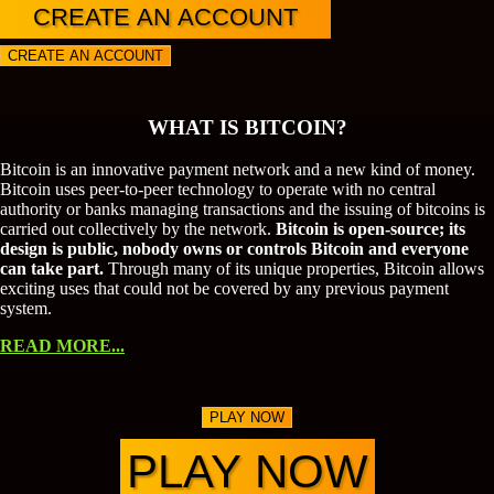
CREATE AN ACCOUNT
CREATE AN ACCOUNT
WHAT IS BITCOIN?
Bitcoin is an innovative payment network and a new kind of money.
Bitcoin uses peer-to-peer technology to operate with no central
authority or banks managing transactions and the issuing of bitcoins is
carried out collectively by the network.
Bitcoin is open-source; its
design is public, nobody owns or controls Bitcoin and everyone
can take part.
Through many of its unique properties, Bitcoin allows
exciting uses that could not be covered by any previous payment
system.
READ MORE...
PLAY NOW
PLAY NOW