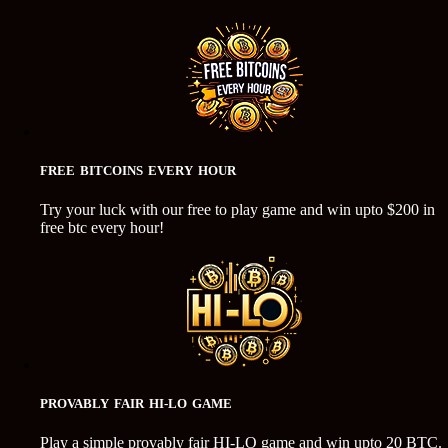
FREE BITCOINS EVERY HOUR
Try your luck with our free to play game and win upto $200 in
free btc every hour!
PROVABLY FAIR HI-LO GAME
Play a simple provably fair HI-LO game and win upto 20 BTC.