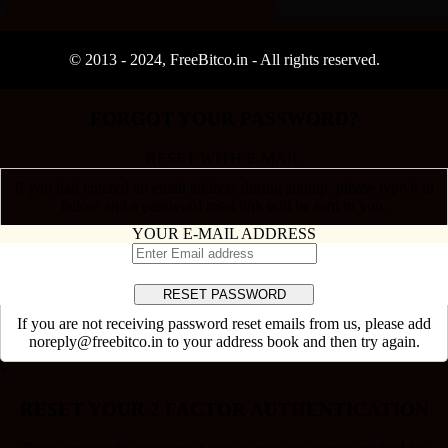
© 2013 -
2024
, FreeBitco.in - All rights reserved.
FORGOT YOUR PASSWORD?
RESET WITH E-MAIL
If you had entered an email address during signup, please type it in
below and a password reset link will be sent to you.
YOUR E-MAIL ADDRESS
If you are not receiving password reset emails from us, please add
noreply@freebitco.in to your address book and then try again.
×
RESET YOUR 2 FACTOR AUTHENTICATION
Please answer the questions below to pick the correct method for