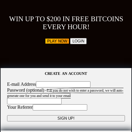
WIN UP TO $200 IN FREE BITCOINS
EVERY HOUR!
PLAY NOW
LOGIN
CREATE AN ACCOUNT
E-mail Address
Password (optional)
?
If you do not wish to enter a password, we will auto-
generate one for you and send it to your email
Your Referrer