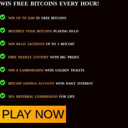
WIN FREE BITCOINS EVERY HOUR!
WIN UP TO $200
IN FREE BITCOINS
MULTIPLY YOUR BITCOINS
PLAYING HI-LO
WIN HI-LO JACKPOTS
UP TO 1 BITCOIN
FREE WEEKLY LOTTERY
WITH BIG PRIZES
WIN A LAMBORGHINI
WITH GOLDEN TICKETS
BITCOIN SAVINGS ACCOUNT
WITH DAILY INTEREST
50% REFERRAL COMMISSIONS
FOR LIFE
PLAY NOW