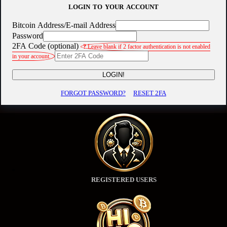
LOGIN TO YOUR ACCOUNT
Bitcoin Address/E-mail Address
Password
2FA Code (optional)
?
Leave blank if 2 factor authentication is not enabled
in your account.
LOGIN!
FORGOT PASSWORD?
RESET 2FA
REGISTERED USERS