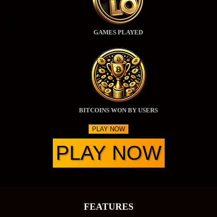
GAMES PLAYED
BITCOINS WON BY USERS
PLAY NOW
PLAY NOW
FEATURES