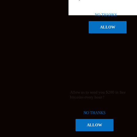
NO THANKS
ALLOW
Allow us to send you $200 in free
bitcoins every hour !
NO THANKS
ALLOW