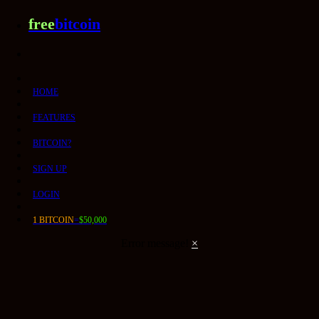
free
bitcoin
HOME
FEATURES
BITCOIN?
SIGN UP
LOGIN
1 BITCOIN
=
$50,000
Error message!
×