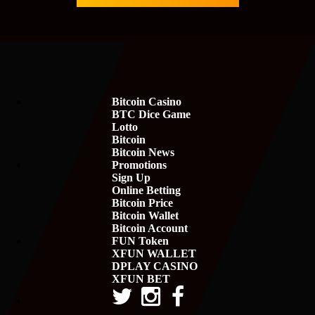
Bitcoin Casino
BTC Dice Game
Lotto
Bitcoin
Bitcoin News
Promotions
Sign Up
Online Betting
Bitcoin Price
Bitcoin Wallet
Bitcoin Account
FUN Token
XFUN WALLET
DPLAY CASINO
XFUN BET