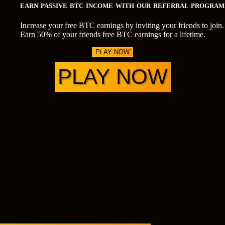
EARN PASSIVE BTC INCOME WITH OUR REFERRAL PROGRAM
Increase your free BTC earnings by inviting your friends to join.
Earn 50% of your friends free BTC earnings for a lifetime.
PLAY NOW
PLAY NOW