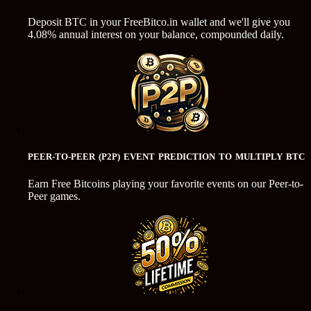
Deposit BTC in your FreeBitco.in wallet and we'll give you
4.08% annual interest on your balance, compounded daily.
PEER-TO-PEER (P2P) EVENT PREDICTION TO MULTIPLY BTC
Earn Free Bitcoins playing your favorite events on our Peer-to-
Peer games.