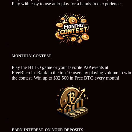
Play with easy to use auto play for a hands free experience.
MONTHLY CONTEST
Play the HI-LO game or your favorite P2P events at
FreeBitco.in. Rank in the top 10 users by playing volume to win
the contest. Win up to $32,500 in Free BTC every month!
EARN INTEREST ON YOUR DEPOSITS