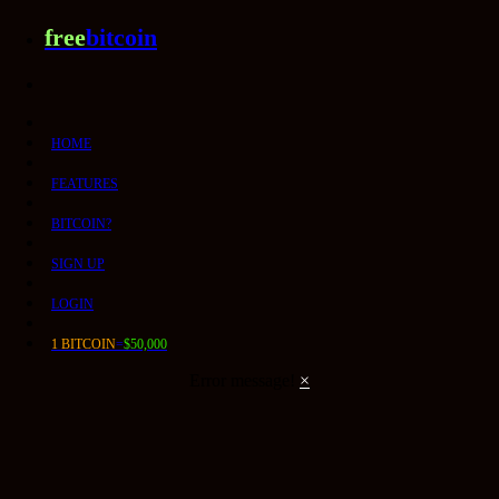
free
bitcoin
HOME
FEATURES
BITCOIN?
SIGN UP
LOGIN
1 BITCOIN
=
$50,000
Error message!
×