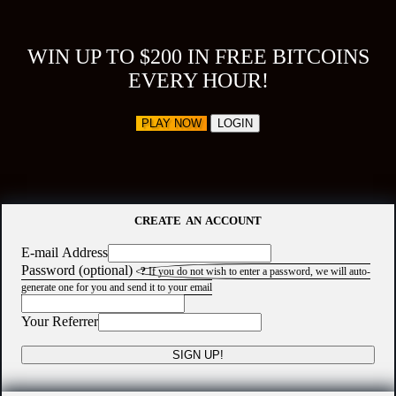
WIN UP TO $200 IN FREE BITCOINS
EVERY HOUR!
PLAY NOW
LOGIN
CREATE AN ACCOUNT
E-mail Address
Password (optional)
?
If you do not wish to enter a password, we will auto-
generate one for you and send it to your email
Your Referrer