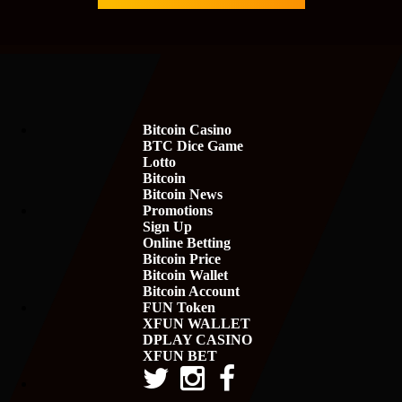
Bitcoin Casino
BTC Dice Game
Lotto
Bitcoin
Bitcoin News
Promotions
Sign Up
Online Betting
Bitcoin Price
Bitcoin Wallet
Bitcoin Account
FUN Token
XFUN WALLET
DPLAY CASINO
XFUN BET