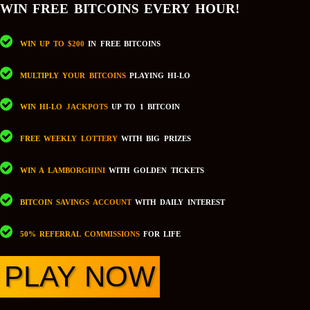
WIN FREE BITCOINS EVERY HOUR!
WIN UP TO $200
IN FREE BITCOINS
MULTIPLY YOUR BITCOINS
PLAYING HI-LO
WIN HI-LO JACKPOTS
UP TO 1 BITCOIN
FREE WEEKLY LOTTERY
WITH BIG PRIZES
WIN A LAMBORGHINI
WITH GOLDEN TICKETS
BITCOIN SAVINGS ACCOUNT
WITH DAILY INTEREST
50% REFERRAL COMMISSIONS
FOR LIFE
PLAY NOW