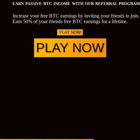
EARN PASSIVE BTC INCOME WITH OUR REFERRAL PROGRAM
Increase your free BTC earnings by inviting your friends to join.
Earn 50% of your friends free BTC earnings for a lifetime.
PLAY NOW
PLAY NOW