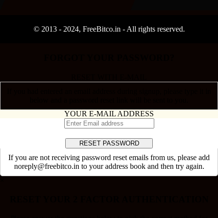
© 2013 -
2024
, FreeBitco.in - All rights reserved.
FORGOT YOUR PASSWORD?
RESET WITH E-MAIL
If you had entered an email address during signup, please type it in
below and a password reset link will be sent to you.
YOUR E-MAIL ADDRESS
If you are not receiving password reset emails from us, please add
noreply@freebitco.in to your address book and then try again.
×
RESET YOUR 2 FACTOR AUTHENTICATION
Please answer the questions below to pick the correct method for