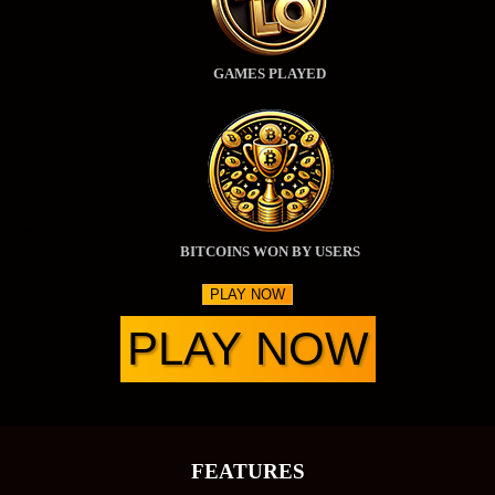
GAMES PLAYED
BITCOINS WON BY USERS
PLAY NOW
PLAY NOW
FEATURES