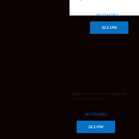
NO THANKS
ALLOW
Allow us to send you $200 in free
bitcoins every hour !
NO THANKS
ALLOW