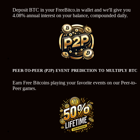
Deposit BTC in your FreeBitco.in wallet and we'll give you
4.08% annual interest on your balance, compounded daily.
PEER-TO-PEER (P2P) EVENT PREDICTION TO MULTIPLY BTC
Earn Free Bitcoins playing your favorite events on our Peer-to-
Peer games.