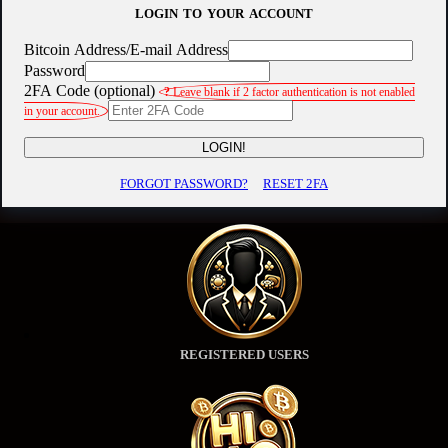
LOGIN TO YOUR ACCOUNT
Bitcoin Address/E-mail Address
Password
2FA Code (optional)
?
Leave blank if 2 factor authentication is not enabled
in your account.
LOGIN!
FORGOT PASSWORD?
RESET 2FA
REGISTERED USERS