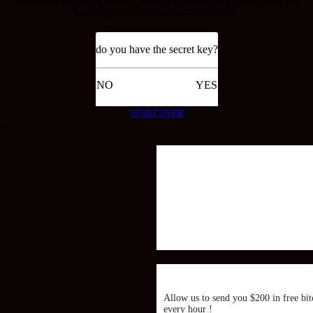
resetting your 2 factor authentication.
do you have the secret key?
NO
YES
START OVER
×
Allow us to send you $200 in free bit
every hour !