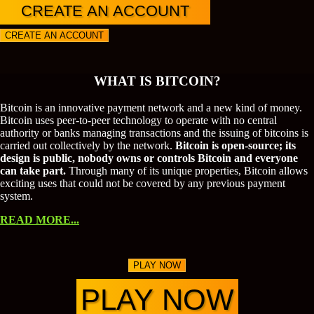
CREATE AN ACCOUNT
CREATE AN ACCOUNT
WHAT IS BITCOIN?
Bitcoin is an innovative payment network and a new kind of money.
Bitcoin uses peer-to-peer technology to operate with no central
authority or banks managing transactions and the issuing of bitcoins is
carried out collectively by the network.
Bitcoin is open-source; its
design is public, nobody owns or controls Bitcoin and everyone
can take part.
Through many of its unique properties, Bitcoin allows
exciting uses that could not be covered by any previous payment
system.
READ MORE...
PLAY NOW
PLAY NOW