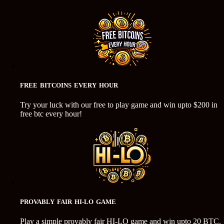
FREE BITCOINS EVERY HOUR
Try your luck with our free to play game and win upto $200 in
free btc every hour!
PROVABLY FAIR HI-LO GAME
Play a simple provably fair HI-LO game and win upto 20 BTC.