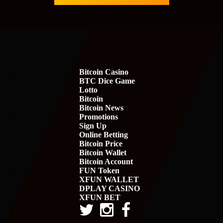
Bitcoin Casino
BTC Dice Game
Lotto
Bitcoin
Bitcoin News
Promotions
Sign Up
Online Betting
Bitcoin Price
Bitcoin Wallet
Bitcoin Account
FUN Token
XFUN WALLET
DPLAY CASINO
XFUN BET