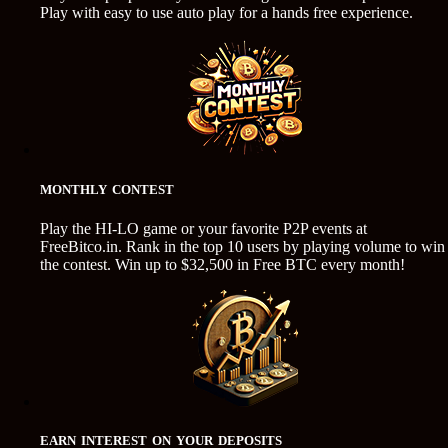
Play with easy to use auto play for a hands free experience.
MONTHLY CONTEST
Play the HI-LO game or your favorite P2P events at
FreeBitco.in. Rank in the top 10 users by playing volume to win
the contest. Win up to $32,500 in Free BTC every month!
EARN INTEREST ON YOUR DEPOSITS