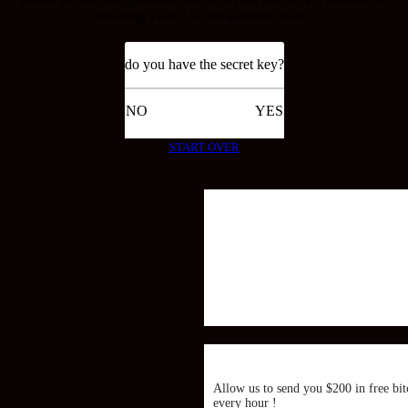
resetting your 2 factor authentication.
do you have the secret key?
NO
YES
START OVER
×
Allow us to send you $200 in free bit
every hour !