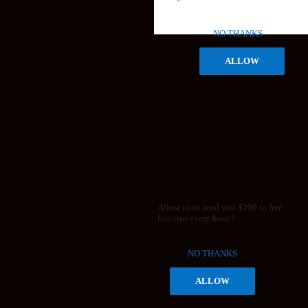
NO THANKS
ALLOW
Allow us to send you $200 in free
bitcoins every hour !
NO THANKS
ALLOW