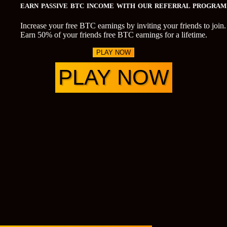
EARN PASSIVE BTC INCOME WITH OUR REFERRAL PROGRAM
Increase your free BTC earnings by inviting your friends to join.
Earn 50% of your friends free BTC earnings for a lifetime.
PLAY NOW
PLAY NOW