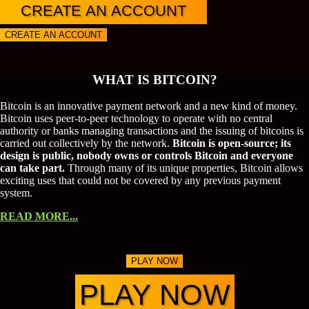
CREATE AN ACCOUNT
CREATE AN ACCOUNT
WHAT IS BITCOIN?
Bitcoin is an innovative payment network and a new kind of money.
Bitcoin uses peer-to-peer technology to operate with no central
authority or banks managing transactions and the issuing of bitcoins is
carried out collectively by the network.
Bitcoin is open-source; its
design is public, nobody owns or controls Bitcoin and everyone
can take part.
Through many of its unique properties, Bitcoin allows
exciting uses that could not be covered by any previous payment
system.
READ MORE...
PLAY NOW
PLAY NOW