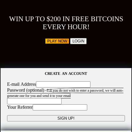
WIN UP TO $200 IN FREE BITCOINS
EVERY HOUR!
PLAY NOW
LOGIN
CREATE AN ACCOUNT
E-mail Address
Password (optional)
?
If you do not wish to enter a password, we will auto-
generate one for you and send it to your email
Your Referrer