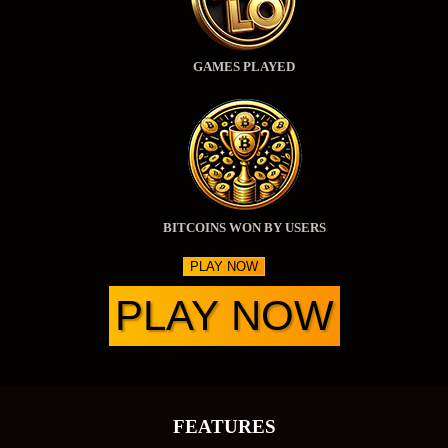
GAMES PLAYED
BITCOINS WON BY USERS
PLAY NOW
PLAY NOW
FEATURES