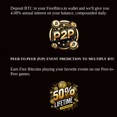
Deposit BTC in your FreeBitco.in wallet and we'll give you
4.08% annual interest on your balance, compounded daily.
PEER-TO-PEER (P2P) EVENT PREDICTION TO MULTIPLY BTC
Earn Free Bitcoins playing your favorite events on our Peer-to-
Peer games.