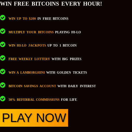
WIN FREE BITCOINS EVERY HOUR!
WIN UP TO $200
IN FREE BITCOINS
MULTIPLY YOUR BITCOINS
PLAYING HI-LO
WIN HI-LO JACKPOTS
UP TO 1 BITCOIN
FREE WEEKLY LOTTERY
WITH BIG PRIZES
WIN A LAMBORGHINI
WITH GOLDEN TICKETS
BITCOIN SAVINGS ACCOUNT
WITH DAILY INTEREST
50% REFERRAL COMMISSIONS
FOR LIFE
PLAY NOW