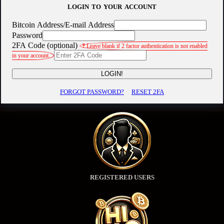
LOGIN TO YOUR ACCOUNT
Bitcoin Address/E-mail Address
Password
2FA Code (optional)
?
Leave blank if 2 factor authentication is not enabled
in your account.
LOGIN!
FORGOT PASSWORD?
RESET 2FA
REGISTERED USERS