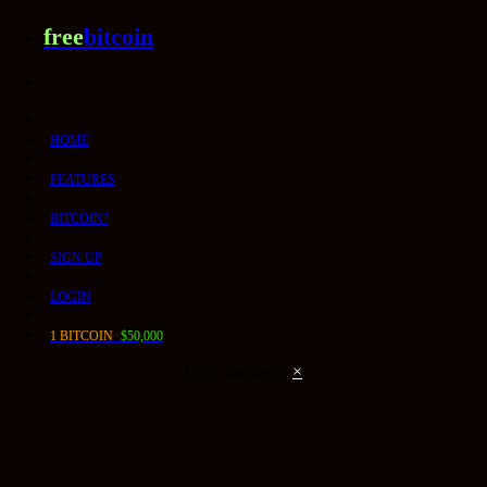
free
bitcoin
HOME
FEATURES
BITCOIN?
SIGN UP
LOGIN
1 BITCOIN
=
$50,000
Error message!
×