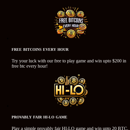
FREE BITCOINS EVERY HOUR
Try your luck with our free to play game and win upto $200 in
free btc every hour!
PROVABLY FAIR HI-LO GAME
Play a simple provably fair HI-LO game and win upto 20 BTC.