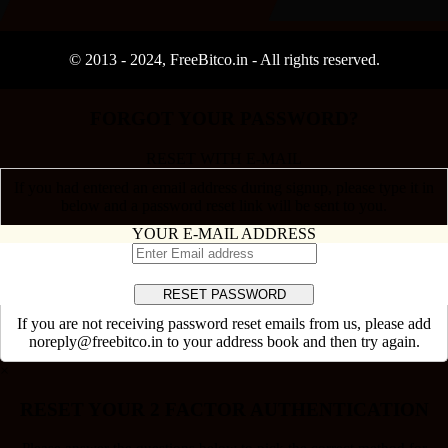
© 2013 -
2024
, FreeBitco.in - All rights reserved.
FORGOT YOUR PASSWORD?
RESET WITH E-MAIL
If you had entered an email address during signup, please type it in
below and a password reset link will be sent to you.
YOUR E-MAIL ADDRESS
If you are not receiving password reset emails from us, please add
noreply@freebitco.in to your address book and then try again.
×
RESET YOUR 2 FACTOR AUTHENTICATION
Please answer the questions below to pick the correct method for