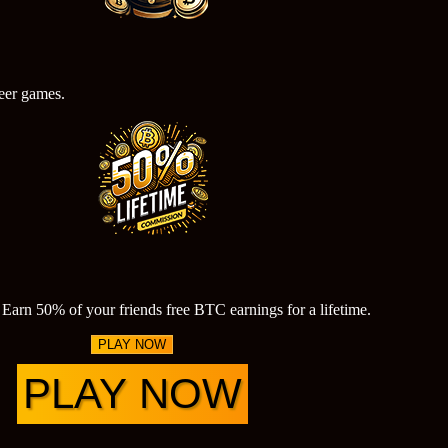
Peer games.
. Earn 50% of your friends free BTC earnings for a lifetime.
PLAY NOW
PLAY NOW