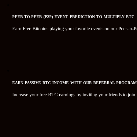
PEER-TO-PEER (P2P) EVENT PREDICTION TO MULTIPLY BTC
Earn Free Bitcoins playing your favorite events on our Peer-to-
EARN PASSIVE BTC INCOME WITH OUR REFERRAL PROGRAM
Increase your free BTC earnings by inviting your friends to join