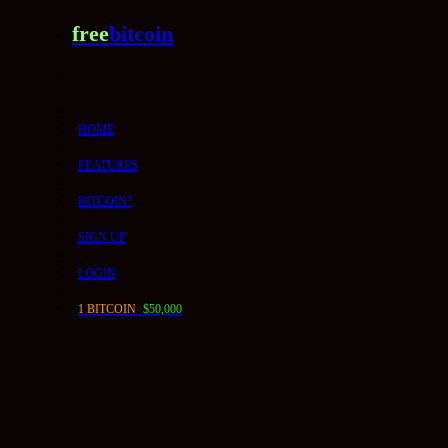
free
bitcoin
HOME
FEATURES
BITCOIN?
SIGN UP
LOGIN
1 BITCOIN
=
$50,000