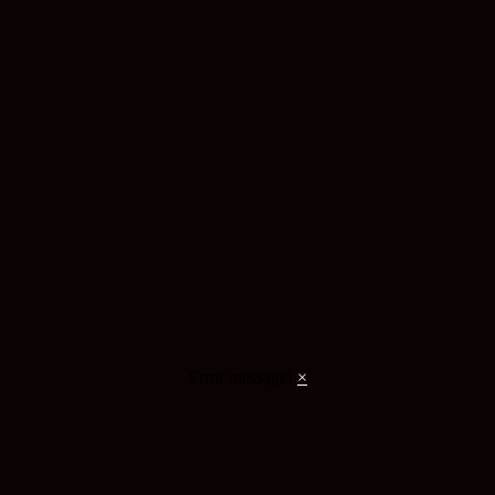
Error message!
×