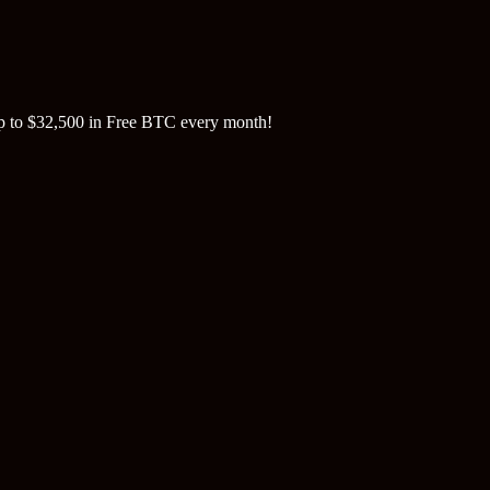
 up to $32,500 in Free BTC every month!