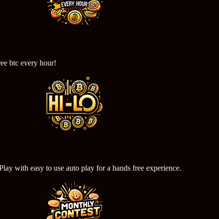
ree btc every hour!
ay with easy to use auto play for a hands free experience.