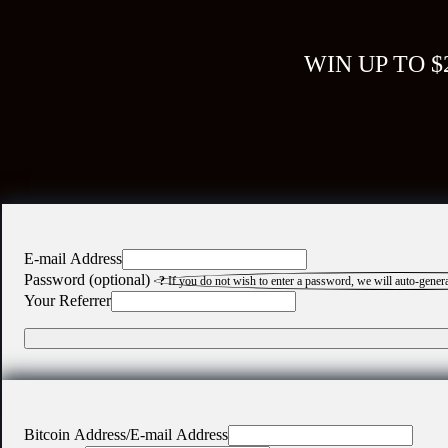
WIN UP TO $
E-mail Address
Password (optional)
?
If you do not wish to enter a password, we will auto-genera
Your Referrer
Bitcoin Address/E-mail Address