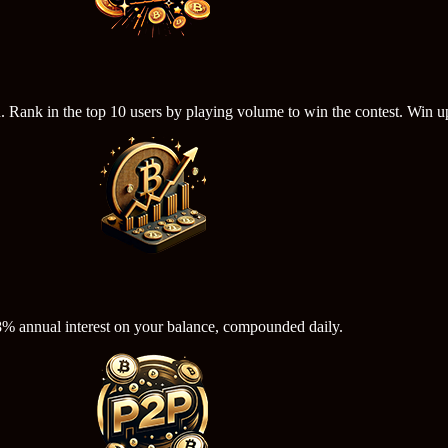
n. Rank in the top 10 users by playing volume to win the contest. Win
8% annual interest on your balance, compounded daily.