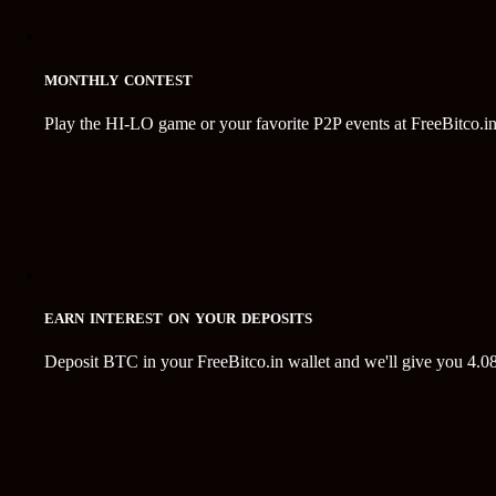
MONTHLY CONTEST
Play the HI-LO game or your favorite P2P events at FreeBitco.i
EARN INTEREST ON YOUR DEPOSITS
Deposit BTC in your FreeBitco.in wallet and we'll give you 4.0