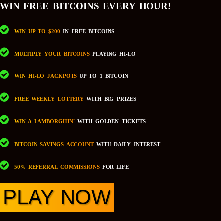
WIN FREE BITCOINS EVERY HOUR!
WIN UP TO $200
IN FREE BITCOINS
MULTIPLY YOUR BITCOINS
PLAYING HI-LO
WIN HI-LO JACKPOTS
UP TO 1 BITCOIN
FREE WEEKLY LOTTERY
WITH BIG PRIZES
WIN A LAMBORGHINI
WITH GOLDEN TICKETS
BITCOIN SAVINGS ACCOUNT
WITH DAILY INTEREST
50% REFERRAL COMMISSIONS
FOR LIFE
PLAY NOW