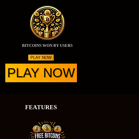
BITCOINS WON BY USERS
PLAY NOW
PLAY NOW
FEATURES