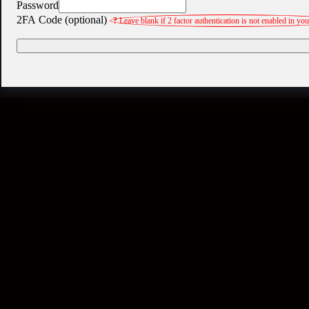
Password
2FA Code (optional)
?
Leave blank if 2 factor authentication is not enabled in yo