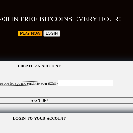
200 IN FREE BITCOINS EVERY HOUR!
PLAY NOW
LOGIN
CREATE AN ACCOUNT
te one for you and send it to your email
LOGIN TO YOUR ACCOUNT