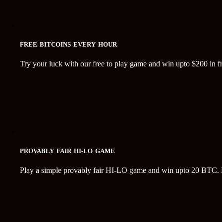
FREE BITCOINS EVERY HOUR
Try your luck with our free to play game and win upto $200 in f
PROVABLY FAIR HI-LO GAME
Play a simple provably fair HI-LO game and win upto 20 BTC. Pl