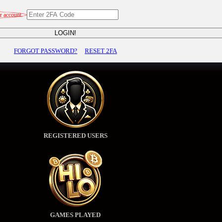
ur account.
LOGIN!
FORGOT PASSWORD?
RESET 2FA
REGISTERED USERS
GAMES PLAYED