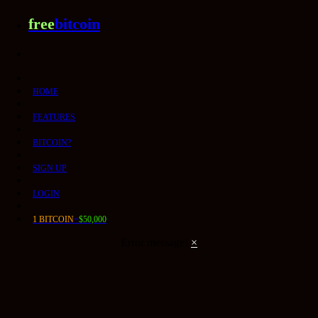
free
bitcoin
HOME
FEATURES
BITCOIN?
SIGN UP
LOGIN
1 BITCOIN
=
$50,000
Error message!
×