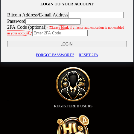
LOGIN TO YOUR ACCOUNT
Bitcoin Address/E-mail Address
Password
2FA Code (optional)
?
Leave blank if 2 factor authentication is not enabled
in your account.
LOGIN!
FORGOT PASSWORD?
RESET 2FA
REGISTERED USERS