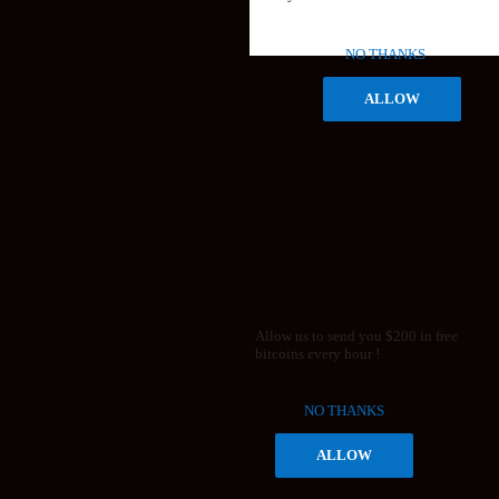
NO THANKS
ALLOW
Allow us to send you $200 in free
bitcoins every hour !
NO THANKS
ALLOW