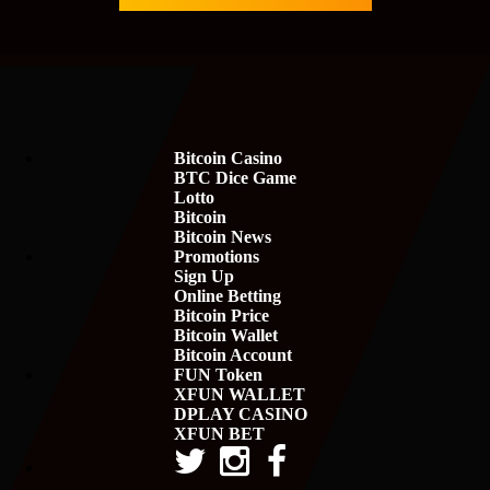
Bitcoin Casino
BTC Dice Game
Lotto
Bitcoin
Bitcoin News
Promotions
Sign Up
Online Betting
Bitcoin Price
Bitcoin Wallet
Bitcoin Account
FUN Token
XFUN WALLET
DPLAY CASINO
XFUN BET