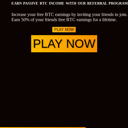
EARN PASSIVE BTC INCOME WITH OUR REFERRAL PROGRAM
Increase your free BTC earnings by inviting your friends to join.
Earn 50% of your friends free BTC earnings for a lifetime.
PLAY NOW
PLAY NOW