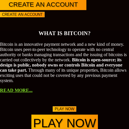
CREATE AN ACCOUNT
CREATE AN ACCOUNT
WHAT IS BITCOIN?
Bitcoin is an innovative payment network and a new kind of money.
Bitcoin uses peer-to-peer technology to operate with no central
authority or banks managing transactions and the issuing of bitcoins is
carried out collectively by the network.
Bitcoin is open-source; its
design is public, nobody owns or controls Bitcoin and everyone
can take part.
Through many of its unique properties, Bitcoin allows
exciting uses that could not be covered by any previous payment
system.
READ MORE...
PLAY NOW
PLAY NOW