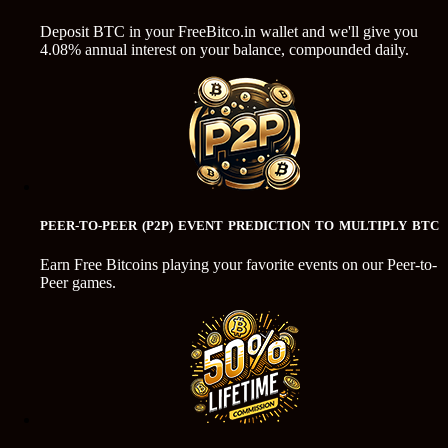
Deposit BTC in your FreeBitco.in wallet and we'll give you
4.08% annual interest on your balance, compounded daily.
PEER-TO-PEER (P2P) EVENT PREDICTION TO MULTIPLY BTC
Earn Free Bitcoins playing your favorite events on our Peer-to-
Peer games.