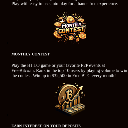
Play with easy to use auto play for a hands free experience.
MONTHLY CONTEST
Play the HI-LO game or your favorite P2P events at
FreeBitco.in. Rank in the top 10 users by playing volume to win
the contest. Win up to $32,500 in Free BTC every month!
EARN INTEREST ON YOUR DEPOSITS