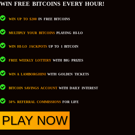
WIN FREE BITCOINS EVERY HOUR!
WIN UP TO $200
IN FREE BITCOINS
MULTIPLY YOUR BITCOINS
PLAYING HI-LO
WIN HI-LO JACKPOTS
UP TO 1 BITCOIN
FREE WEEKLY LOTTERY
WITH BIG PRIZES
WIN A LAMBORGHINI
WITH GOLDEN TICKETS
BITCOIN SAVINGS ACCOUNT
WITH DAILY INTEREST
50% REFERRAL COMMISSIONS
FOR LIFE
PLAY NOW