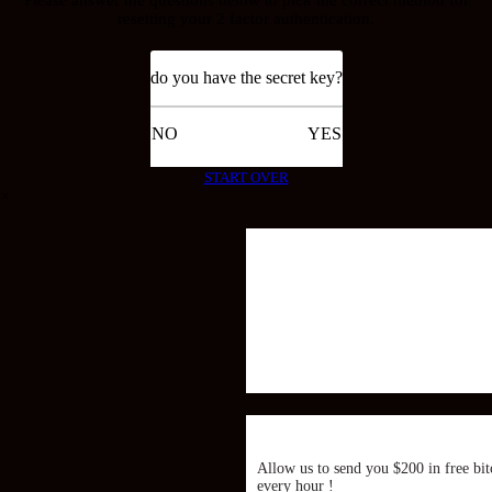
resetting your 2 factor authentication.
do you have the secret key?
NO
YES
START OVER
×
Allow us to send you $200 in free bit
every hour !