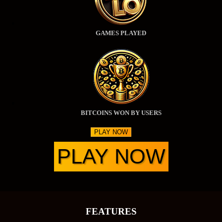
GAMES PLAYED
BITCOINS WON BY USERS
PLAY NOW
PLAY NOW
FEATURES