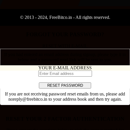
© 2013 -
2024
, FreeBitco.in - All rights reserved.
FORGOT YOUR PASSWORD?
RESET WITH E-MAIL
If you had entered an email address during signup, please type it in
below and a password reset link will be sent to you.
YOUR E-MAIL ADDRESS
If you are not receiving password reset emails from us, please add
noreply@freebitco.in to your address book and then try again.
×
RESET YOUR 2 FACTOR AUTHENTICATION
Please answer the questions below to pick the correct method for