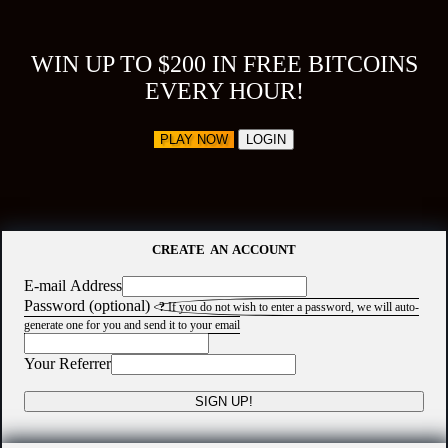
WIN UP TO $200 IN FREE BITCOINS
EVERY HOUR!
PLAY NOW
LOGIN
CREATE AN ACCOUNT
E-mail Address
Password (optional)
?
If you do not wish to enter a password, we will auto-
generate one for you and send it to your email
Your Referrer