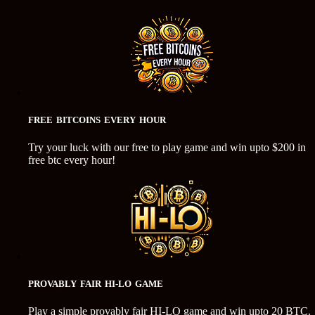
FREE BITCOINS EVERY HOUR
Try your luck with our free to play game and win upto $200 in
free btc every hour!
PROVABLY FAIR HI-LO GAME
Play a simple provably fair HI-LO game and win upto 20 BTC.