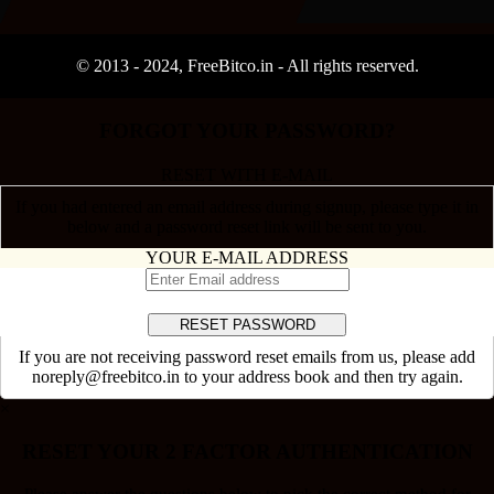
© 2013 -
2024
, FreeBitco.in - All rights reserved.
FORGOT YOUR PASSWORD?
RESET WITH E-MAIL
If you had entered an email address during signup, please type it in
below and a password reset link will be sent to you.
YOUR E-MAIL ADDRESS
If you are not receiving password reset emails from us, please add
noreply@freebitco.in to your address book and then try again.
×
RESET YOUR 2 FACTOR AUTHENTICATION
Please answer the questions below to pick the correct method for