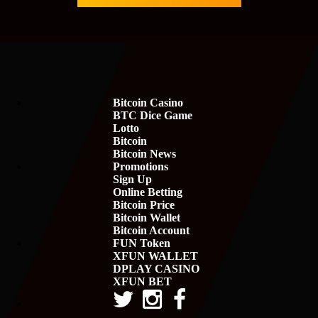
Bitcoin Casino
BTC Dice Game
Lotto
Bitcoin
Bitcoin News
Promotions
Sign Up
Online Betting
Bitcoin Price
Bitcoin Wallet
Bitcoin Account
FUN Token
XFUN WALLET
DPLAY CASINO
XFUN BET