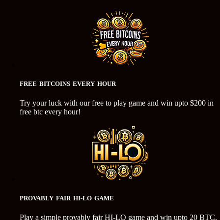
FREE BITCOINS EVERY HOUR
Try your luck with our free to play game and win upto $200 in
free btc every hour!
PROVABLY FAIR HI-LO GAME
Play a simple provably fair HI-LO game and win upto 20 BTC.