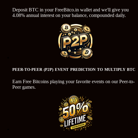
Deposit BTC in your FreeBitco.in wallet and we'll give you
4.08% annual interest on your balance, compounded daily.
PEER-TO-PEER (P2P) EVENT PREDICTION TO MULTIPLY BTC
Earn Free Bitcoins playing your favorite events on our Peer-to-
Peer games.