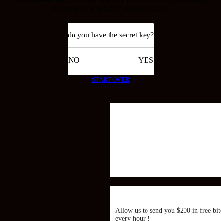
resetting your 2 factor authentication.
do you have the secret key?
NO
YES
START OVER
×
Allow us to send you $200 in free bit
every hour !