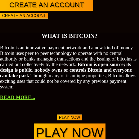
CREATE AN ACCOUNT
CREATE AN ACCOUNT
WHAT IS BITCOIN?
Bitcoin is an innovative payment network and a new kind of money.
Bitcoin uses peer-to-peer technology to operate with no central
authority or banks managing transactions and the issuing of bitcoins is
carried out collectively by the network.
Bitcoin is open-source; its
design is public, nobody owns or controls Bitcoin and everyone
can take part.
Through many of its unique properties, Bitcoin allows
exciting uses that could not be covered by any previous payment
system.
READ MORE...
PLAY NOW
PLAY NOW