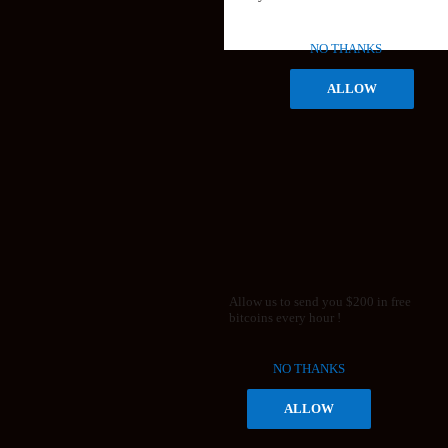
NO THANKS
ALLOW
Allow us to send you $200 in free
bitcoins every hour !
NO THANKS
ALLOW