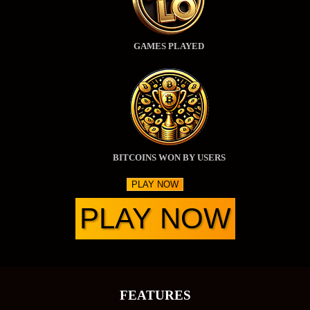
GAMES PLAYED
BITCOINS WON BY USERS
PLAY NOW
PLAY NOW
FEATURES