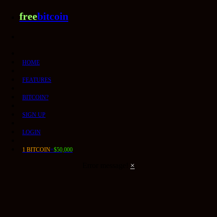
free
bitcoin
HOME
FEATURES
BITCOIN?
SIGN UP
LOGIN
1 BITCOIN
=
$50,000
Error message!
×