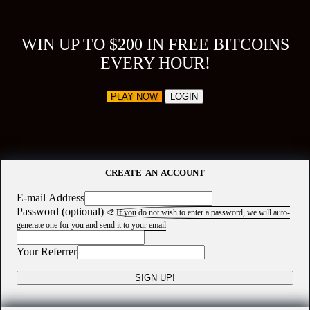
WIN UP TO $200 IN FREE BITCOINS
EVERY HOUR!
PLAY NOW
LOGIN
CREATE AN ACCOUNT
E-mail Address
Password (optional)
?
If you do not wish to enter a password, we will auto-
generate one for you and send it to your email
Your Referrer