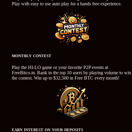
Play with easy to use auto play for a hands free experience.
MONTHLY CONTEST
Play the HI-LO game or your favorite P2P events at
FreeBitco.in. Rank in the top 10 users by playing volume to win
the contest. Win up to $32,500 in Free BTC every month!
EARN INTEREST ON YOUR DEPOSITS