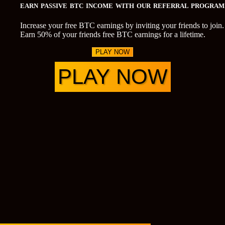
EARN PASSIVE BTC INCOME WITH OUR REFERRAL PROGRAM
Increase your free BTC earnings by inviting your friends to join.
Earn 50% of your friends free BTC earnings for a lifetime.
PLAY NOW
PLAY NOW