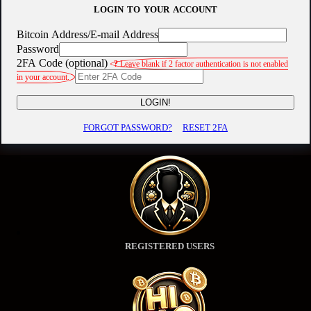
LOGIN TO YOUR ACCOUNT
Bitcoin Address/E-mail Address
Password
2FA Code (optional)
?
Leave blank if 2 factor authentication is not enabled
in your account.
LOGIN!
FORGOT PASSWORD?
RESET 2FA
REGISTERED USERS