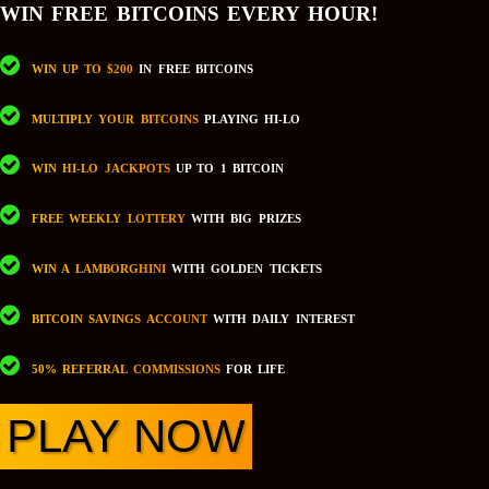
WIN FREE BITCOINS EVERY HOUR!
WIN UP TO $200
IN FREE BITCOINS
MULTIPLY YOUR BITCOINS
PLAYING HI-LO
WIN HI-LO JACKPOTS
UP TO 1 BITCOIN
FREE WEEKLY LOTTERY
WITH BIG PRIZES
WIN A LAMBORGHINI
WITH GOLDEN TICKETS
BITCOIN SAVINGS ACCOUNT
WITH DAILY INTEREST
50% REFERRAL COMMISSIONS
FOR LIFE
PLAY NOW