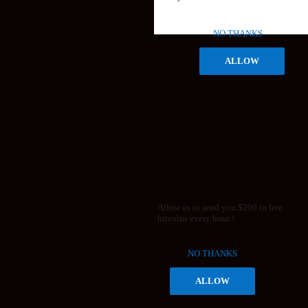
NO THANKS
ALLOW
Allow us to send you $200 in free
bitcoins every hour !
NO THANKS
ALLOW