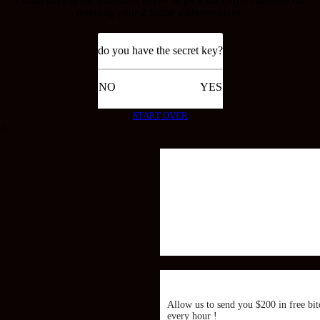
resetting your 2 factor authentication.
do you have the secret key?
NO
YES
START OVER
×
Allow us to send you $200 in free bit
every hour !