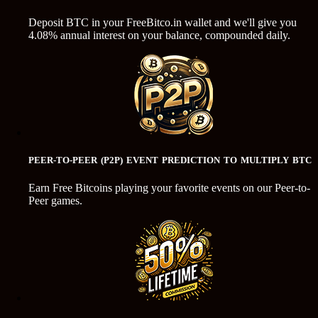
Deposit BTC in your FreeBitco.in wallet and we'll give you
4.08% annual interest on your balance, compounded daily.
PEER-TO-PEER (P2P) EVENT PREDICTION TO MULTIPLY BTC
Earn Free Bitcoins playing your favorite events on our Peer-to-
Peer games.