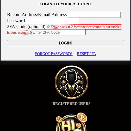
LOGIN TO YOUR ACCOUNT
Bitcoin Address/E-mail Address
Password
2FA Code (optional)
?
Leave blank if 2 factor authentication is not enabled
in your account.
LOGIN!
FORGOT PASSWORD?
RESET 2FA
REGISTERED USERS