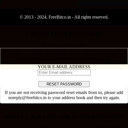
© 2013 -
2024
, FreeBitco.in - All rights reserved.
FORGOT YOUR PASSWORD?
RESET WITH E-MAIL
If you had entered an email address during signup, please type it in
below and a password reset link will be sent to you.
YOUR E-MAIL ADDRESS
If you are not receiving password reset emails from us, please add
noreply@freebitco.in to your address book and then try again.
×
RESET YOUR 2 FACTOR AUTHENTICATION
Please answer the questions below to pick the correct method for