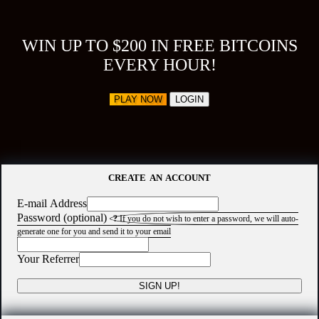
WIN UP TO $200 IN FREE BITCOINS
EVERY HOUR!
PLAY NOW
LOGIN
CREATE AN ACCOUNT
E-mail Address
Password (optional)
?
If you do not wish to enter a password, we will auto-
generate one for you and send it to your email
Your Referrer