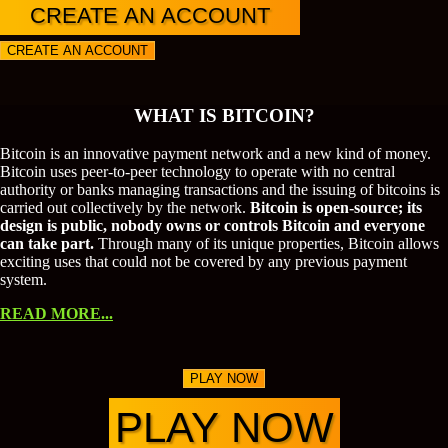
CREATE AN ACCOUNT
CREATE AN ACCOUNT
WHAT IS BITCOIN?
Bitcoin is an innovative payment network and a new kind of money.
Bitcoin uses peer-to-peer technology to operate with no central
authority or banks managing transactions and the issuing of bitcoins is
carried out collectively by the network.
Bitcoin is open-source; its
design is public, nobody owns or controls Bitcoin and everyone
can take part.
Through many of its unique properties, Bitcoin allows
exciting uses that could not be covered by any previous payment
system.
READ MORE...
PLAY NOW
PLAY NOW