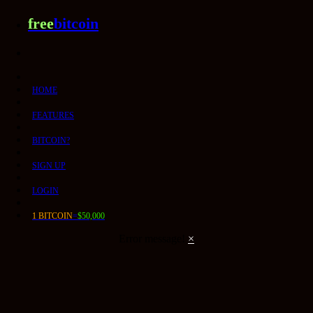
free
bitcoin
HOME
FEATURES
BITCOIN?
SIGN UP
LOGIN
1 BITCOIN
=
$50,000
Error message!
×