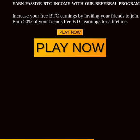
EARN PASSIVE BTC INCOME WITH OUR REFERRAL PROGRAM
Increase your free BTC earnings by inviting your friends to join.
Earn 50% of your friends free BTC earnings for a lifetime.
PLAY NOW
PLAY NOW