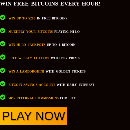
WIN FREE BITCOINS EVERY HOUR!
WIN UP TO $200
IN FREE BITCOINS
MULTIPLY YOUR BITCOINS
PLAYING HI-LO
WIN HI-LO JACKPOTS
UP TO 1 BITCOIN
FREE WEEKLY LOTTERY
WITH BIG PRIZES
WIN A LAMBORGHINI
WITH GOLDEN TICKETS
BITCOIN SAVINGS ACCOUNT
WITH DAILY INTEREST
50% REFERRAL COMMISSIONS
FOR LIFE
PLAY NOW