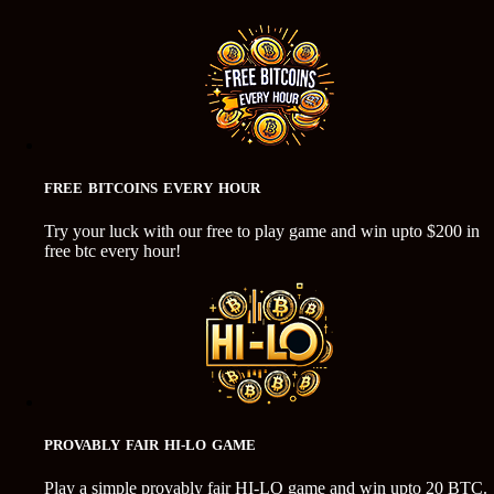
FREE BITCOINS EVERY HOUR
Try your luck with our free to play game and win upto $200 in
free btc every hour!
PROVABLY FAIR HI-LO GAME
Play a simple provably fair HI-LO game and win upto 20 BTC.