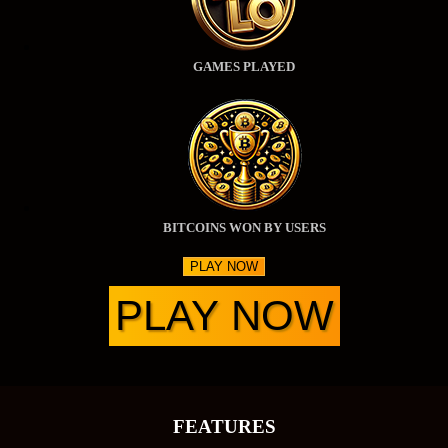
GAMES PLAYED
BITCOINS WON BY USERS
PLAY NOW
PLAY NOW
FEATURES