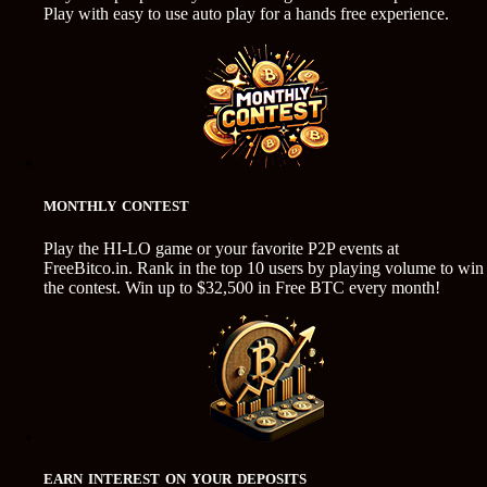
Play with easy to use auto play for a hands free experience.
MONTHLY CONTEST
Play the HI-LO game or your favorite P2P events at
FreeBitco.in. Rank in the top 10 users by playing volume to win
the contest. Win up to $32,500 in Free BTC every month!
EARN INTEREST ON YOUR DEPOSITS