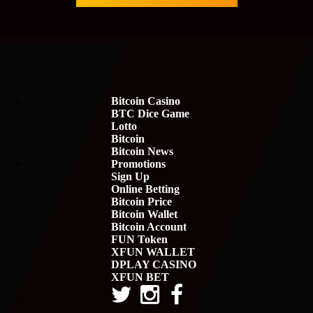
Bitcoin Casino
BTC Dice Game
Lotto
Bitcoin
Bitcoin News
Promotions
Sign Up
Online Betting
Bitcoin Price
Bitcoin Wallet
Bitcoin Account
FUN Token
XFUN WALLET
DPLAY CASINO
XFUN BET