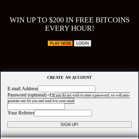
WIN UP TO $200 IN FREE BITCOINS
EVERY HOUR!
PLAY NOW
LOGIN
CREATE AN ACCOUNT
E-mail Address
Password (optional)
?
If you do not wish to enter a password, we will auto-
generate one for you and send it to your email
Your Referrer