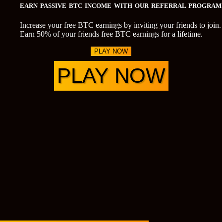
EARN PASSIVE BTC INCOME WITH OUR REFERRAL PROGRAM
Increase your free BTC earnings by inviting your friends to join.
Earn 50% of your friends free BTC earnings for a lifetime.
PLAY NOW
PLAY NOW