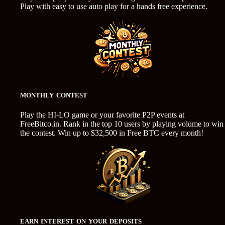
Play with easy to use auto play for a hands free experience.
MONTHLY CONTEST
Play the HI-LO game or your favorite P2P events at
FreeBitco.in. Rank in the top 10 users by playing volume to win
the contest. Win up to $32,500 in Free BTC every month!
EARN INTEREST ON YOUR DEPOSITS