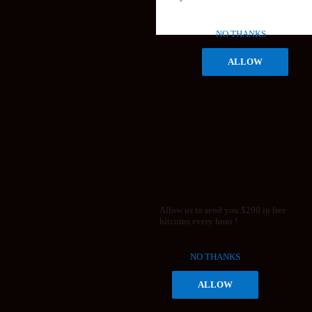
NO THANKS
ALLOW
Allow us to send you $200 in free
bitcoins every hour !
NO THANKS
ALLOW