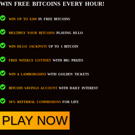
WIN FREE BITCOINS EVERY HOUR!
WIN UP TO $200
IN FREE BITCOINS
MULTIPLY YOUR BITCOINS
PLAYING HI-LO
WIN HI-LO JACKPOTS
UP TO 1 BITCOIN
FREE WEEKLY LOTTERY
WITH BIG PRIZES
WIN A LAMBORGHINI
WITH GOLDEN TICKETS
BITCOIN SAVINGS ACCOUNT
WITH DAILY INTEREST
50% REFERRAL COMMISSIONS
FOR LIFE
PLAY NOW