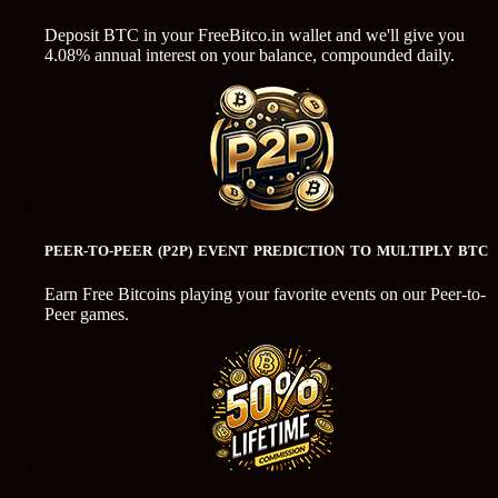
Deposit BTC in your FreeBitco.in wallet and we'll give you
4.08% annual interest on your balance, compounded daily.
PEER-TO-PEER (P2P) EVENT PREDICTION TO MULTIPLY BTC
Earn Free Bitcoins playing your favorite events on our Peer-to-
Peer games.