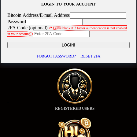
LOGIN TO YOUR ACCOUNT
Bitcoin Address/E-mail Address
Password
2FA Code (optional)
?
Leave blank if 2 factor authentication is not enabled
in your account.
LOGIN!
FORGOT PASSWORD?
RESET 2FA
REGISTERED USERS