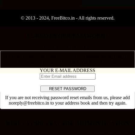
© 2013 -
2024
, FreeBitco.in - All rights reserved.
FORGOT YOUR PASSWORD?
RESET WITH E-MAIL
If you had entered an email address during signup, please type it in
below and a password reset link will be sent to you.
YOUR E-MAIL ADDRESS
If you are not receiving password reset emails from us, please add
noreply@freebitco.in to your address book and then try again.
×
RESET YOUR 2 FACTOR AUTHENTICATION
Please answer the questions below to pick the correct method for