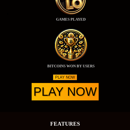
GAMES PLAYED
BITCOINS WON BY USERS
PLAY NOW
PLAY NOW
FEATURES