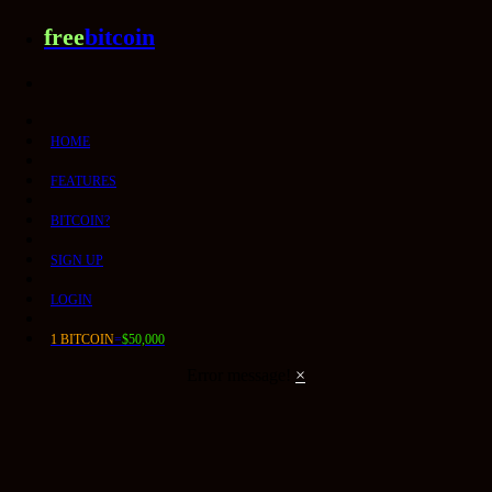
free
bitcoin
HOME
FEATURES
BITCOIN?
SIGN UP
LOGIN
1 BITCOIN
=
$50,000
Error message!
×