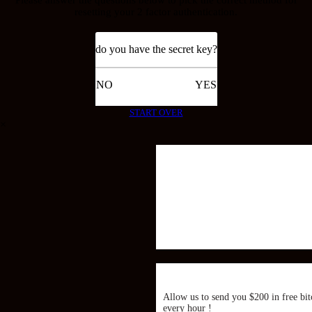
resetting your 2 factor authentication.
do you have the secret key?
NO
YES
START OVER
×
Allow us to send you $200 in free bit
every hour !