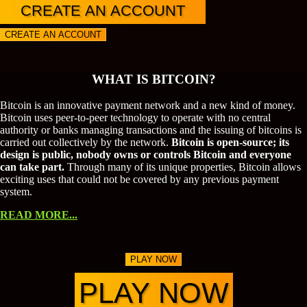
CREATE AN ACCOUNT
CREATE AN ACCOUNT
WHAT IS BITCOIN?
Bitcoin is an innovative payment network and a new kind of money.
Bitcoin uses peer-to-peer technology to operate with no central
authority or banks managing transactions and the issuing of bitcoins is
carried out collectively by the network.
Bitcoin is open-source; its
design is public, nobody owns or controls Bitcoin and everyone
can take part.
Through many of its unique properties, Bitcoin allows
exciting uses that could not be covered by any previous payment
system.
READ MORE...
PLAY NOW
PLAY NOW