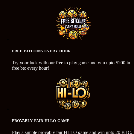
FREE BITCOINS EVERY HOUR
Try your luck with our free to play game and win upto $200 in
free btc every hour!
PROVABLY FAIR HI-LO GAME
Play a simple provably fair HI-LO game and win upto 20 BTC.