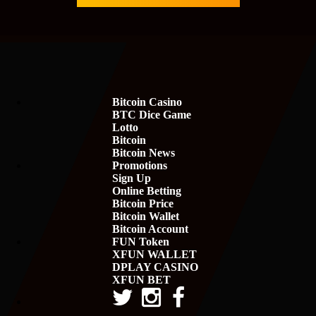
Bitcoin Casino
BTC Dice Game
Lotto
Bitcoin
Bitcoin News
Promotions
Sign Up
Online Betting
Bitcoin Price
Bitcoin Wallet
Bitcoin Account
FUN Token
XFUN WALLET
DPLAY CASINO
XFUN BET