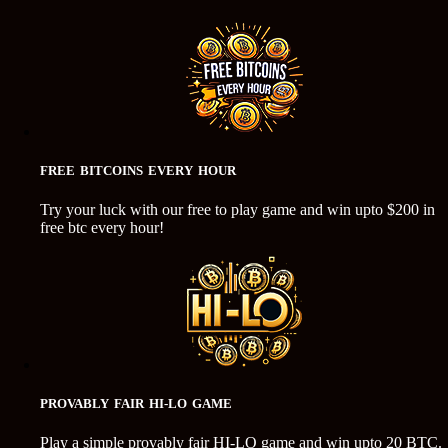
FREE BITCOINS EVERY HOUR
Try your luck with our free to play game and win upto $200 in
free btc every hour!
PROVABLY FAIR HI-LO GAME
Play a simple provably fair HI-LO game and win upto 20 BTC.