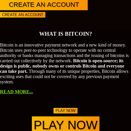
CREATE AN ACCOUNT
CREATE AN ACCOUNT
WHAT IS BITCOIN?
Bitcoin is an innovative payment network and a new kind of money.
Bitcoin uses peer-to-peer technology to operate with no central
authority or banks managing transactions and the issuing of bitcoins is
carried out collectively by the network.
Bitcoin is open-source; its
design is public, nobody owns or controls Bitcoin and everyone
can take part.
Through many of its unique properties, Bitcoin allows
exciting uses that could not be covered by any previous payment
system.
READ MORE...
PLAY NOW
PLAY NOW