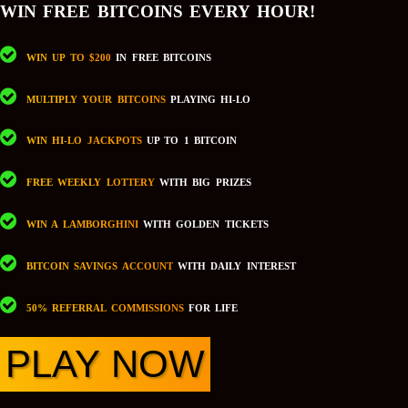
WIN FREE BITCOINS EVERY HOUR!
WIN UP TO $200
IN FREE BITCOINS
MULTIPLY YOUR BITCOINS
PLAYING HI-LO
WIN HI-LO JACKPOTS
UP TO 1 BITCOIN
FREE WEEKLY LOTTERY
WITH BIG PRIZES
WIN A LAMBORGHINI
WITH GOLDEN TICKETS
BITCOIN SAVINGS ACCOUNT
WITH DAILY INTEREST
50% REFERRAL COMMISSIONS
FOR LIFE
PLAY NOW