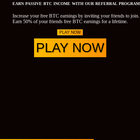
EARN PASSIVE BTC INCOME WITH OUR REFERRAL PROGRAM
Increase your free BTC earnings by inviting your friends to join.
Earn 50% of your friends free BTC earnings for a lifetime.
PLAY NOW
PLAY NOW