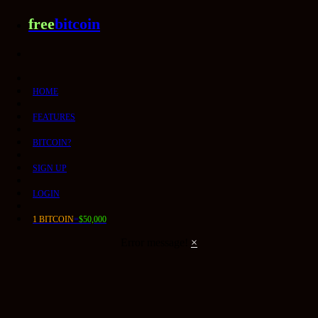
free
bitcoin
HOME
FEATURES
BITCOIN?
SIGN UP
LOGIN
1 BITCOIN
=
$50,000
Error message!
×