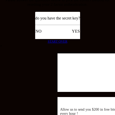
resetting your 2 factor authentication.
do you have the secret key?
NO
YES
START OVER
×
Allow us to send you $200 in free bit
every hour !