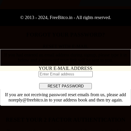
© 2013 -
2024
, FreeBitco.in - All rights reserved.
FORGOT YOUR PASSWORD?
RESET WITH E-MAIL
If you had entered an email address during signup, please type it in
below and a password reset link will be sent to you.
YOUR E-MAIL ADDRESS
If you are not receiving password reset emails from us, please add
noreply@freebitco.in to your address book and then try again.
×
RESET YOUR 2 FACTOR AUTHENTICATION
Please answer the questions below to pick the correct method for