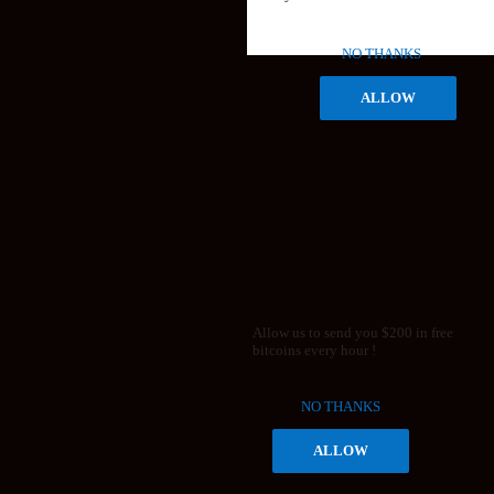
NO THANKS
ALLOW
Allow us to send you $200 in free
bitcoins every hour !
NO THANKS
ALLOW