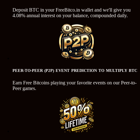
Deposit BTC in your FreeBitco.in wallet and we'll give you
4.08% annual interest on your balance, compounded daily.
PEER-TO-PEER (P2P) EVENT PREDICTION TO MULTIPLY BTC
Earn Free Bitcoins playing your favorite events on our Peer-to-
Peer games.