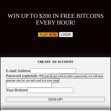
WIN UP TO $200 IN FREE BITCOINS
EVERY HOUR!
PLAY NOW
LOGIN
CREATE AN ACCOUNT
E-mail Address
Password (optional)
?
If you do not wish to enter a password, we will auto-
generate one for you and send it to your email
Your Referrer