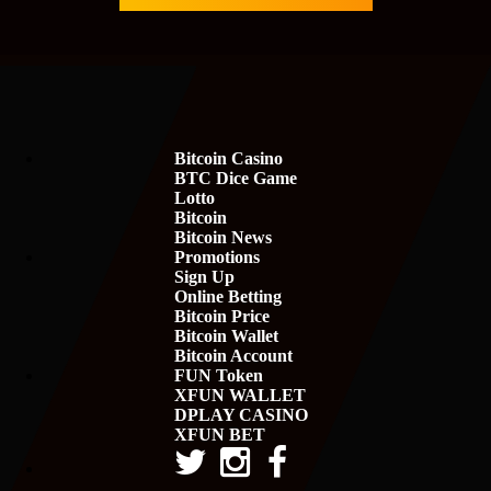
Bitcoin Casino
BTC Dice Game
Lotto
Bitcoin
Bitcoin News
Promotions
Sign Up
Online Betting
Bitcoin Price
Bitcoin Wallet
Bitcoin Account
FUN Token
XFUN WALLET
DPLAY CASINO
XFUN BET