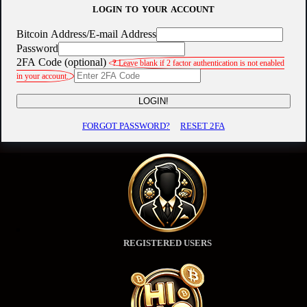
LOGIN TO YOUR ACCOUNT
Bitcoin Address/E-mail Address
Password
2FA Code (optional)
?
Leave blank if 2 factor authentication is not enabled
in your account.
LOGIN!
FORGOT PASSWORD?
RESET 2FA
REGISTERED USERS