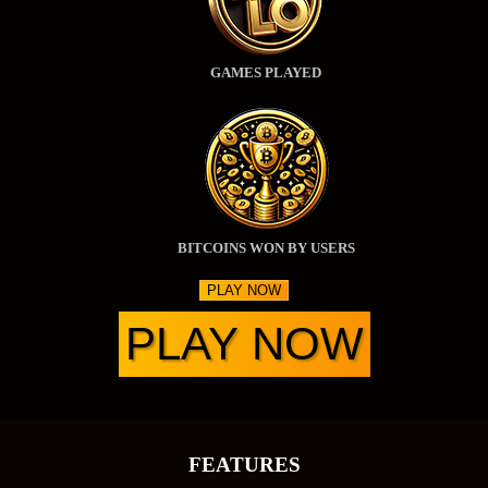
GAMES PLAYED
BITCOINS WON BY USERS
PLAY NOW
PLAY NOW
FEATURES