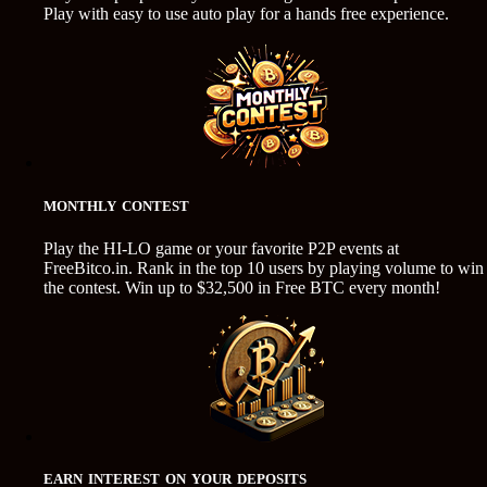
Play with easy to use auto play for a hands free experience.
MONTHLY CONTEST
Play the HI-LO game or your favorite P2P events at
FreeBitco.in. Rank in the top 10 users by playing volume to win
the contest. Win up to $32,500 in Free BTC every month!
EARN INTEREST ON YOUR DEPOSITS