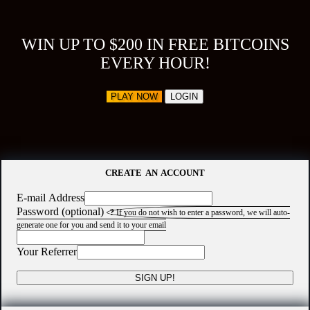
WIN UP TO $200 IN FREE BITCOINS
EVERY HOUR!
PLAY NOW
LOGIN
CREATE AN ACCOUNT
E-mail Address
Password (optional)
?
If you do not wish to enter a password, we will auto-
generate one for you and send it to your email
Your Referrer