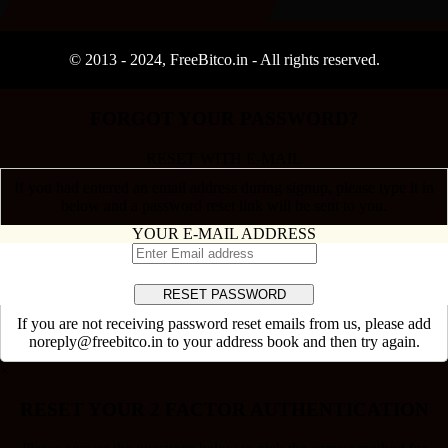
© 2013 -
2024
, FreeBitco.in - All rights reserved.
FORGOT YOUR PASSWORD?
RESET WITH E-MAIL
If you had entered an email address during signup, please type it in
below and a password reset link will be sent to you.
YOUR E-MAIL ADDRESS
If you are not receiving password reset emails from us, please add
noreply@freebitco.in to your address book and then try again.
×
RESET YOUR 2 FACTOR AUTHENTICATION
Please answer the questions below to pick the correct method for