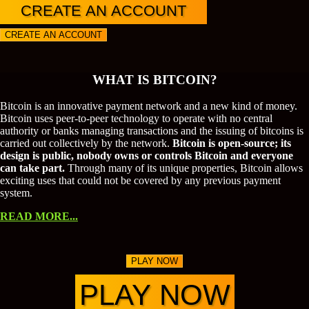
CREATE AN ACCOUNT
CREATE AN ACCOUNT
WHAT IS BITCOIN?
Bitcoin is an innovative payment network and a new kind of money.
Bitcoin uses peer-to-peer technology to operate with no central
authority or banks managing transactions and the issuing of bitcoins is
carried out collectively by the network.
Bitcoin is open-source; its
design is public, nobody owns or controls Bitcoin and everyone
can take part.
Through many of its unique properties, Bitcoin allows
exciting uses that could not be covered by any previous payment
system.
READ MORE...
PLAY NOW
PLAY NOW