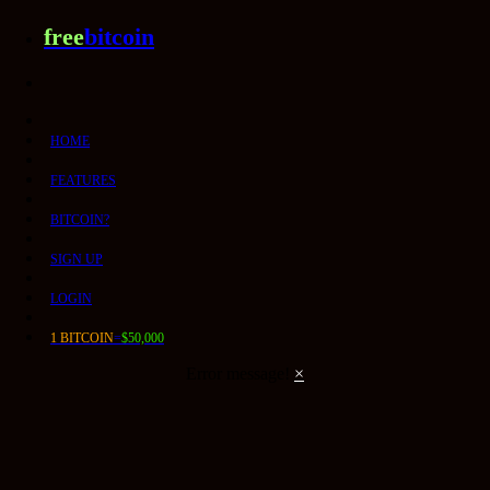
free
bitcoin
HOME
FEATURES
BITCOIN?
SIGN UP
LOGIN
1 BITCOIN
=
$50,000
Error message!
×