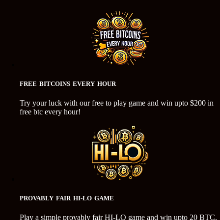
FREE BITCOINS EVERY HOUR
Try your luck with our free to play game and win upto $200 in
free btc every hour!
PROVABLY FAIR HI-LO GAME
Play a simple provably fair HI-LO game and win upto 20 BTC.