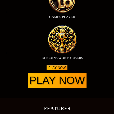
GAMES PLAYED
BITCOINS WON BY USERS
PLAY NOW
PLAY NOW
FEATURES