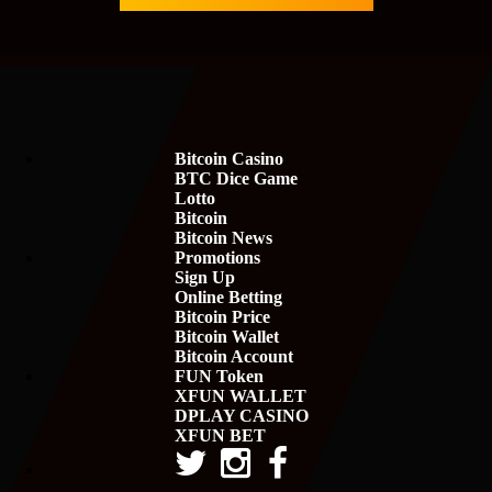
Bitcoin Casino
BTC Dice Game
Lotto
Bitcoin
Bitcoin News
Promotions
Sign Up
Online Betting
Bitcoin Price
Bitcoin Wallet
Bitcoin Account
FUN Token
XFUN WALLET
DPLAY CASINO
XFUN BET