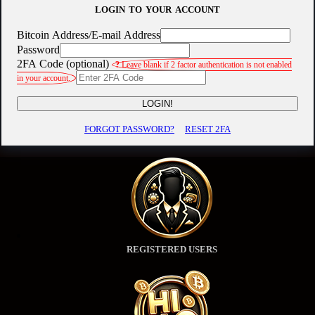
LOGIN TO YOUR ACCOUNT
Bitcoin Address/E-mail Address
Password
2FA Code (optional)
?
Leave blank if 2 factor authentication is not enabled
in your account.
LOGIN!
FORGOT PASSWORD?
RESET 2FA
REGISTERED USERS