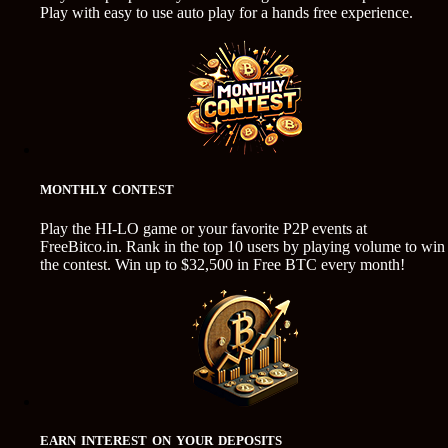
Play with easy to use auto play for a hands free experience.
MONTHLY CONTEST
Play the HI-LO game or your favorite P2P events at
FreeBitco.in. Rank in the top 10 users by playing volume to win
the contest. Win up to $32,500 in Free BTC every month!
EARN INTEREST ON YOUR DEPOSITS