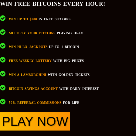
WIN FREE BITCOINS EVERY HOUR!
WIN UP TO $200
IN FREE BITCOINS
MULTIPLY YOUR BITCOINS
PLAYING HI-LO
WIN HI-LO JACKPOTS
UP TO 1 BITCOIN
FREE WEEKLY LOTTERY
WITH BIG PRIZES
WIN A LAMBORGHINI
WITH GOLDEN TICKETS
BITCOIN SAVINGS ACCOUNT
WITH DAILY INTEREST
50% REFERRAL COMMISSIONS
FOR LIFE
PLAY NOW