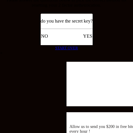
resetting your 2 factor authentication.
do you have the secret key?
NO
YES
START OVER
×
Allow us to send you $200 in free bit
every hour !