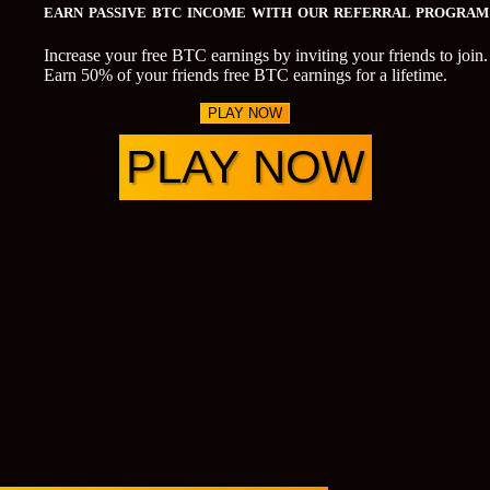
EARN PASSIVE BTC INCOME WITH OUR REFERRAL PROGRAM
Increase your free BTC earnings by inviting your friends to join.
Earn 50% of your friends free BTC earnings for a lifetime.
PLAY NOW
PLAY NOW