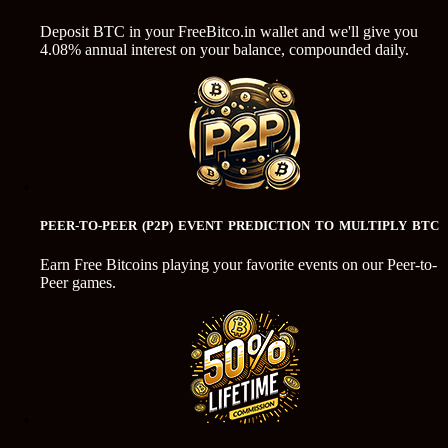
Deposit BTC in your FreeBitco.in wallet and we'll give you
4.08% annual interest on your balance, compounded daily.
PEER-TO-PEER (P2P) EVENT PREDICTION TO MULTIPLY BTC
Earn Free Bitcoins playing your favorite events on our Peer-to-
Peer games.