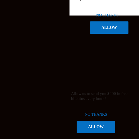
NO THANKS
ALLOW
Allow us to send you $200 in free
bitcoins every hour !
NO THANKS
ALLOW