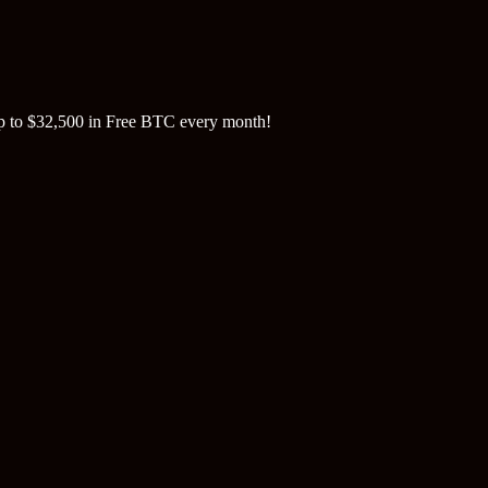
 up to $32,500 in Free BTC every month!