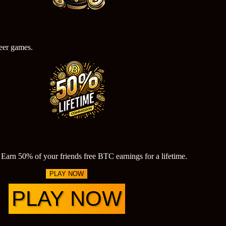
Peer games.
. Earn 50% of your friends free BTC earnings for a lifetime.
PLAY NOW
PLAY NOW