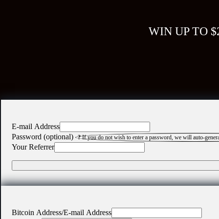
WIN UP TO $
E-mail Address
Password (optional)
?
If you do not wish to enter a password, we will auto-genera
Your Referrer
Bitcoin Address/E-mail Address