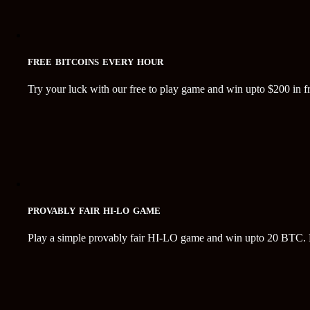
FREE BITCOINS EVERY HOUR
Try your luck with our free to play game and win upto $200 in f
PROVABLY FAIR HI-LO GAME
Play a simple provably fair HI-LO game and win upto 20 BTC. Pl