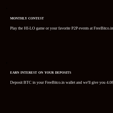
MONTHLY CONTEST
Play the HI-LO game or your favorite P2P events at FreeBitco.i
EARN INTEREST ON YOUR DEPOSITS
Deposit BTC in your FreeBitco.in wallet and we'll give you 4.0