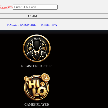
ur account.
LOGIN!
FORGOT PASSWORD?
RESET 2FA
REGISTERED USERS
GAMES PLAYED