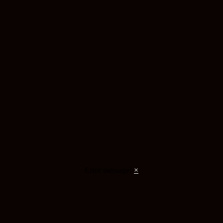
Error message!
×