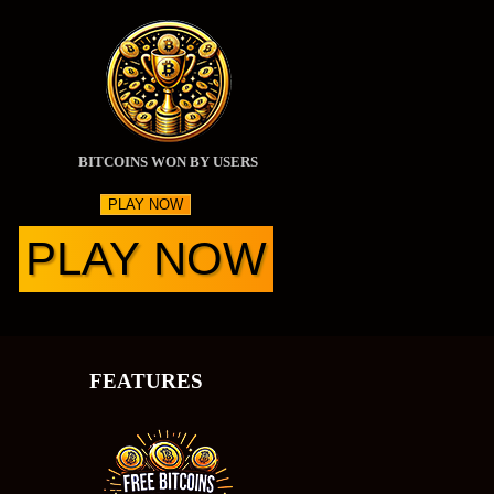
BITCOINS WON BY USERS
PLAY NOW
PLAY NOW
FEATURES