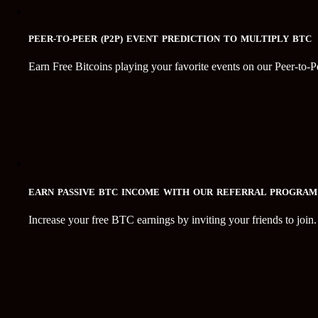
PEER-TO-PEER (P2P) EVENT PREDICTION TO MULTIPLY BTC
Earn Free Bitcoins playing your favorite events on our Peer-to-
EARN PASSIVE BTC INCOME WITH OUR REFERRAL PROGRAM
Increase your free BTC earnings by inviting your friends to join