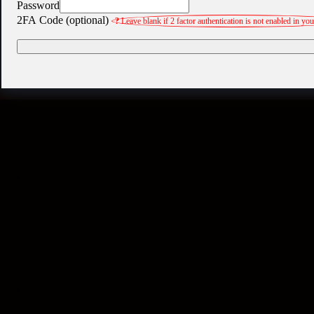
Password
2FA Code (optional)
?
Leave blank if 2 factor authentication is not enabled in yo