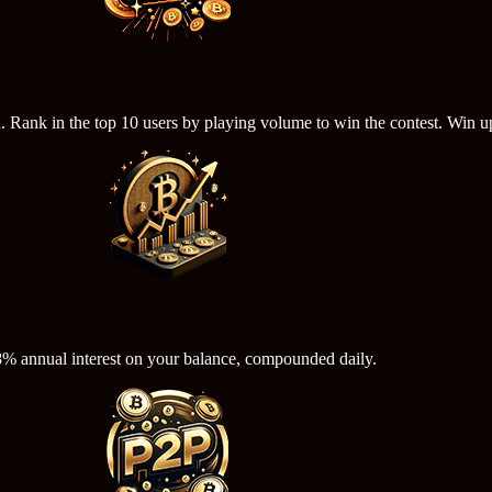
n. Rank in the top 10 users by playing volume to win the contest. Win
8% annual interest on your balance, compounded daily.