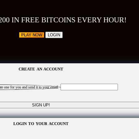
200 IN FREE BITCOINS EVERY HOUR!
PLAY NOW
LOGIN
CREATE AN ACCOUNT
te one for you and send it to your email
LOGIN TO YOUR ACCOUNT