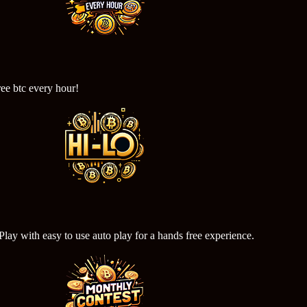
ree btc every hour!
ay with easy to use auto play for a hands free experience.