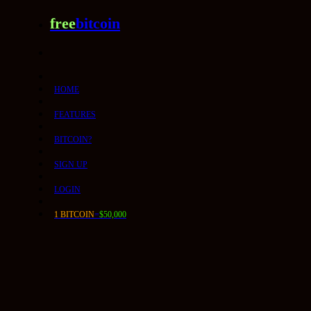
free
bitcoin
HOME
FEATURES
BITCOIN?
SIGN UP
LOGIN
1 BITCOIN
=
$50,000