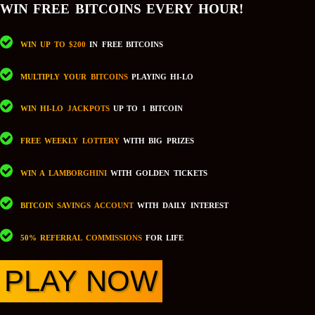
WIN FREE BITCOINS EVERY HOUR!
WIN UP TO $200
IN FREE BITCOINS
MULTIPLY YOUR BITCOINS
PLAYING HI-LO
WIN HI-LO JACKPOTS
UP TO 1 BITCOIN
FREE WEEKLY LOTTERY
WITH BIG PRIZES
WIN A LAMBORGHINI
WITH GOLDEN TICKETS
BITCOIN SAVINGS ACCOUNT
WITH DAILY INTEREST
50% REFERRAL COMMISSIONS
FOR LIFE
PLAY NOW