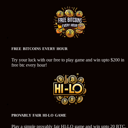
FREE BITCOINS EVERY HOUR
Try your luck with our free to play game and win upto $200 in
free btc every hour!
PROVABLY FAIR HI-LO GAME
Play a simple provably fair HI-LO game and win upto 20 BTC.