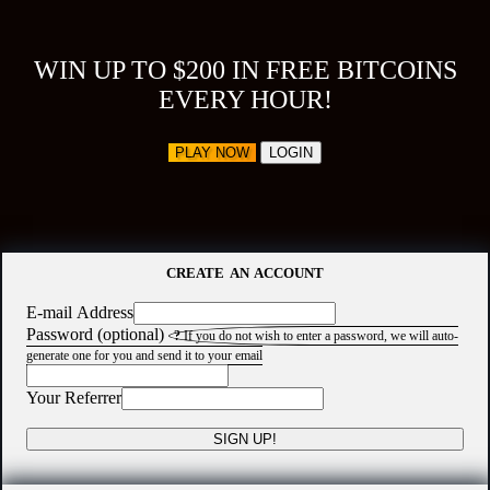
WIN UP TO $200 IN FREE BITCOINS
EVERY HOUR!
PLAY NOW
LOGIN
CREATE AN ACCOUNT
E-mail Address
Password (optional)
?
If you do not wish to enter a password, we will auto-
generate one for you and send it to your email
Your Referrer