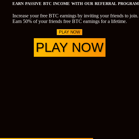
EARN PASSIVE BTC INCOME WITH OUR REFERRAL PROGRAM
Increase your free BTC earnings by inviting your friends to join.
Earn 50% of your friends free BTC earnings for a lifetime.
PLAY NOW
PLAY NOW