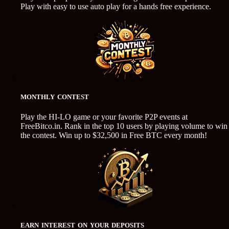
Play with easy to use auto play for a hands free experience.
MONTHLY CONTEST
Play the HI-LO game or your favorite P2P events at
FreeBitco.in. Rank in the top 10 users by playing volume to win
the contest. Win up to $32,500 in Free BTC every month!
EARN INTEREST ON YOUR DEPOSITS