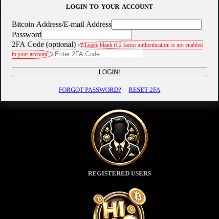
LOGIN TO YOUR ACCOUNT
Bitcoin Address/E-mail Address
Password
2FA Code (optional)
?
Leave blank if 2 factor authentication is not enabled
in your account.
LOGIN!
FORGOT PASSWORD?
RESET 2FA
REGISTERED USERS