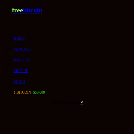
free
bitcoin
HOME
FEATURES
BITCOIN?
SIGN UP
LOGIN
1 BITCOIN
=
$50,000
Error message!
×