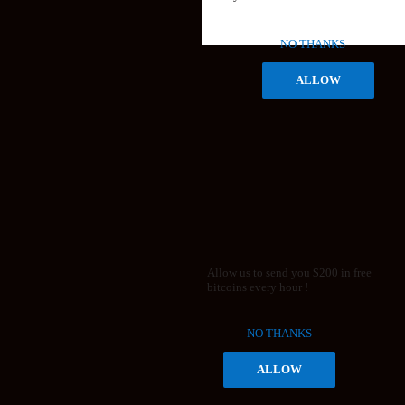
NO THANKS
ALLOW
Allow us to send you $200 in free
bitcoins every hour !
NO THANKS
ALLOW