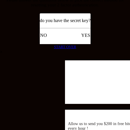
resetting your 2 factor authentication.
do you have the secret key?
NO
YES
START OVER
×
Allow us to send you $200 in free bit
every hour !