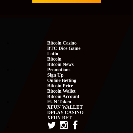
Bitcoin Casino
BTC Dice Game
Lotto
Bitcoin
Bitcoin News
Promotions
Sign Up
Online Betting
Bitcoin Price
Bitcoin Wallet
Bitcoin Account
FUN Token
XFUN WALLET
DPLAY CASINO
XFUN BET