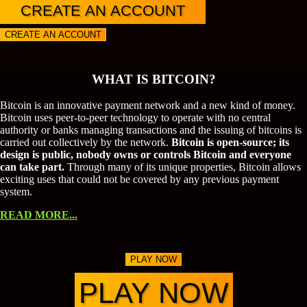
CREATE AN ACCOUNT
CREATE AN ACCOUNT
WHAT IS BITCOIN?
Bitcoin is an innovative payment network and a new kind of money.
Bitcoin uses peer-to-peer technology to operate with no central
authority or banks managing transactions and the issuing of bitcoins is
carried out collectively by the network.
Bitcoin is open-source; its
design is public, nobody owns or controls Bitcoin and everyone
can take part.
Through many of its unique properties, Bitcoin allows
exciting uses that could not be covered by any previous payment
system.
READ MORE...
PLAY NOW
PLAY NOW