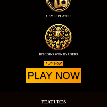
GAMES PLAYED
BITCOINS WON BY USERS
PLAY NOW
PLAY NOW
FEATURES