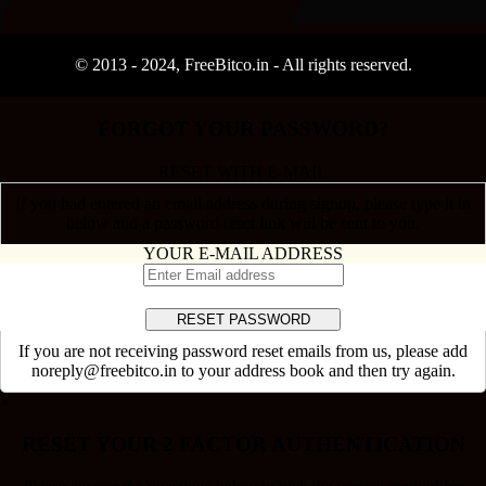
© 2013 -
2024
, FreeBitco.in - All rights reserved.
FORGOT YOUR PASSWORD?
RESET WITH E-MAIL
If you had entered an email address during signup, please type it in
below and a password reset link will be sent to you.
YOUR E-MAIL ADDRESS
If you are not receiving password reset emails from us, please add
noreply@freebitco.in to your address book and then try again.
×
RESET YOUR 2 FACTOR AUTHENTICATION
Please answer the questions below to pick the correct method for