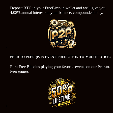
Deposit BTC in your FreeBitco.in wallet and we'll give you
4.08% annual interest on your balance, compounded daily.
PEER-TO-PEER (P2P) EVENT PREDICTION TO MULTIPLY BTC
Earn Free Bitcoins playing your favorite events on our Peer-to-
Peer games.