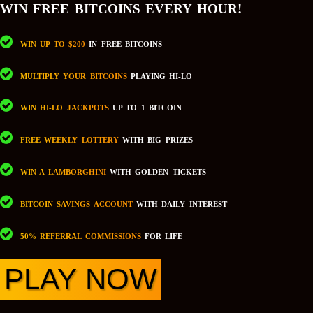
WIN FREE BITCOINS EVERY HOUR!
WIN UP TO $200
IN FREE BITCOINS
MULTIPLY YOUR BITCOINS
PLAYING HI-LO
WIN HI-LO JACKPOTS
UP TO 1 BITCOIN
FREE WEEKLY LOTTERY
WITH BIG PRIZES
WIN A LAMBORGHINI
WITH GOLDEN TICKETS
BITCOIN SAVINGS ACCOUNT
WITH DAILY INTEREST
50% REFERRAL COMMISSIONS
FOR LIFE
PLAY NOW