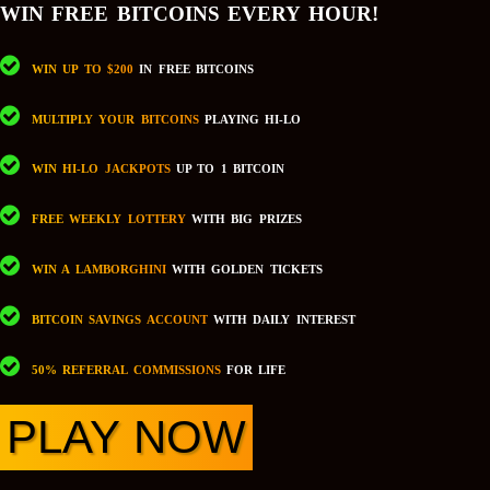
WIN FREE BITCOINS EVERY HOUR!
WIN UP TO $200
IN FREE BITCOINS
MULTIPLY YOUR BITCOINS
PLAYING HI-LO
WIN HI-LO JACKPOTS
UP TO 1 BITCOIN
FREE WEEKLY LOTTERY
WITH BIG PRIZES
WIN A LAMBORGHINI
WITH GOLDEN TICKETS
BITCOIN SAVINGS ACCOUNT
WITH DAILY INTEREST
50% REFERRAL COMMISSIONS
FOR LIFE
PLAY NOW