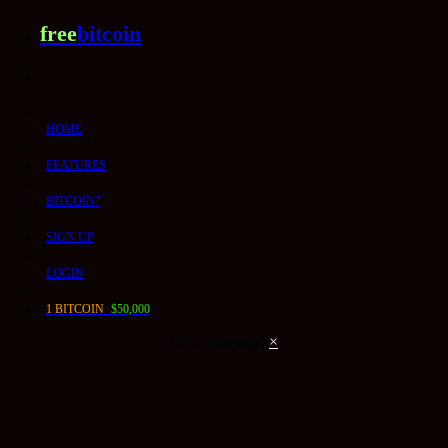
free
bitcoin
HOME
FEATURES
BITCOIN?
SIGN UP
LOGIN
1 BITCOIN
=
$50,000
Error message!
×