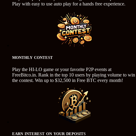
Play with easy to use auto play for a hands free experience.
MONTHLY CONTEST
Play the HI-LO game or your favorite P2P events at
FreeBitco.in. Rank in the top 10 users by playing volume to win
the contest. Win up to $32,500 in Free BTC every month!
EARN INTEREST ON YOUR DEPOSITS