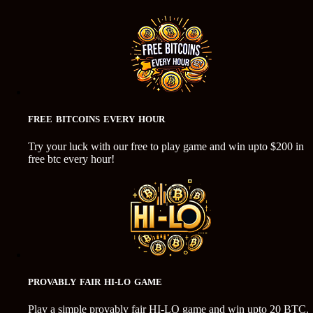
FREE BITCOINS EVERY HOUR
Try your luck with our free to play game and win upto $200 in
free btc every hour!
PROVABLY FAIR HI-LO GAME
Play a simple provably fair HI-LO game and win upto 20 BTC.