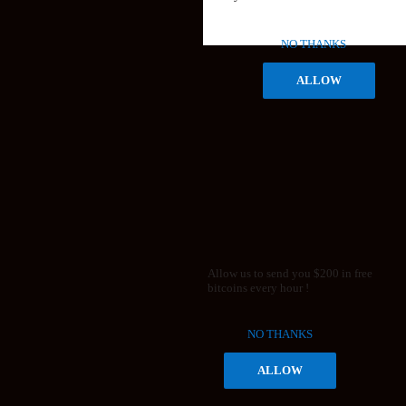
NO THANKS
ALLOW
Allow us to send you $200 in free
bitcoins every hour !
NO THANKS
ALLOW