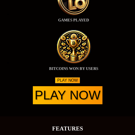
GAMES PLAYED
BITCOINS WON BY USERS
PLAY NOW
PLAY NOW
FEATURES