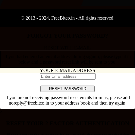
© 2013 -
2024
, FreeBitco.in - All rights reserved.
FORGOT YOUR PASSWORD?
RESET WITH E-MAIL
If you had entered an email address during signup, please type it in
below and a password reset link will be sent to you.
YOUR E-MAIL ADDRESS
If you are not receiving password reset emails from us, please add
noreply@freebitco.in to your address book and then try again.
×
RESET YOUR 2 FACTOR AUTHENTICATION
Please answer the questions below to pick the correct method for