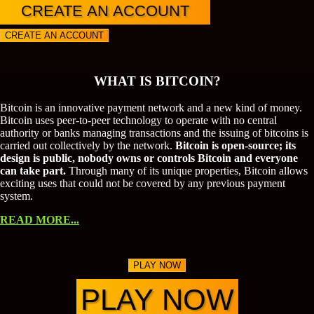
CREATE AN ACCOUNT
CREATE AN ACCOUNT
WHAT IS BITCOIN?
Bitcoin is an innovative payment network and a new kind of money.
Bitcoin uses peer-to-peer technology to operate with no central
authority or banks managing transactions and the issuing of bitcoins is
carried out collectively by the network.
Bitcoin is open-source; its
design is public, nobody owns or controls Bitcoin and everyone
can take part.
Through many of its unique properties, Bitcoin allows
exciting uses that could not be covered by any previous payment
system.
READ MORE...
PLAY NOW
PLAY NOW