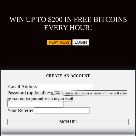
WIN UP TO $200 IN FREE BITCOINS
EVERY HOUR!
PLAY NOW
LOGIN
CREATE AN ACCOUNT
E-mail Address
Password (optional)
?
If you do not wish to enter a password, we will auto-
generate one for you and send it to your email
Your Referrer