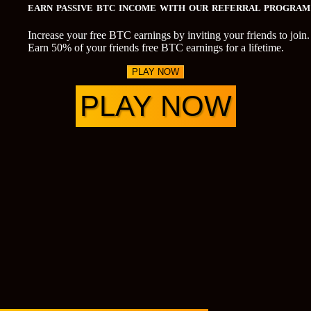
EARN PASSIVE BTC INCOME WITH OUR REFERRAL PROGRAM
Increase your free BTC earnings by inviting your friends to join.
Earn 50% of your friends free BTC earnings for a lifetime.
PLAY NOW
PLAY NOW