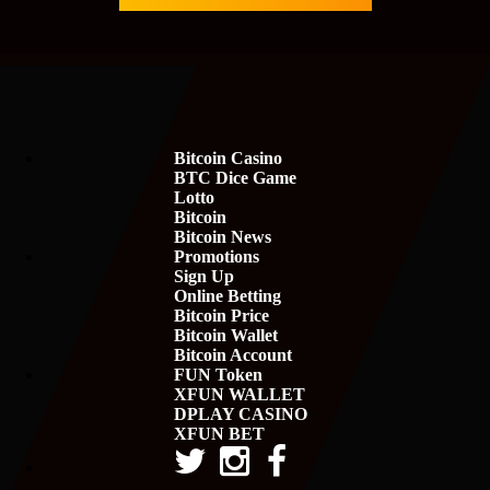
Bitcoin Casino
BTC Dice Game
Lotto
Bitcoin
Bitcoin News
Promotions
Sign Up
Online Betting
Bitcoin Price
Bitcoin Wallet
Bitcoin Account
FUN Token
XFUN WALLET
DPLAY CASINO
XFUN BET