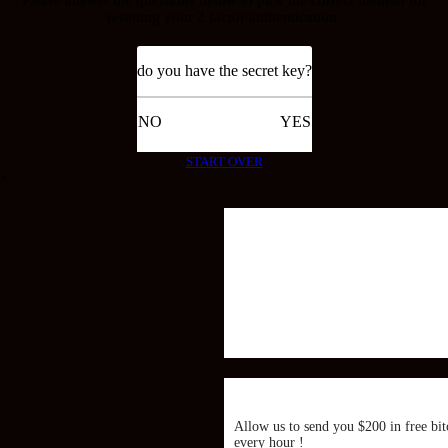
resetting your 2 factor authentication.
do you have the secret key?
NO
YES
START OVER
×
Allow us to send you $200 in free bit
every hour !