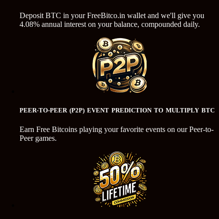
Deposit BTC in your FreeBitco.in wallet and we'll give you
4.08% annual interest on your balance, compounded daily.
PEER-TO-PEER (P2P) EVENT PREDICTION TO MULTIPLY BTC
Earn Free Bitcoins playing your favorite events on our Peer-to-
Peer games.