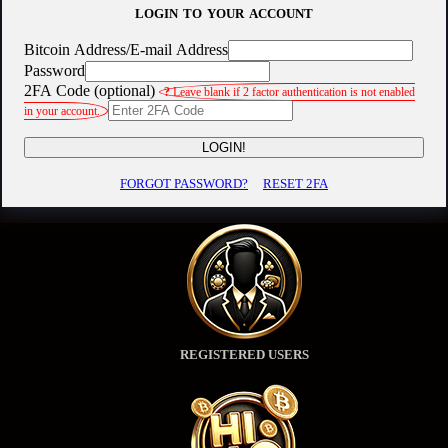
LOGIN TO YOUR ACCOUNT
Bitcoin Address/E-mail Address
Password
2FA Code (optional)
?
Leave blank if 2 factor authentication is not enabled
in your account.
LOGIN!
FORGOT PASSWORD?
RESET 2FA
REGISTERED USERS