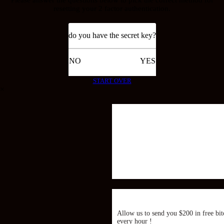
resetting your 2 factor authentication.
do you have the secret key?
NO
YES
START OVER
×
Allow us to send you $200 in free bit
every hour !