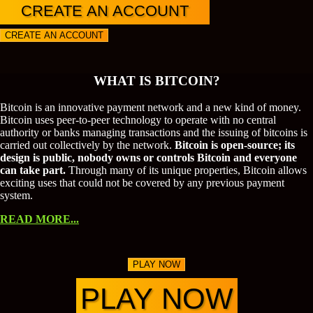
CREATE AN ACCOUNT
CREATE AN ACCOUNT
WHAT IS BITCOIN?
Bitcoin is an innovative payment network and a new kind of money.
Bitcoin uses peer-to-peer technology to operate with no central
authority or banks managing transactions and the issuing of bitcoins is
carried out collectively by the network.
Bitcoin is open-source; its
design is public, nobody owns or controls Bitcoin and everyone
can take part.
Through many of its unique properties, Bitcoin allows
exciting uses that could not be covered by any previous payment
system.
READ MORE...
PLAY NOW
PLAY NOW