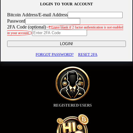
LOGIN TO YOUR ACCOUNT
Bitcoin Address/E-mail Address
Password
2FA Code (optional)
?
Leave blank if 2 factor authentication is not enabled
in your account.
LOGIN!
FORGOT PASSWORD?
RESET 2FA
REGISTERED USERS