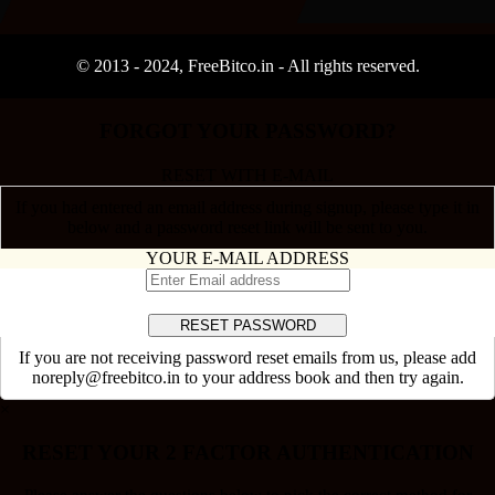
© 2013 -
2024
, FreeBitco.in - All rights reserved.
FORGOT YOUR PASSWORD?
RESET WITH E-MAIL
If you had entered an email address during signup, please type it in
below and a password reset link will be sent to you.
YOUR E-MAIL ADDRESS
If you are not receiving password reset emails from us, please add
noreply@freebitco.in to your address book and then try again.
×
RESET YOUR 2 FACTOR AUTHENTICATION
Please answer the questions below to pick the correct method for