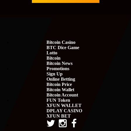
Bitcoin Casino
BTC Dice Game
Lotto
Bitcoin
Bitcoin News
Promotions
Sign Up
Online Betting
Bitcoin Price
Bitcoin Wallet
Bitcoin Account
FUN Token
XFUN WALLET
DPLAY CASINO
XFUN BET