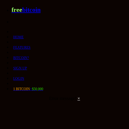
free
bitcoin
HOME
FEATURES
BITCOIN?
SIGN UP
LOGIN
1 BITCOIN
=
$50,000
Error message!
×