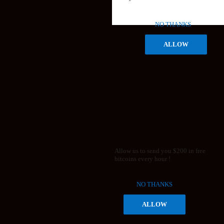
NO THANKS
ALLOW
Allow us to send you $200 in free
bitcoins every hour !
NO THANKS
ALLOW