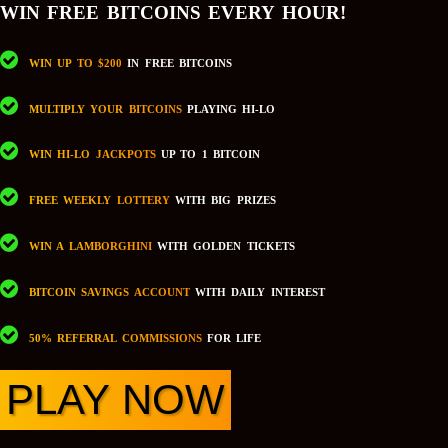
WIN FREE BITCOINS EVERY HOUR!
WIN UP TO $200
IN FREE BITCOINS
MULTIPLY YOUR BITCOINS
PLAYING HI-LO
WIN HI-LO JACKPOTS
UP TO 1 BITCOIN
FREE WEEKLY LOTTERY
WITH BIG PRIZES
WIN A LAMBORGHINI
WITH GOLDEN TICKETS
BITCOIN SAVINGS ACCOUNT
WITH DAILY INTEREST
50% REFERRAL COMMISSIONS
FOR LIFE
PLAY NOW