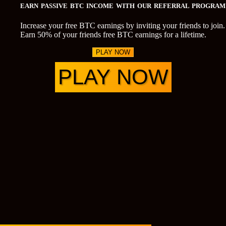
EARN PASSIVE BTC INCOME WITH OUR REFERRAL PROGRAM
Increase your free BTC earnings by inviting your friends to join.
Earn 50% of your friends free BTC earnings for a lifetime.
PLAY NOW
PLAY NOW