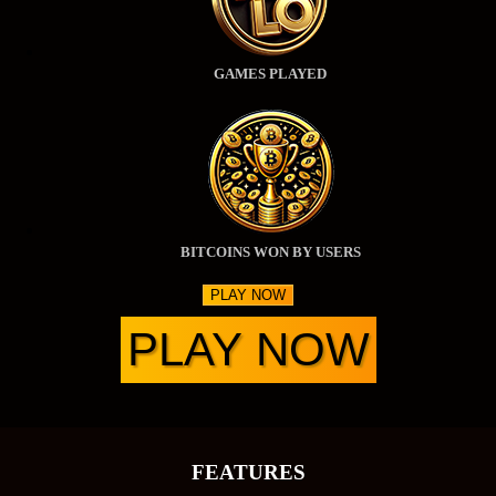
GAMES PLAYED
BITCOINS WON BY USERS
PLAY NOW
PLAY NOW
FEATURES