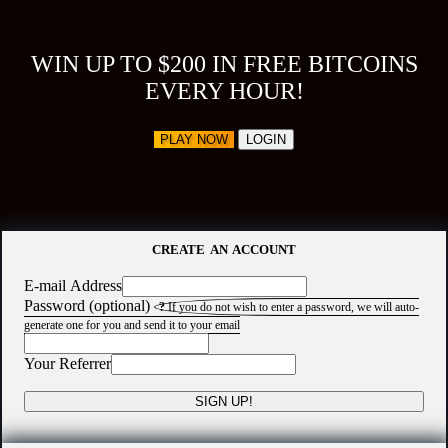
WIN UP TO $200 IN FREE BITCOINS
EVERY HOUR!
PLAY NOW
LOGIN
CREATE AN ACCOUNT
E-mail Address
Password (optional)
?
If you do not wish to enter a password, we will auto-
generate one for you and send it to your email
Your Referrer