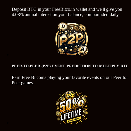
Deposit BTC in your FreeBitco.in wallet and we'll give you
4.08% annual interest on your balance, compounded daily.
PEER-TO-PEER (P2P) EVENT PREDICTION TO MULTIPLY BTC
Earn Free Bitcoins playing your favorite events on our Peer-to-
Peer games.