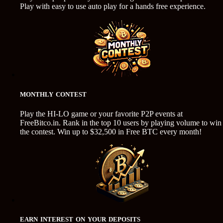
Play with easy to use auto play for a hands free experience.
MONTHLY CONTEST
Play the HI-LO game or your favorite P2P events at
FreeBitco.in. Rank in the top 10 users by playing volume to win
the contest. Win up to $32,500 in Free BTC every month!
EARN INTEREST ON YOUR DEPOSITS