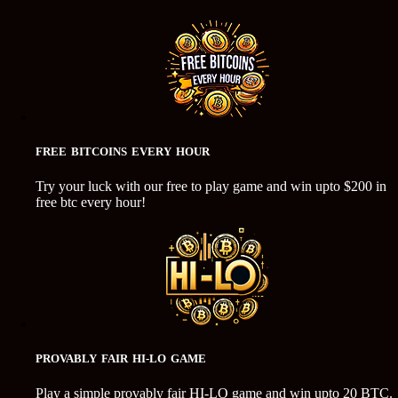
FREE BITCOINS EVERY HOUR
Try your luck with our free to play game and win upto $200 in
free btc every hour!
PROVABLY FAIR HI-LO GAME
Play a simple provably fair HI-LO game and win upto 20 BTC.