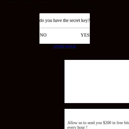
resetting your 2 factor authentication.
do you have the secret key?
NO
YES
START OVER
×
Allow us to send you $200 in free bit
every hour !