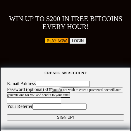
WIN UP TO $200 IN FREE BITCOINS
EVERY HOUR!
PLAY NOW
LOGIN
CREATE AN ACCOUNT
E-mail Address
Password (optional)
?
If you do not wish to enter a password, we will auto-
generate one for you and send it to your email
Your Referrer