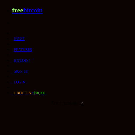
free
bitcoin
HOME
FEATURES
BITCOIN?
SIGN UP
LOGIN
1 BITCOIN
=
$50,000
Error message!
×