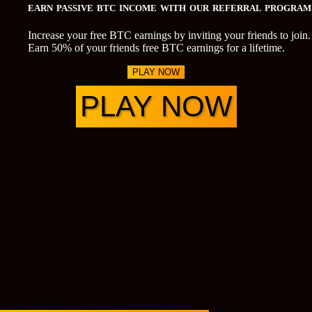
EARN PASSIVE BTC INCOME WITH OUR REFERRAL PROGRAM
Increase your free BTC earnings by inviting your friends to join.
Earn 50% of your friends free BTC earnings for a lifetime.
PLAY NOW
PLAY NOW