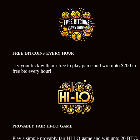
FREE BITCOINS EVERY HOUR
Try your luck with our free to play game and win upto $200 in
free btc every hour!
PROVABLY FAIR HI-LO GAME
Play a simple provably fair HI-LO game and win upto 20 BTC.