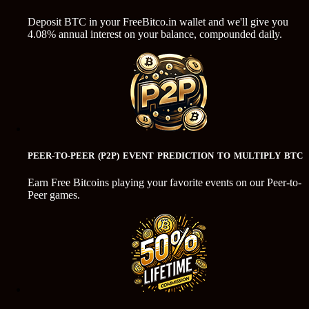
Deposit BTC in your FreeBitco.in wallet and we'll give you
4.08% annual interest on your balance, compounded daily.
PEER-TO-PEER (P2P) EVENT PREDICTION TO MULTIPLY BTC
Earn Free Bitcoins playing your favorite events on our Peer-to-
Peer games.