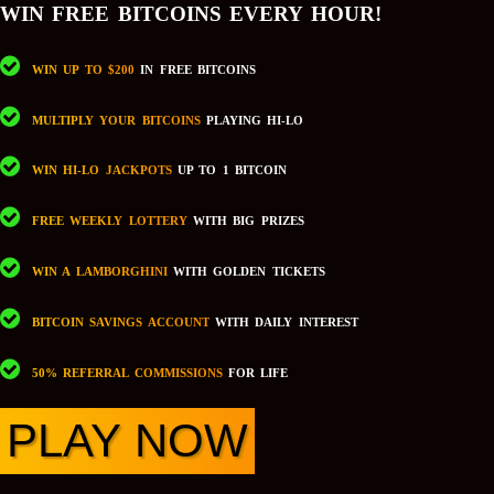
WIN FREE BITCOINS EVERY HOUR!
WIN UP TO $200
IN FREE BITCOINS
MULTIPLY YOUR BITCOINS
PLAYING HI-LO
WIN HI-LO JACKPOTS
UP TO 1 BITCOIN
FREE WEEKLY LOTTERY
WITH BIG PRIZES
WIN A LAMBORGHINI
WITH GOLDEN TICKETS
BITCOIN SAVINGS ACCOUNT
WITH DAILY INTEREST
50% REFERRAL COMMISSIONS
FOR LIFE
PLAY NOW