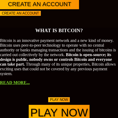
CREATE AN ACCOUNT
CREATE AN ACCOUNT
WHAT IS BITCOIN?
Bitcoin is an innovative payment network and a new kind of money.
Bitcoin uses peer-to-peer technology to operate with no central
authority or banks managing transactions and the issuing of bitcoins is
carried out collectively by the network.
Bitcoin is open-source; its
design is public, nobody owns or controls Bitcoin and everyone
can take part.
Through many of its unique properties, Bitcoin allows
exciting uses that could not be covered by any previous payment
system.
READ MORE...
PLAY NOW
PLAY NOW