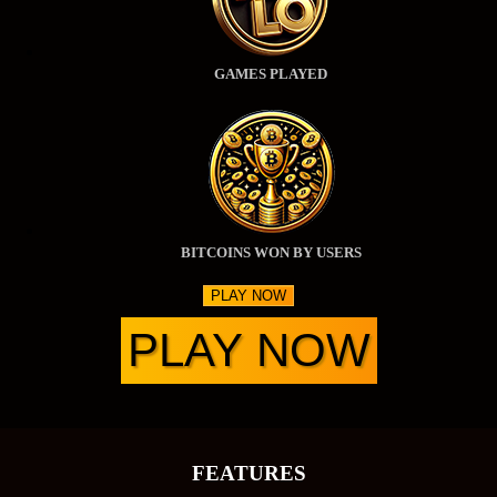
GAMES PLAYED
BITCOINS WON BY USERS
PLAY NOW
PLAY NOW
FEATURES