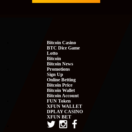
Bitcoin Casino
BTC Dice Game
Lotto
Bitcoin
Bitcoin News
Promotions
Sign Up
Online Betting
Bitcoin Price
Bitcoin Wallet
Bitcoin Account
FUN Token
XFUN WALLET
DPLAY CASINO
XFUN BET