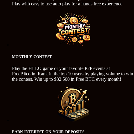
Play with easy to use auto play for a hands free experience.
MONTHLY CONTEST
Play the HI-LO game or your favorite P2P events at
FreeBitco.in. Rank in the top 10 users by playing volume to win
the contest. Win up to $32,500 in Free BTC every month!
EARN INTEREST ON YOUR DEPOSITS