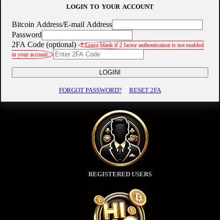
LOGIN TO YOUR ACCOUNT
Bitcoin Address/E-mail Address
Password
2FA Code (optional)
?
Leave blank if 2 factor authentication is not enabled
in your account.
LOGIN!
FORGOT PASSWORD?
RESET 2FA
REGISTERED USERS