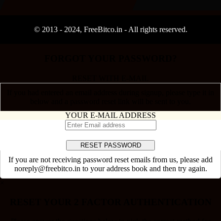
© 2013 -
2024
, FreeBitco.in - All rights reserved.
FORGOT YOUR PASSWORD?
RESET WITH E-MAIL
If you had entered an email address during signup, please type it in
below and a password reset link will be sent to you.
YOUR E-MAIL ADDRESS
If you are not receiving password reset emails from us, please add
noreply@freebitco.in to your address book and then try again.
×
RESET YOUR 2 FACTOR AUTHENTICATION
Please answer the questions below to pick the correct method for