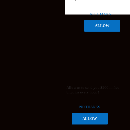
NO THANKS
ALLOW
Allow us to send you $200 in free
bitcoins every hour !
NO THANKS
ALLOW