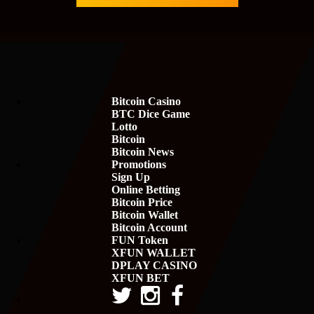
Bitcoin Casino
BTC Dice Game
Lotto
Bitcoin
Bitcoin News
Promotions
Sign Up
Online Betting
Bitcoin Price
Bitcoin Wallet
Bitcoin Account
FUN Token
XFUN WALLET
DPLAY CASINO
XFUN BET