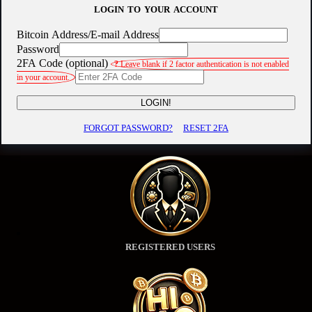
LOGIN TO YOUR ACCOUNT
Bitcoin Address/E-mail Address
Password
2FA Code (optional)
?
Leave blank if 2 factor authentication is not enabled
in your account.
LOGIN!
FORGOT PASSWORD?
RESET 2FA
REGISTERED USERS