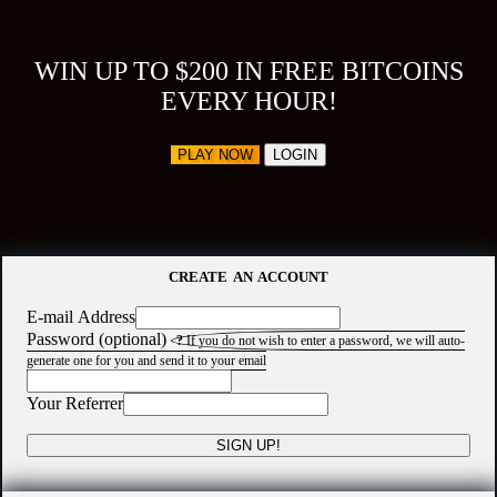
WIN UP TO $200 IN FREE BITCOINS
EVERY HOUR!
PLAY NOW
LOGIN
CREATE AN ACCOUNT
E-mail Address
Password (optional)
?
If you do not wish to enter a password, we will auto-
generate one for you and send it to your email
Your Referrer