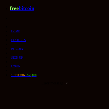
free
bitcoin
HOME
FEATURES
BITCOIN?
SIGN UP
LOGIN
1 BITCOIN
=
$50,000
Error message!
×