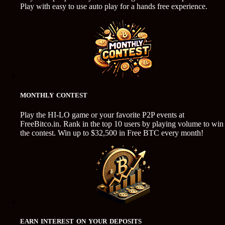
Play with easy to use auto play for a hands free experience.
MONTHLY CONTEST
Play the HI-LO game or your favorite P2P events at
FreeBitco.in. Rank in the top 10 users by playing volume to win
the contest. Win up to $32,500 in Free BTC every month!
EARN INTEREST ON YOUR DEPOSITS