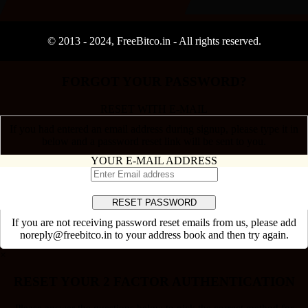
© 2013 -
2024
, FreeBitco.in - All rights reserved.
FORGOT YOUR PASSWORD?
RESET WITH E-MAIL
If you had entered an email address during signup, please type it in
below and a password reset link will be sent to you.
YOUR E-MAIL ADDRESS
If you are not receiving password reset emails from us, please add
noreply@freebitco.in to your address book and then try again.
×
RESET YOUR 2 FACTOR AUTHENTICATION
Please answer the questions below to pick the correct method for