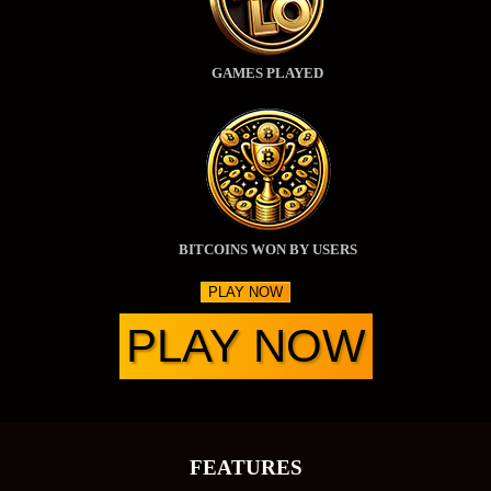
GAMES PLAYED
BITCOINS WON BY USERS
PLAY NOW
PLAY NOW
FEATURES