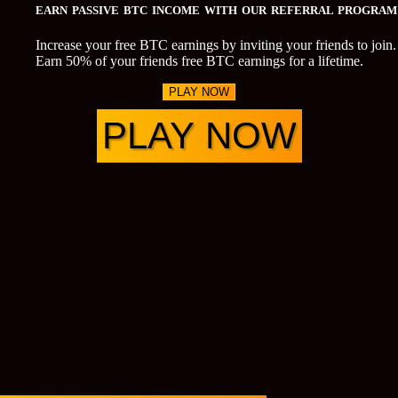
EARN PASSIVE BTC INCOME WITH OUR REFERRAL PROGRAM
Increase your free BTC earnings by inviting your friends to join.
Earn 50% of your friends free BTC earnings for a lifetime.
PLAY NOW
PLAY NOW