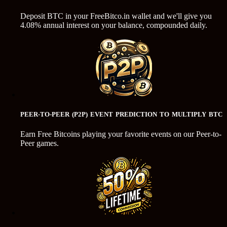
Deposit BTC in your FreeBitco.in wallet and we'll give you
4.08% annual interest on your balance, compounded daily.
PEER-TO-PEER (P2P) EVENT PREDICTION TO MULTIPLY BTC
Earn Free Bitcoins playing your favorite events on our Peer-to-
Peer games.