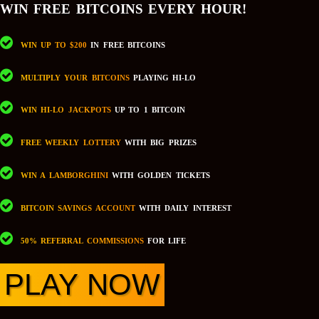
WIN FREE BITCOINS EVERY HOUR!
WIN UP TO $200
IN FREE BITCOINS
MULTIPLY YOUR BITCOINS
PLAYING HI-LO
WIN HI-LO JACKPOTS
UP TO 1 BITCOIN
FREE WEEKLY LOTTERY
WITH BIG PRIZES
WIN A LAMBORGHINI
WITH GOLDEN TICKETS
BITCOIN SAVINGS ACCOUNT
WITH DAILY INTEREST
50% REFERRAL COMMISSIONS
FOR LIFE
PLAY NOW