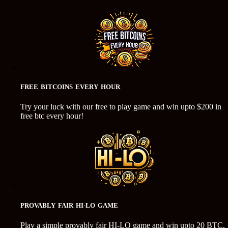
FREE BITCOINS EVERY HOUR
Try your luck with our free to play game and win upto $200 in
free btc every hour!
PROVABLY FAIR HI-LO GAME
Play a simple provably fair HI-LO game and win upto 20 BTC.