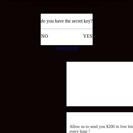
resetting your 2 factor authentication.
do you have the secret key?
NO
YES
START OVER
×
Allow us to send you $200 in free bit
every hour !