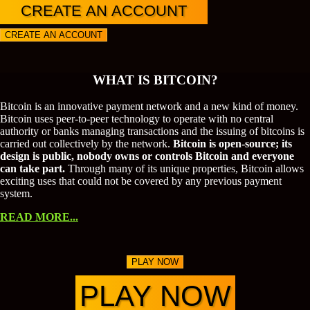
CREATE AN ACCOUNT
CREATE AN ACCOUNT
WHAT IS BITCOIN?
Bitcoin is an innovative payment network and a new kind of money.
Bitcoin uses peer-to-peer technology to operate with no central
authority or banks managing transactions and the issuing of bitcoins is
carried out collectively by the network.
Bitcoin is open-source; its
design is public, nobody owns or controls Bitcoin and everyone
can take part.
Through many of its unique properties, Bitcoin allows
exciting uses that could not be covered by any previous payment
system.
READ MORE...
PLAY NOW
PLAY NOW