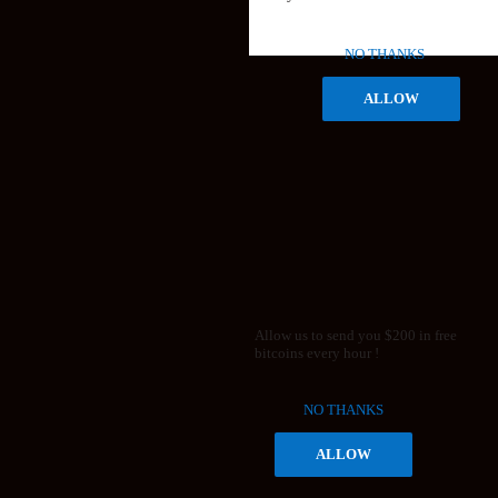
NO THANKS
ALLOW
Allow us to send you $200 in free
bitcoins every hour !
NO THANKS
ALLOW