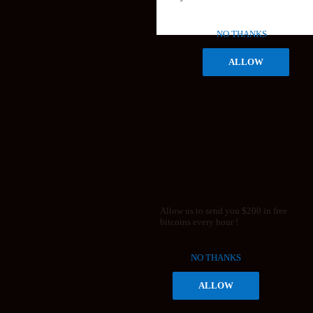
NO THANKS
ALLOW
Allow us to send you $200 in free
bitcoins every hour !
NO THANKS
ALLOW