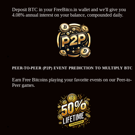
Deposit BTC in your FreeBitco.in wallet and we'll give you
4.08% annual interest on your balance, compounded daily.
PEER-TO-PEER (P2P) EVENT PREDICTION TO MULTIPLY BTC
Earn Free Bitcoins playing your favorite events on our Peer-to-
Peer games.