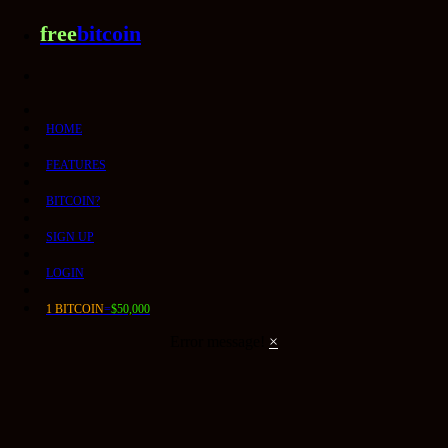
free
bitcoin
HOME
FEATURES
BITCOIN?
SIGN UP
LOGIN
1 BITCOIN
=
$50,000
Error message!
×