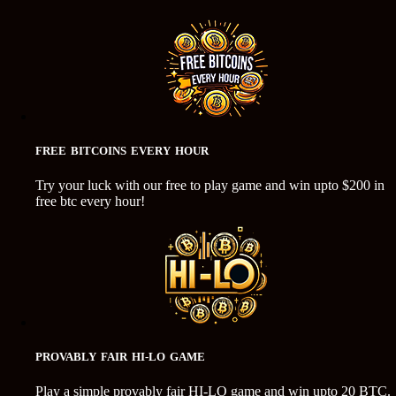
FREE BITCOINS EVERY HOUR
Try your luck with our free to play game and win upto $200 in
free btc every hour!
PROVABLY FAIR HI-LO GAME
Play a simple provably fair HI-LO game and win upto 20 BTC.