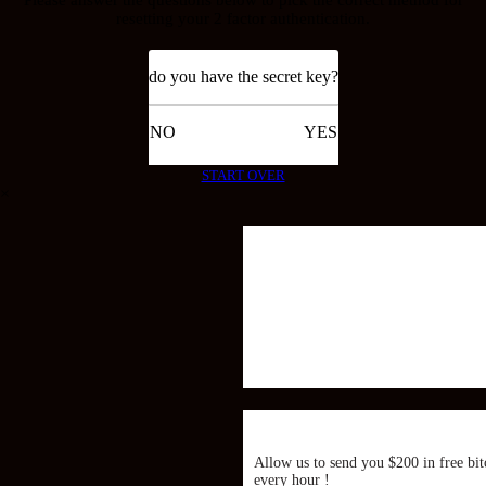
resetting your 2 factor authentication.
do you have the secret key?
NO
YES
START OVER
×
Allow us to send you $200 in free bit
every hour !