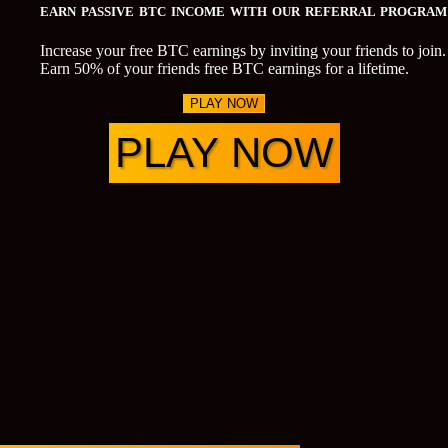
EARN PASSIVE BTC INCOME WITH OUR REFERRAL PROGRAM
Increase your free BTC earnings by inviting your friends to join.
Earn 50% of your friends free BTC earnings for a lifetime.
PLAY NOW
PLAY NOW