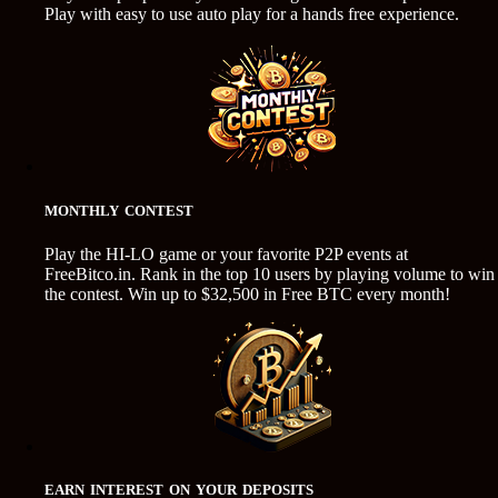
Play with easy to use auto play for a hands free experience.
MONTHLY CONTEST
Play the HI-LO game or your favorite P2P events at
FreeBitco.in. Rank in the top 10 users by playing volume to win
the contest. Win up to $32,500 in Free BTC every month!
EARN INTEREST ON YOUR DEPOSITS