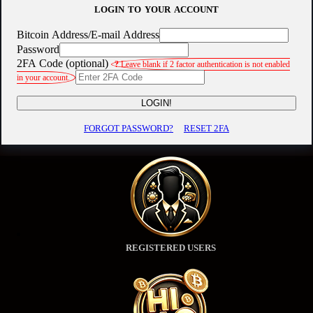
LOGIN TO YOUR ACCOUNT
Bitcoin Address/E-mail Address
Password
2FA Code (optional)
?
Leave blank if 2 factor authentication is not enabled
in your account.
LOGIN!
FORGOT PASSWORD?
RESET 2FA
REGISTERED USERS