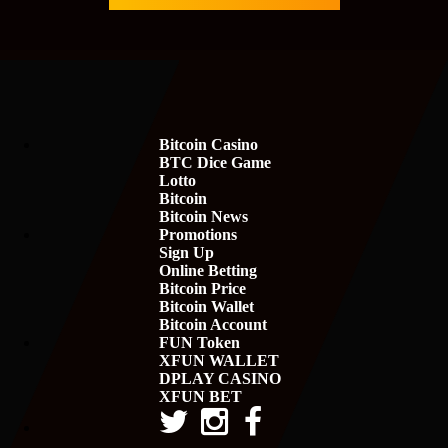
Bitcoin Casino
BTC Dice Game
Lotto
Bitcoin
Bitcoin News
Promotions
Sign Up
Online Betting
Bitcoin Price
Bitcoin Wallet
Bitcoin Account
FUN Token
XFUN WALLET
DPLAY CASINO
XFUN BET