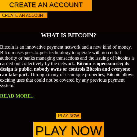
CREATE AN ACCOUNT
CREATE AN ACCOUNT
WHAT IS BITCOIN?
Bitcoin is an innovative payment network and a new kind of money.
Bitcoin uses peer-to-peer technology to operate with no central
authority or banks managing transactions and the issuing of bitcoins is
carried out collectively by the network.
Bitcoin is open-source; its
design is public, nobody owns or controls Bitcoin and everyone
can take part.
Through many of its unique properties, Bitcoin allows
exciting uses that could not be covered by any previous payment
system.
READ MORE...
PLAY NOW
PLAY NOW