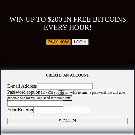
WIN UP TO $200 IN FREE BITCOINS
EVERY HOUR!
PLAY NOW
LOGIN
CREATE AN ACCOUNT
E-mail Address
Password (optional)
?
If you do not wish to enter a password, we will auto-
generate one for you and send it to your email
Your Referrer