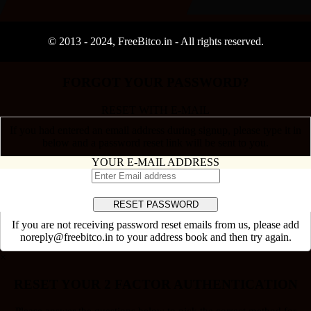
© 2013 -
2024
, FreeBitco.in - All rights reserved.
FORGOT YOUR PASSWORD?
RESET WITH E-MAIL
If you had entered an email address during signup, please type it in
below and a password reset link will be sent to you.
YOUR E-MAIL ADDRESS
If you are not receiving password reset emails from us, please add
noreply@freebitco.in to your address book and then try again.
×
RESET YOUR 2 FACTOR AUTHENTICATION
Please answer the questions below to pick the correct method for