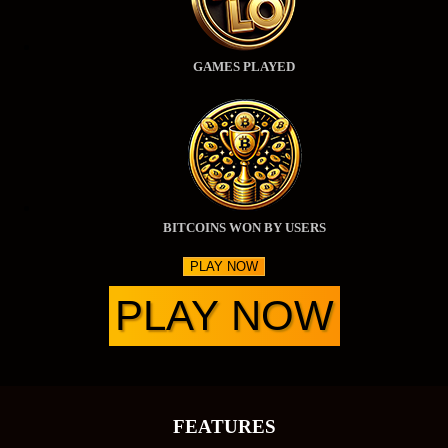
GAMES PLAYED
BITCOINS WON BY USERS
PLAY NOW
PLAY NOW
FEATURES