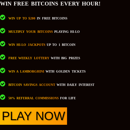
WIN FREE BITCOINS EVERY HOUR!
WIN UP TO $200
IN FREE BITCOINS
MULTIPLY YOUR BITCOINS
PLAYING HI-LO
WIN HI-LO JACKPOTS
UP TO 1 BITCOIN
FREE WEEKLY LOTTERY
WITH BIG PRIZES
WIN A LAMBORGHINI
WITH GOLDEN TICKETS
BITCOIN SAVINGS ACCOUNT
WITH DAILY INTEREST
50% REFERRAL COMMISSIONS
FOR LIFE
PLAY NOW