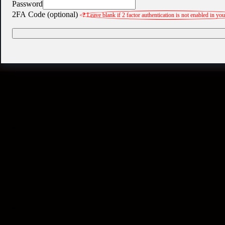
Password
2FA Code (optional)
?
Leave blank if 2 factor authentication is not enabled in yo