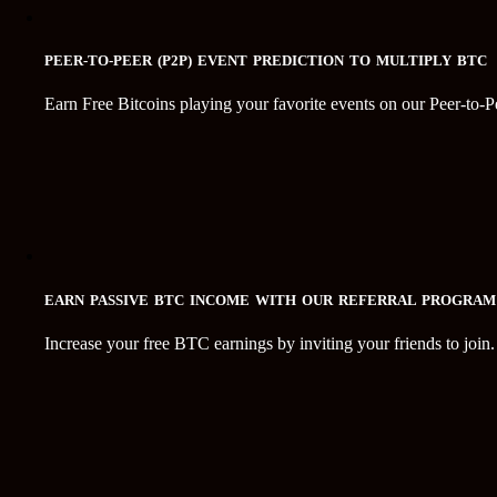
PEER-TO-PEER (P2P) EVENT PREDICTION TO MULTIPLY BTC
Earn Free Bitcoins playing your favorite events on our Peer-to-
EARN PASSIVE BTC INCOME WITH OUR REFERRAL PROGRAM
Increase your free BTC earnings by inviting your friends to join