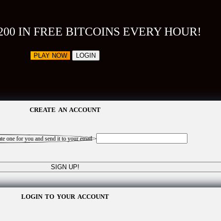
200 IN FREE BITCOINS EVERY HOUR!
PLAY NOW
LOGIN
CREATE AN ACCOUNT
te one for you and send it to your email
LOGIN TO YOUR ACCOUNT