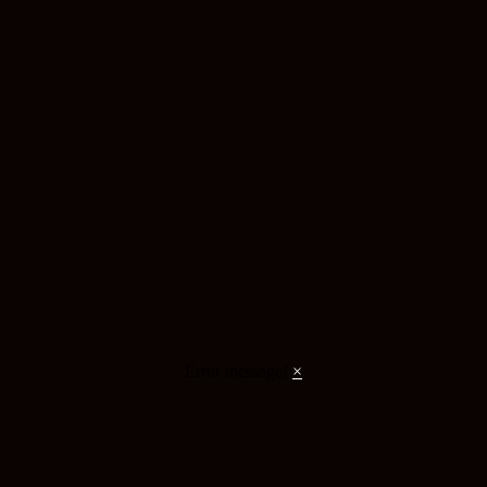
Error message!
×