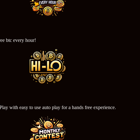
ree btc every hour!
ay with easy to use auto play for a hands free experience.