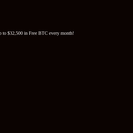
 up to $32,500 in Free BTC every month!