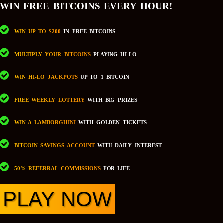
WIN FREE BITCOINS EVERY HOUR!
WIN UP TO $200
IN FREE BITCOINS
MULTIPLY YOUR BITCOINS
PLAYING HI-LO
WIN HI-LO JACKPOTS
UP TO 1 BITCOIN
FREE WEEKLY LOTTERY
WITH BIG PRIZES
WIN A LAMBORGHINI
WITH GOLDEN TICKETS
BITCOIN SAVINGS ACCOUNT
WITH DAILY INTEREST
50% REFERRAL COMMISSIONS
FOR LIFE
PLAY NOW