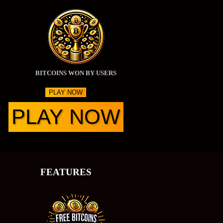
BITCOINS WON BY USERS
PLAY NOW
PLAY NOW
FEATURES