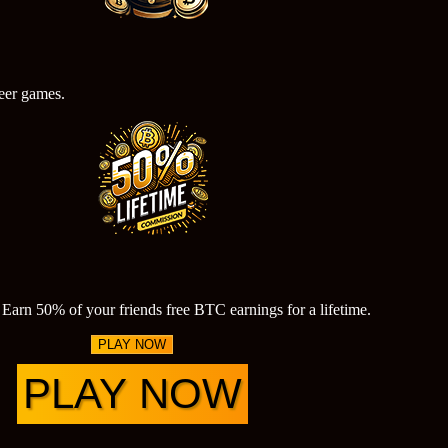
Peer games.
. Earn 50% of your friends free BTC earnings for a lifetime.
PLAY NOW
PLAY NOW