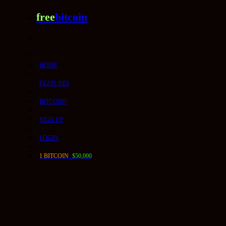
free
bitcoin
HOME
FEATURES
BITCOIN?
SIGN UP
LOGIN
1 BITCOIN
=
$50,000