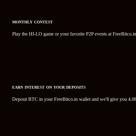
MONTHLY CONTEST
Play the HI-LO game or your favorite P2P events at FreeBitco.i
EARN INTEREST ON YOUR DEPOSITS
Deposit BTC in your FreeBitco.in wallet and we'll give you 4.0