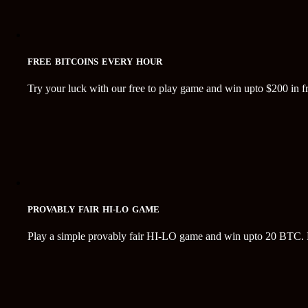
FREE BITCOINS EVERY HOUR
Try your luck with our free to play game and win upto $200 in f
PROVABLY FAIR HI-LO GAME
Play a simple provably fair HI-LO game and win upto 20 BTC. Pl