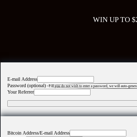
WIN UP TO $
E-mail Address
Password (optional)
?
If you do not wish to enter a password, we will auto-genera
Your Referrer
Bitcoin Address/E-mail Address