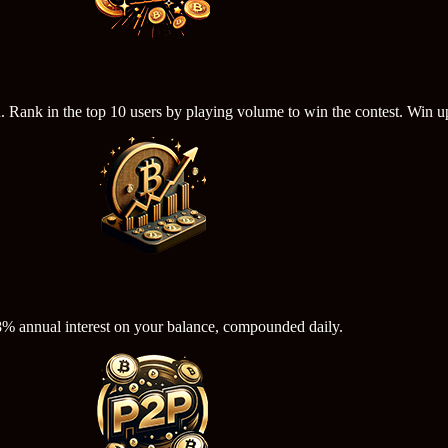
n. Rank in the top 10 users by playing volume to win the contest. Win
8% annual interest on your balance, compounded daily.