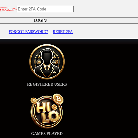
ur account.
LOGIN!
FORGOT PASSWORD?
RESET 2FA
REGISTERED USERS
GAMES PLAYED