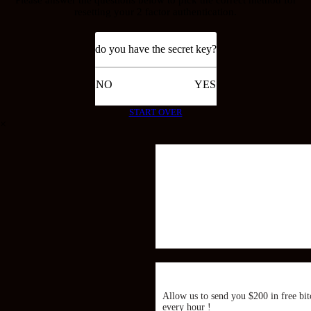
resetting your 2 factor authentication.
do you have the secret key?
NO
YES
START OVER
×
Allow us to send you $200 in free bit
every hour !