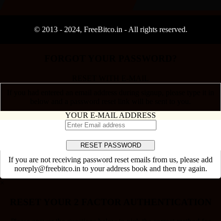
© 2013 -
2024
, FreeBitco.in - All rights reserved.
FORGOT YOUR PASSWORD?
RESET WITH E-MAIL
If you had entered an email address during signup, please type it in
below and a password reset link will be sent to you.
YOUR E-MAIL ADDRESS
If you are not receiving password reset emails from us, please add
noreply@freebitco.in to your address book and then try again.
×
RESET YOUR 2 FACTOR AUTHENTICATION
Please answer the questions below to pick the correct method for