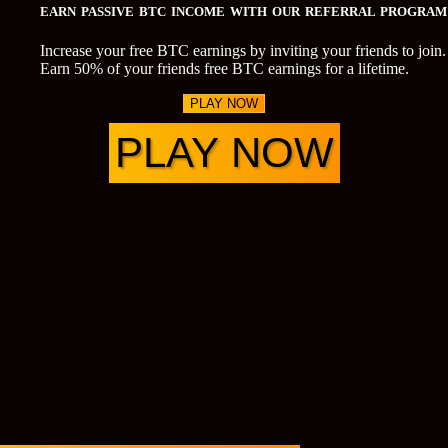
EARN PASSIVE BTC INCOME WITH OUR REFERRAL PROGRAM
Increase your free BTC earnings by inviting your friends to join.
Earn 50% of your friends free BTC earnings for a lifetime.
PLAY NOW
PLAY NOW