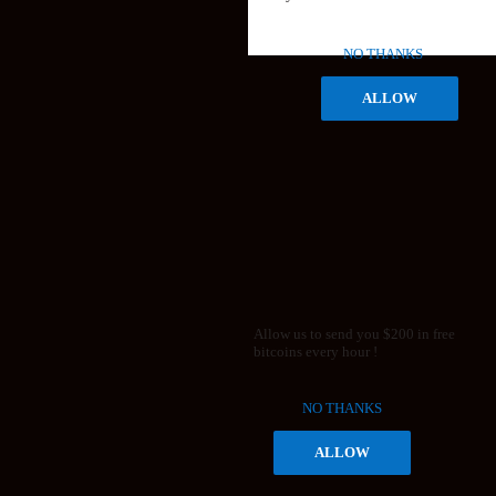
NO THANKS
ALLOW
Allow us to send you $200 in free
bitcoins every hour !
NO THANKS
ALLOW