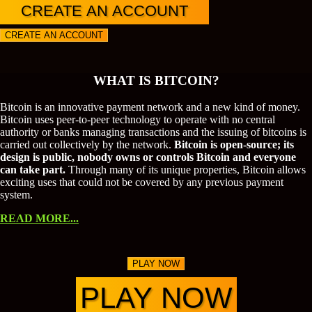
CREATE AN ACCOUNT
CREATE AN ACCOUNT
WHAT IS BITCOIN?
Bitcoin is an innovative payment network and a new kind of money.
Bitcoin uses peer-to-peer technology to operate with no central
authority or banks managing transactions and the issuing of bitcoins is
carried out collectively by the network.
Bitcoin is open-source; its
design is public, nobody owns or controls Bitcoin and everyone
can take part.
Through many of its unique properties, Bitcoin allows
exciting uses that could not be covered by any previous payment
system.
READ MORE...
PLAY NOW
PLAY NOW