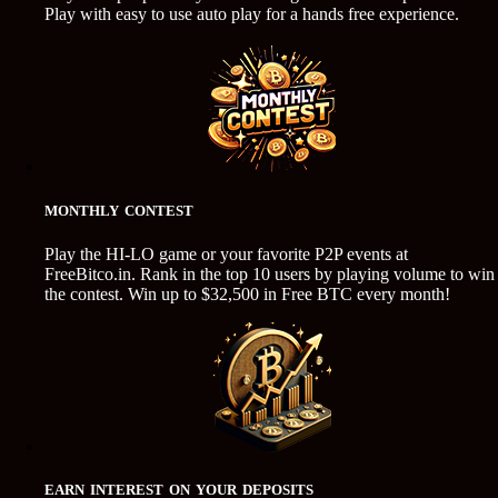
Play with easy to use auto play for a hands free experience.
MONTHLY CONTEST
Play the HI-LO game or your favorite P2P events at
FreeBitco.in. Rank in the top 10 users by playing volume to win
the contest. Win up to $32,500 in Free BTC every month!
EARN INTEREST ON YOUR DEPOSITS