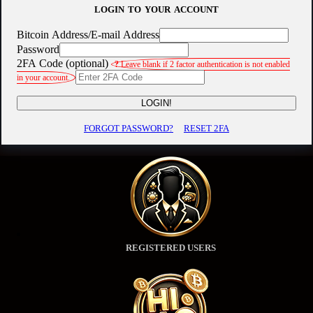
LOGIN TO YOUR ACCOUNT
Bitcoin Address/E-mail Address
Password
2FA Code (optional)
?
Leave blank if 2 factor authentication is not enabled
in your account.
LOGIN!
FORGOT PASSWORD?
RESET 2FA
REGISTERED USERS