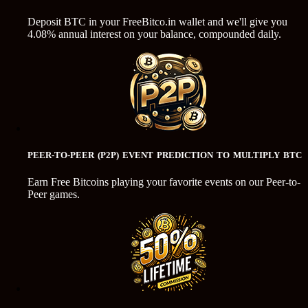
Deposit BTC in your FreeBitco.in wallet and we'll give you
4.08% annual interest on your balance, compounded daily.
PEER-TO-PEER (P2P) EVENT PREDICTION TO MULTIPLY BTC
Earn Free Bitcoins playing your favorite events on our Peer-to-
Peer games.