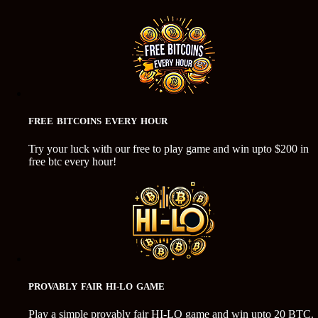
FREE BITCOINS EVERY HOUR
Try your luck with our free to play game and win upto $200 in
free btc every hour!
PROVABLY FAIR HI-LO GAME
Play a simple provably fair HI-LO game and win upto 20 BTC.