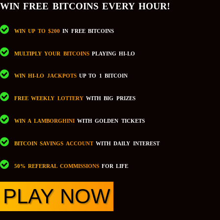
WIN FREE BITCOINS EVERY HOUR!
WIN UP TO $200
IN FREE BITCOINS
MULTIPLY YOUR BITCOINS
PLAYING HI-LO
WIN HI-LO JACKPOTS
UP TO 1 BITCOIN
FREE WEEKLY LOTTERY
WITH BIG PRIZES
WIN A LAMBORGHINI
WITH GOLDEN TICKETS
BITCOIN SAVINGS ACCOUNT
WITH DAILY INTEREST
50% REFERRAL COMMISSIONS
FOR LIFE
PLAY NOW