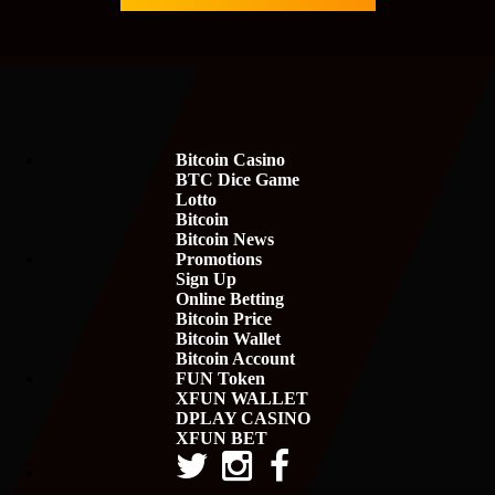
Bitcoin Casino
BTC Dice Game
Lotto
Bitcoin
Bitcoin News
Promotions
Sign Up
Online Betting
Bitcoin Price
Bitcoin Wallet
Bitcoin Account
FUN Token
XFUN WALLET
DPLAY CASINO
XFUN BET