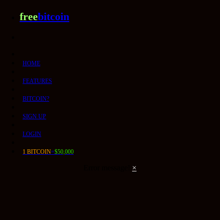
free
bitcoin
HOME
FEATURES
BITCOIN?
SIGN UP
LOGIN
1 BITCOIN
=
$50,000
Error message!
×