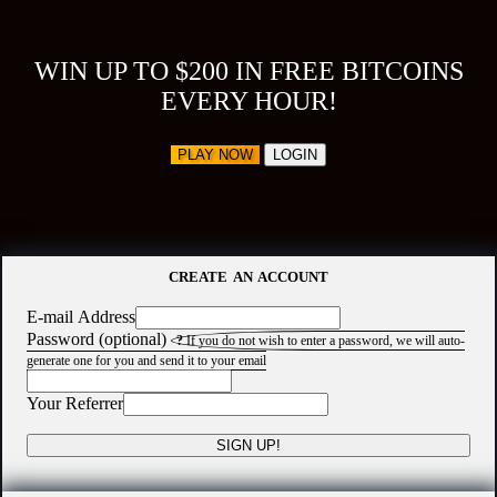
WIN UP TO $200 IN FREE BITCOINS
EVERY HOUR!
PLAY NOW
LOGIN
CREATE AN ACCOUNT
E-mail Address
Password (optional)
?
If you do not wish to enter a password, we will auto-
generate one for you and send it to your email
Your Referrer