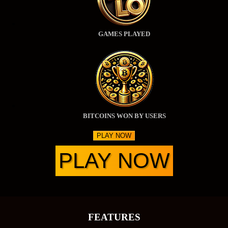
GAMES PLAYED
BITCOINS WON BY USERS
PLAY NOW
PLAY NOW
FEATURES