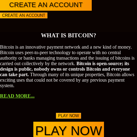
CREATE AN ACCOUNT
CREATE AN ACCOUNT
WHAT IS BITCOIN?
Bitcoin is an innovative payment network and a new kind of money.
Bitcoin uses peer-to-peer technology to operate with no central
authority or banks managing transactions and the issuing of bitcoins is
carried out collectively by the network.
Bitcoin is open-source; its
design is public, nobody owns or controls Bitcoin and everyone
can take part.
Through many of its unique properties, Bitcoin allows
exciting uses that could not be covered by any previous payment
system.
READ MORE...
PLAY NOW
PLAY NOW