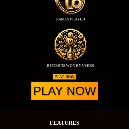
GAMES PLAYED
BITCOINS WON BY USERS
PLAY NOW
PLAY NOW
FEATURES