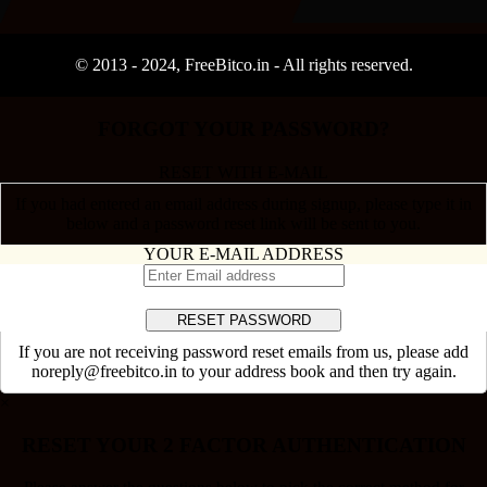
© 2013 -
2024
, FreeBitco.in - All rights reserved.
FORGOT YOUR PASSWORD?
RESET WITH E-MAIL
If you had entered an email address during signup, please type it in
below and a password reset link will be sent to you.
YOUR E-MAIL ADDRESS
If you are not receiving password reset emails from us, please add
noreply@freebitco.in to your address book and then try again.
×
RESET YOUR 2 FACTOR AUTHENTICATION
Please answer the questions below to pick the correct method for