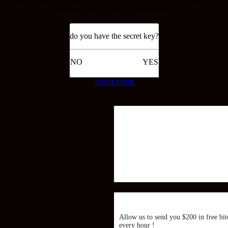
resetting your 2 factor authentication.
do you have the secret key?
NO
YES
START OVER
×
Allow us to send you $200 in free bit
every hour !