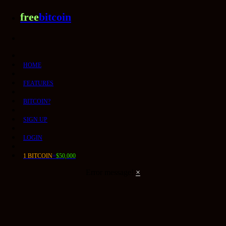
free
bitcoin
HOME
FEATURES
BITCOIN?
SIGN UP
LOGIN
1 BITCOIN
=
$50,000
Error message!
×