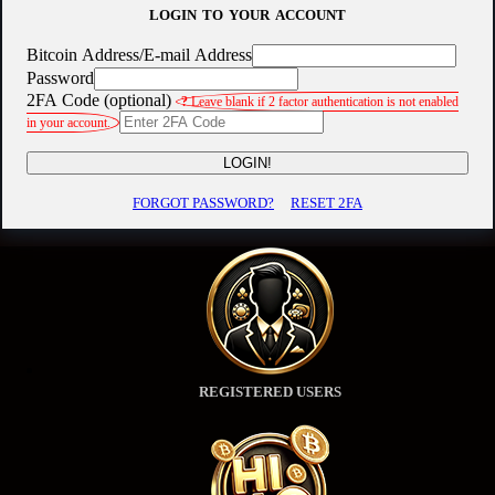
LOGIN TO YOUR ACCOUNT
Bitcoin Address/E-mail Address
Password
2FA Code (optional)
?
Leave blank if 2 factor authentication is not enabled
in your account.
LOGIN!
FORGOT PASSWORD?
RESET 2FA
REGISTERED USERS