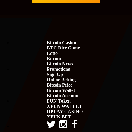
Bitcoin Casino
BTC Dice Game
Lotto
Bitcoin
Bitcoin News
Promotions
Sign Up
Online Betting
Bitcoin Price
Bitcoin Wallet
Bitcoin Account
FUN Token
XFUN WALLET
DPLAY CASINO
XFUN BET