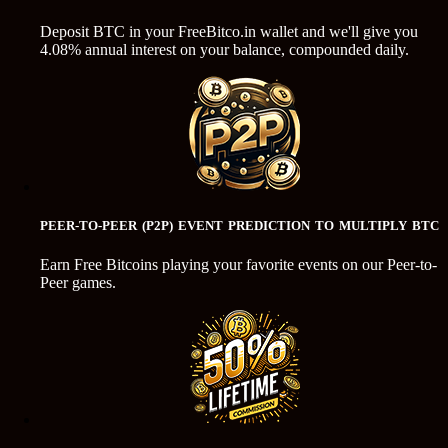
Deposit BTC in your FreeBitco.in wallet and we'll give you
4.08% annual interest on your balance, compounded daily.
PEER-TO-PEER (P2P) EVENT PREDICTION TO MULTIPLY BTC
Earn Free Bitcoins playing your favorite events on our Peer-to-
Peer games.