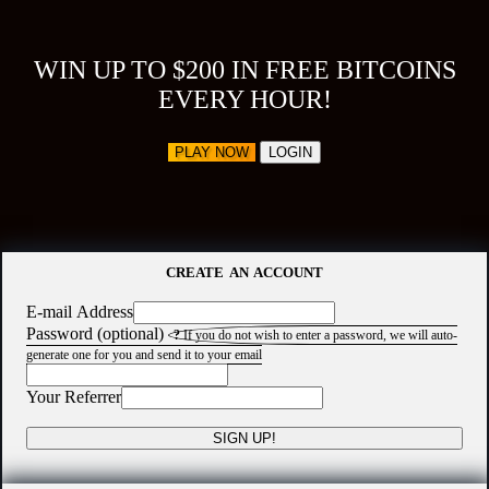
WIN UP TO $200 IN FREE BITCOINS
EVERY HOUR!
PLAY NOW
LOGIN
CREATE AN ACCOUNT
E-mail Address
Password (optional)
?
If you do not wish to enter a password, we will auto-
generate one for you and send it to your email
Your Referrer