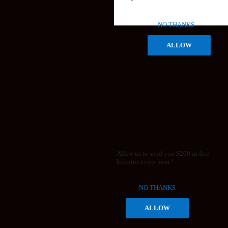
NO THANKS
ALLOW
Allow us to send you $200 in free
bitcoins every hour !
NO THANKS
ALLOW