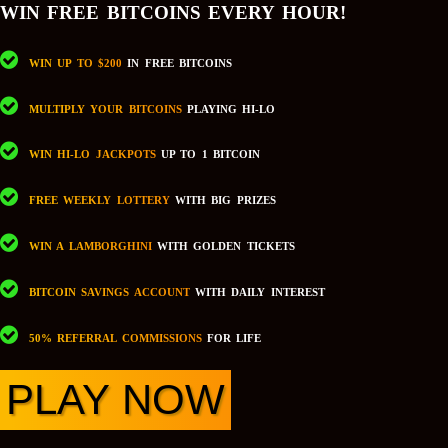
WIN FREE BITCOINS EVERY HOUR!
WIN UP TO $200
IN FREE BITCOINS
MULTIPLY YOUR BITCOINS
PLAYING HI-LO
WIN HI-LO JACKPOTS
UP TO 1 BITCOIN
FREE WEEKLY LOTTERY
WITH BIG PRIZES
WIN A LAMBORGHINI
WITH GOLDEN TICKETS
BITCOIN SAVINGS ACCOUNT
WITH DAILY INTEREST
50% REFERRAL COMMISSIONS
FOR LIFE
PLAY NOW