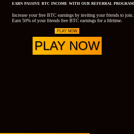
EARN PASSIVE BTC INCOME WITH OUR REFERRAL PROGRAM
Increase your free BTC earnings by inviting your friends to join.
Earn 50% of your friends free BTC earnings for a lifetime.
PLAY NOW
PLAY NOW