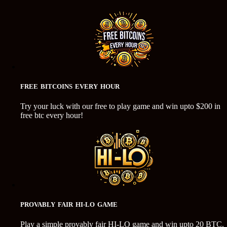
FREE BITCOINS EVERY HOUR
Try your luck with our free to play game and win upto $200 in
free btc every hour!
PROVABLY FAIR HI-LO GAME
Play a simple provably fair HI-LO game and win upto 20 BTC.