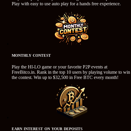
Play with easy to use auto play for a hands free experience.
MONTHLY CONTEST
Play the HI-LO game or your favorite P2P events at
FreeBitco.in. Rank in the top 10 users by playing volume to win
the contest. Win up to $32,500 in Free BTC every month!
EARN INTEREST ON YOUR DEPOSITS