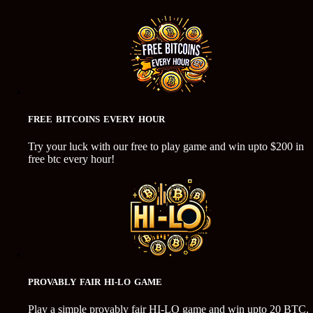
FREE BITCOINS EVERY HOUR
Try your luck with our free to play game and win upto $200 in
free btc every hour!
PROVABLY FAIR HI-LO GAME
Play a simple provably fair HI-LO game and win upto 20 BTC.