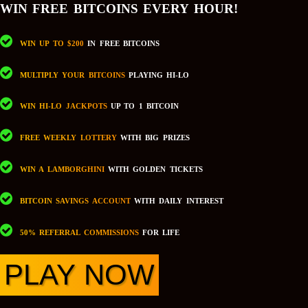
WIN FREE BITCOINS EVERY HOUR!
WIN UP TO $200
IN FREE BITCOINS
MULTIPLY YOUR BITCOINS
PLAYING HI-LO
WIN HI-LO JACKPOTS
UP TO 1 BITCOIN
FREE WEEKLY LOTTERY
WITH BIG PRIZES
WIN A LAMBORGHINI
WITH GOLDEN TICKETS
BITCOIN SAVINGS ACCOUNT
WITH DAILY INTEREST
50% REFERRAL COMMISSIONS
FOR LIFE
PLAY NOW