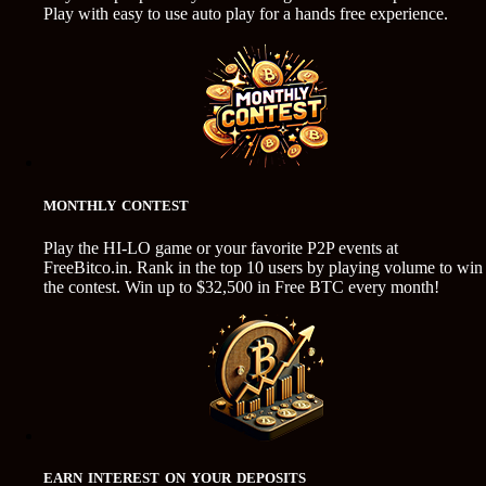
Play with easy to use auto play for a hands free experience.
MONTHLY CONTEST
Play the HI-LO game or your favorite P2P events at
FreeBitco.in. Rank in the top 10 users by playing volume to win
the contest. Win up to $32,500 in Free BTC every month!
EARN INTEREST ON YOUR DEPOSITS