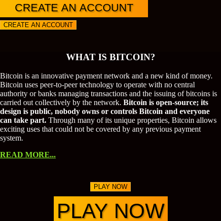
CREATE AN ACCOUNT
CREATE AN ACCOUNT
WHAT IS BITCOIN?
Bitcoin is an innovative payment network and a new kind of money.
Bitcoin uses peer-to-peer technology to operate with no central
authority or banks managing transactions and the issuing of bitcoins is
carried out collectively by the network.
Bitcoin is open-source; its
design is public, nobody owns or controls Bitcoin and everyone
can take part.
Through many of its unique properties, Bitcoin allows
exciting uses that could not be covered by any previous payment
system.
READ MORE...
PLAY NOW
PLAY NOW