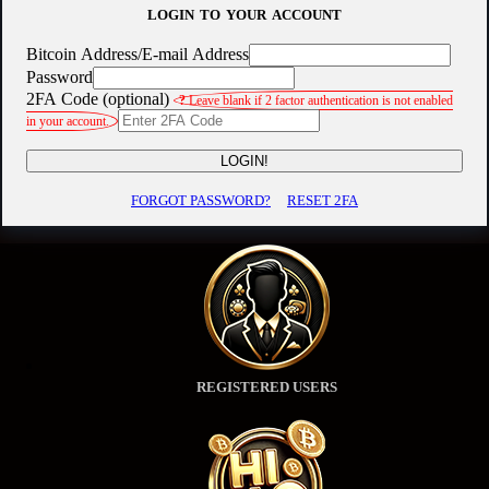
LOGIN TO YOUR ACCOUNT
Bitcoin Address/E-mail Address
Password
2FA Code (optional)
?
Leave blank if 2 factor authentication is not enabled
in your account.
LOGIN!
FORGOT PASSWORD?
RESET 2FA
REGISTERED USERS