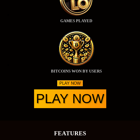
GAMES PLAYED
BITCOINS WON BY USERS
PLAY NOW
PLAY NOW
FEATURES