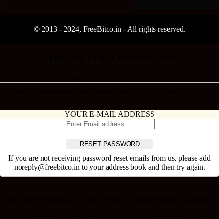
© 2013 -
2024
, FreeBitco.in - All rights reserved.
FORGOT YOUR PASSWORD?
RESET WITH E-MAIL
If you had entered an email address during signup, please type it in
below and a password reset link will be sent to you.
YOUR E-MAIL ADDRESS
If you are not receiving password reset emails from us, please add
noreply@freebitco.in to your address book and then try again.
×
RESET YOUR 2 FACTOR AUTHENTICATION
Please answer the questions below to pick the correct method for