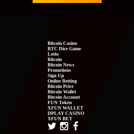
Bitcoin Casino
BTC Dice Game
Lotto
Bitcoin
Bitcoin News
Promotions
Sign Up
Online Betting
Bitcoin Price
Bitcoin Wallet
Bitcoin Account
FUN Token
XFUN WALLET
DPLAY CASINO
XFUN BET