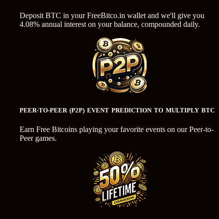
Deposit BTC in your FreeBitco.in wallet and we'll give you
4.08% annual interest on your balance, compounded daily.
PEER-TO-PEER (P2P) EVENT PREDICTION TO MULTIPLY BTC
Earn Free Bitcoins playing your favorite events on our Peer-to-
Peer games.