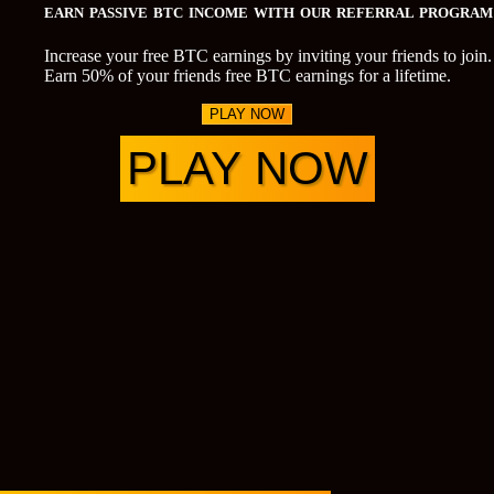
EARN PASSIVE BTC INCOME WITH OUR REFERRAL PROGRAM
Increase your free BTC earnings by inviting your friends to join.
Earn 50% of your friends free BTC earnings for a lifetime.
PLAY NOW
PLAY NOW