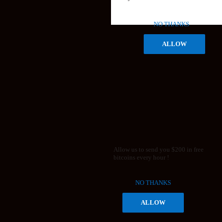
NO THANKS
ALLOW
Allow us to send you $200 in free
bitcoins every hour !
NO THANKS
ALLOW