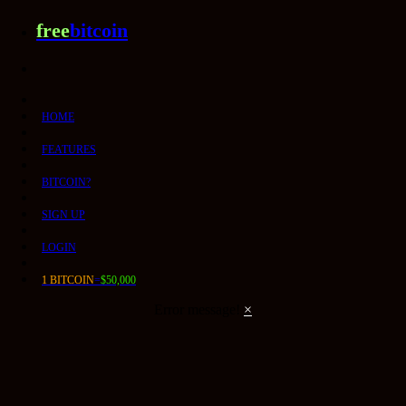
free
bitcoin
HOME
FEATURES
BITCOIN?
SIGN UP
LOGIN
1 BITCOIN
=
$50,000
Error message!
×