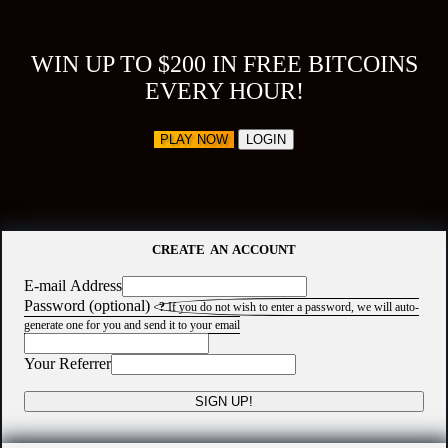
WIN UP TO $200 IN FREE BITCOINS
EVERY HOUR!
PLAY NOW
LOGIN
CREATE AN ACCOUNT
E-mail Address
Password (optional)
?
If you do not wish to enter a password, we will auto-
generate one for you and send it to your email
Your Referrer