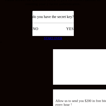
resetting your 2 factor authentication.
do you have the secret key?
NO
YES
START OVER
×
Allow us to send you $200 in free bit
every hour !