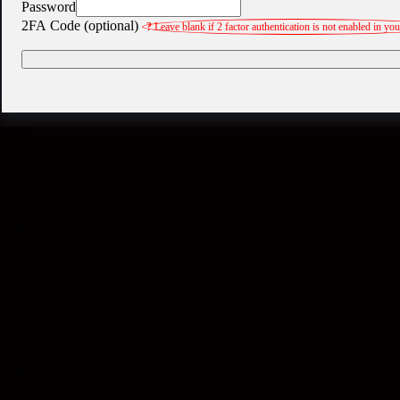
Password
2FA Code (optional)
?
Leave blank if 2 factor authentication is not enabled in yo