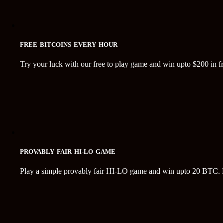
FREE BITCOINS EVERY HOUR
Try your luck with our free to play game and win upto $200 in f
PROVABLY FAIR HI-LO GAME
Play a simple provably fair HI-LO game and win upto 20 BTC. Pl