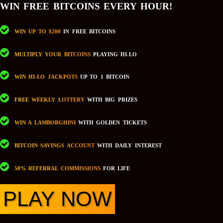
WIN FREE BITCOINS EVERY HOUR!
WIN UP TO $200
IN FREE BITCOINS
MULTIPLY YOUR BITCOINS
PLAYING HI-LO
WIN HI-LO JACKPOTS
UP TO 1 BITCOIN
FREE WEEKLY LOTTERY
WITH BIG PRIZES
WIN A LAMBORGHINI
WITH GOLDEN TICKETS
BITCOIN SAVINGS ACCOUNT
WITH DAILY INTEREST
50% REFERRAL COMMISSIONS
FOR LIFE
PLAY NOW