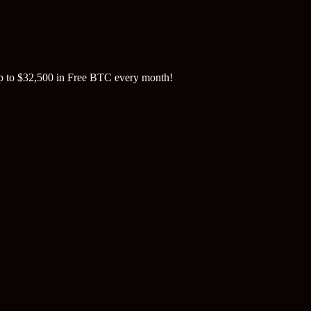
 up to $32,500 in Free BTC every month!