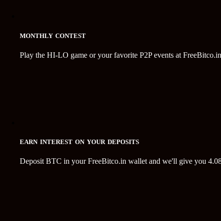
MONTHLY CONTEST
Play the HI-LO game or your favorite P2P events at FreeBitco.i
EARN INTEREST ON YOUR DEPOSITS
Deposit BTC in your FreeBitco.in wallet and we'll give you 4.0