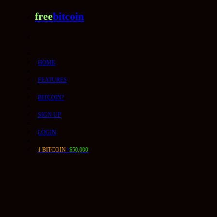
free
bitcoin
HOME
FEATURES
BITCOIN?
SIGN UP
LOGIN
1 BITCOIN
=
$50,000