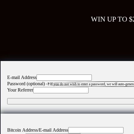
WIN UP TO $
E-mail Address
Password (optional)
?
If you do not wish to enter a password, we will auto-genera
Your Referrer
Bitcoin Address/E-mail Address