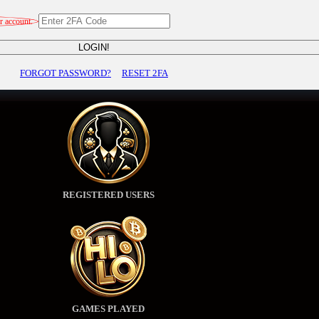
ur account.
LOGIN!
FORGOT PASSWORD?
RESET 2FA
REGISTERED USERS
GAMES PLAYED