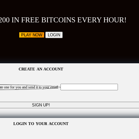
200 IN FREE BITCOINS EVERY HOUR!
PLAY NOW
LOGIN
CREATE AN ACCOUNT
te one for you and send it to your email
LOGIN TO YOUR ACCOUNT