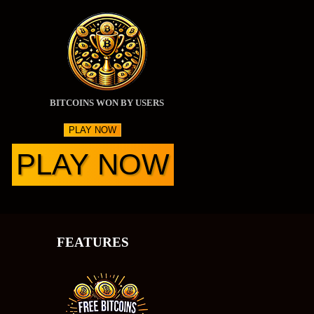
BITCOINS WON BY USERS
PLAY NOW
PLAY NOW
FEATURES