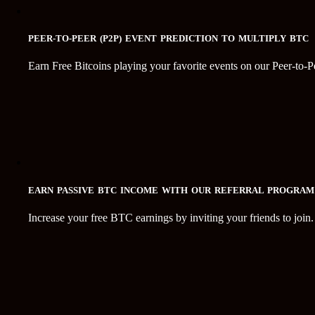
PEER-TO-PEER (P2P) EVENT PREDICTION TO MULTIPLY BTC
Earn Free Bitcoins playing your favorite events on our Peer-to-
EARN PASSIVE BTC INCOME WITH OUR REFERRAL PROGRAM
Increase your free BTC earnings by inviting your friends to join