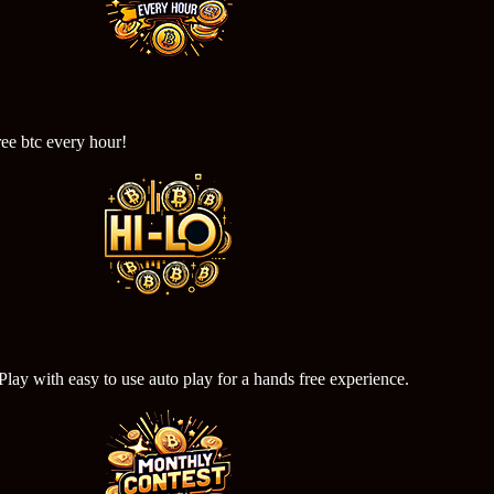
ree btc every hour!
ay with easy to use auto play for a hands free experience.