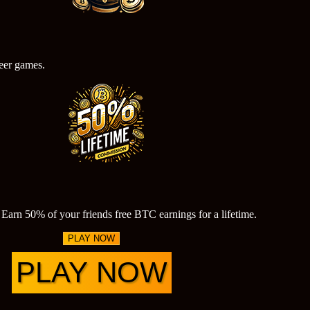
Peer games.
. Earn 50% of your friends free BTC earnings for a lifetime.
PLAY NOW
PLAY NOW