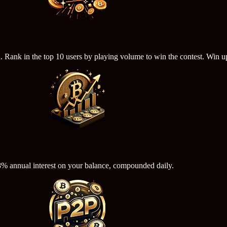
n. Rank in the top 10 users by playing volume to win the contest. Win
8% annual interest on your balance, compounded daily.