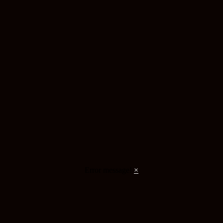
Error message!
×