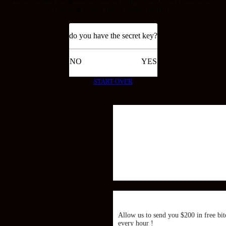
resetting your 2 factor authentication.
do you have the secret key?
NO
YES
START OVER
×
Allow us to send you $200 in free bit
every hour !