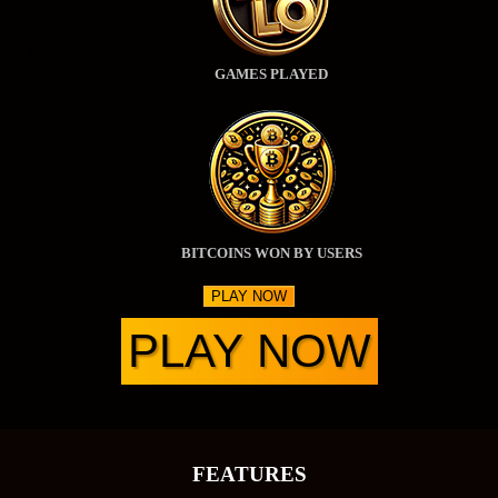
GAMES PLAYED
BITCOINS WON BY USERS
PLAY NOW
PLAY NOW
FEATURES