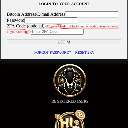
LOGIN TO YOUR ACCOUNT
Bitcoin Address/E-mail Address
Password
2FA Code (optional)
?
Leave blank if 2 factor authentication is not enabled
in your account.
LOGIN!
FORGOT PASSWORD?
RESET 2FA
REGISTERED USERS