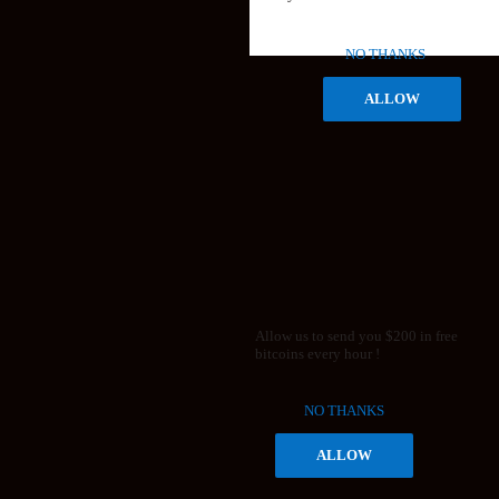
NO THANKS
ALLOW
Allow us to send you $200 in free
bitcoins every hour !
NO THANKS
ALLOW