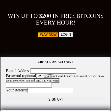
WIN UP TO $200 IN FREE BITCOINS
EVERY HOUR!
PLAY NOW
LOGIN
CREATE AN ACCOUNT
E-mail Address
Password (optional)
?
If you do not wish to enter a password, we will auto-
generate one for you and send it to your email
Your Referrer