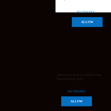
NO THANKS
ALLOW
Allow us to send you $200 in free
bitcoins every hour !
NO THANKS
ALLOW