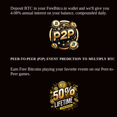
Deposit BTC in your FreeBitco.in wallet and we'll give you
4.08% annual interest on your balance, compounded daily.
PEER-TO-PEER (P2P) EVENT PREDICTION TO MULTIPLY BTC
Earn Free Bitcoins playing your favorite events on our Peer-to-
Peer games.