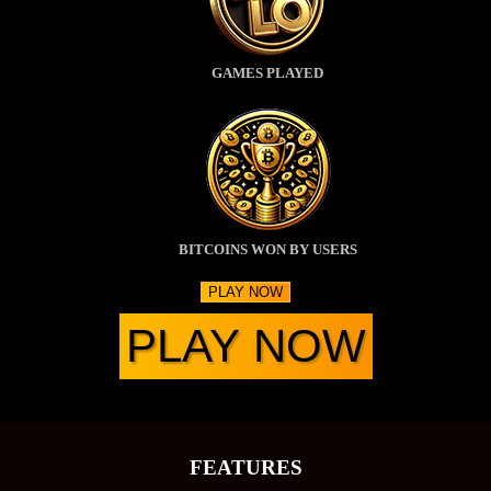
GAMES PLAYED
BITCOINS WON BY USERS
PLAY NOW
PLAY NOW
FEATURES