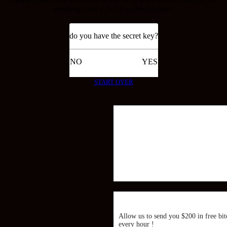
resetting your 2 factor authentication.
do you have the secret key?
NO
YES
START OVER
×
Allow us to send you $200 in free bit
every hour !