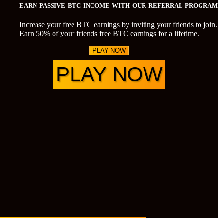
EARN PASSIVE BTC INCOME WITH OUR REFERRAL PROGRAM
Increase your free BTC earnings by inviting your friends to join.
Earn 50% of your friends free BTC earnings for a lifetime.
PLAY NOW
PLAY NOW