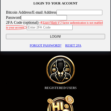
LOGIN TO YOUR ACCOUNT
Bitcoin Address/E-mail Address
Password
2FA Code (optional)
?
Leave blank if 2 factor authentication is not enabled
in your account.
LOGIN!
FORGOT PASSWORD?
RESET 2FA
REGISTERED USERS