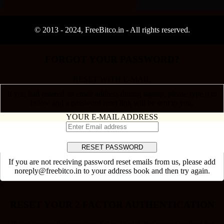
© 2013 -
2024
, FreeBitco.in - All rights reserved.
FORGOT YOUR PASSWORD?
RESET WITH E-MAIL
If you had entered an email address during signup, please type it in
below and a password reset link will be sent to you.
YOUR E-MAIL ADDRESS
If you are not receiving password reset emails from us, please add
noreply@freebitco.in to your address book and then try again.
×
RESET YOUR 2 FACTOR AUTHENTICATION
Please answer the questions below to pick the correct method for