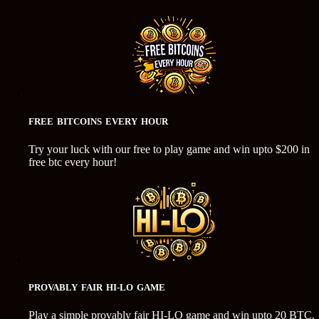
FREE BITCOINS EVERY HOUR
Try your luck with our free to play game and win upto $200 in
free btc every hour!
PROVABLY FAIR HI-LO GAME
Play a simple provably fair HI-LO game and win upto 20 BTC.