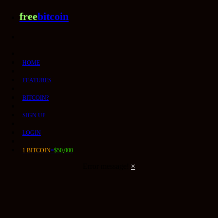
free
bitcoin
HOME
FEATURES
BITCOIN?
SIGN UP
LOGIN
1 BITCOIN
=
$50,000
Error message!
×