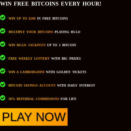
WIN FREE BITCOINS EVERY HOUR!
WIN UP TO $200
IN FREE BITCOINS
MULTIPLY YOUR BITCOINS
PLAYING HI-LO
WIN HI-LO JACKPOTS
UP TO 1 BITCOIN
FREE WEEKLY LOTTERY
WITH BIG PRIZES
WIN A LAMBORGHINI
WITH GOLDEN TICKETS
BITCOIN SAVINGS ACCOUNT
WITH DAILY INTEREST
50% REFERRAL COMMISSIONS
FOR LIFE
PLAY NOW