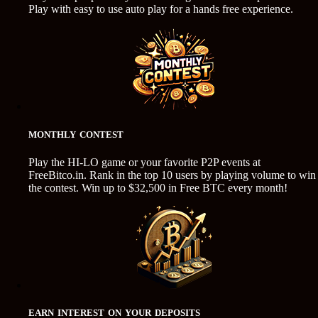
Play with easy to use auto play for a hands free experience.
MONTHLY CONTEST
Play the HI-LO game or your favorite P2P events at
FreeBitco.in. Rank in the top 10 users by playing volume to win
the contest. Win up to $32,500 in Free BTC every month!
EARN INTEREST ON YOUR DEPOSITS