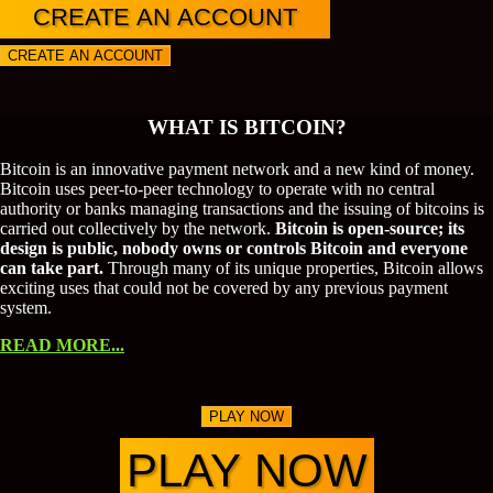
CREATE AN ACCOUNT
CREATE AN ACCOUNT
WHAT IS BITCOIN?
Bitcoin is an innovative payment network and a new kind of money.
Bitcoin uses peer-to-peer technology to operate with no central
authority or banks managing transactions and the issuing of bitcoins is
carried out collectively by the network.
Bitcoin is open-source; its
design is public, nobody owns or controls Bitcoin and everyone
can take part.
Through many of its unique properties, Bitcoin allows
exciting uses that could not be covered by any previous payment
system.
READ MORE...
PLAY NOW
PLAY NOW