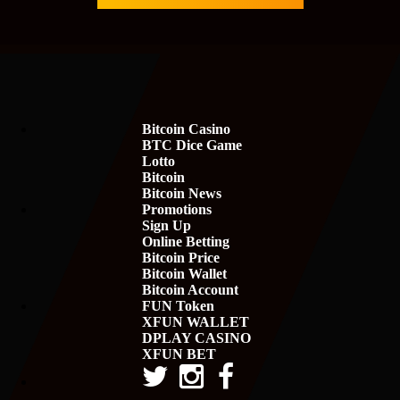
Bitcoin Casino
BTC Dice Game
Lotto
Bitcoin
Bitcoin News
Promotions
Sign Up
Online Betting
Bitcoin Price
Bitcoin Wallet
Bitcoin Account
FUN Token
XFUN WALLET
DPLAY CASINO
XFUN BET