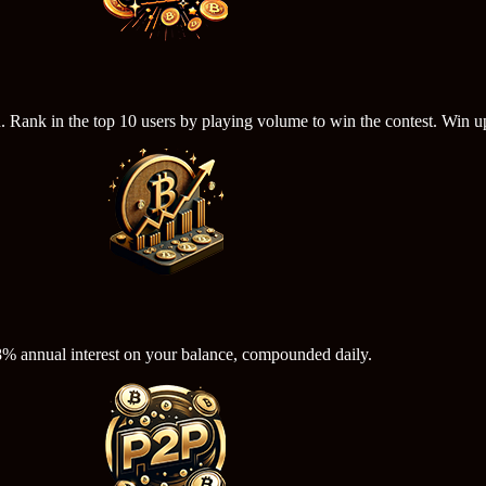
n. Rank in the top 10 users by playing volume to win the contest. Win
8% annual interest on your balance, compounded daily.