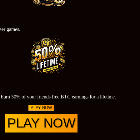
Peer games.
. Earn 50% of your friends free BTC earnings for a lifetime.
PLAY NOW
PLAY NOW