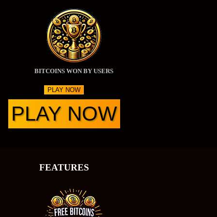
BITCOINS WON BY USERS
PLAY NOW
PLAY NOW
FEATURES