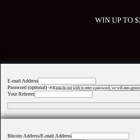
WIN UP TO $
E-mail Address
Password (optional)
?
If you do not wish to enter a password, we will auto-genera
Your Referrer
Bitcoin Address/E-mail Address