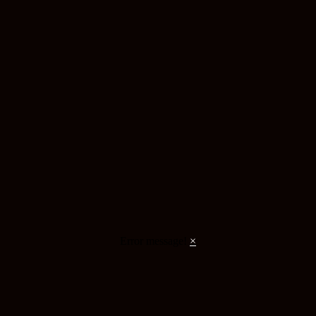
Error message!
×