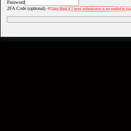
Password
2FA Code (optional)
?
Leave blank if 2 factor authentication is not enabled in yo