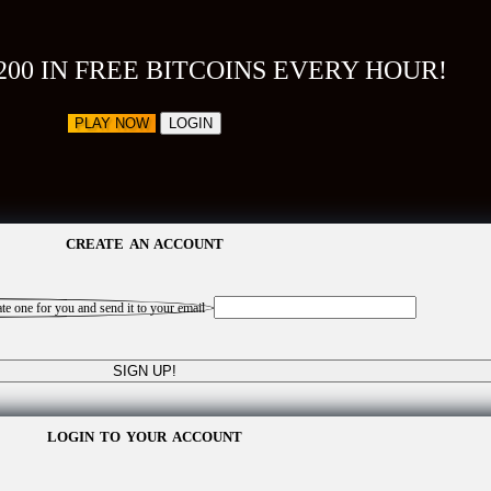
200 IN FREE BITCOINS EVERY HOUR!
PLAY NOW
LOGIN
CREATE AN ACCOUNT
te one for you and send it to your email
LOGIN TO YOUR ACCOUNT