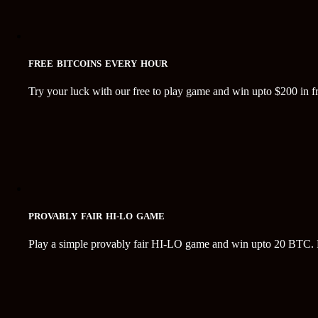
FREE BITCOINS EVERY HOUR
Try your luck with our free to play game and win upto $200 in f
PROVABLY FAIR HI-LO GAME
Play a simple provably fair HI-LO game and win upto 20 BTC. Pl