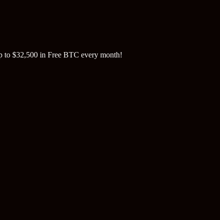
 up to $32,500 in Free BTC every month!