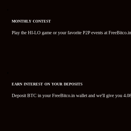
MONTHLY CONTEST
Play the HI-LO game or your favorite P2P events at FreeBitco.i
EARN INTEREST ON YOUR DEPOSITS
Deposit BTC in your FreeBitco.in wallet and we'll give you 4.0