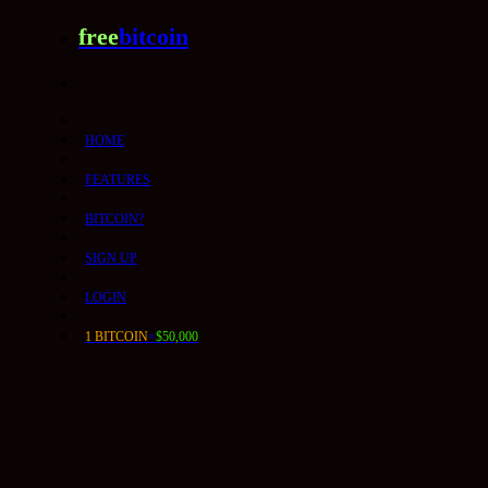
free
bitcoin
HOME
FEATURES
BITCOIN?
SIGN UP
LOGIN
1 BITCOIN
=
$50,000