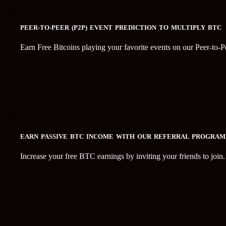
PEER-TO-PEER (P2P) EVENT PREDICTION TO MULTIPLY BTC
Earn Free Bitcoins playing your favorite events on our Peer-to-
EARN PASSIVE BTC INCOME WITH OUR REFERRAL PROGRAM
Increase your free BTC earnings by inviting your friends to join