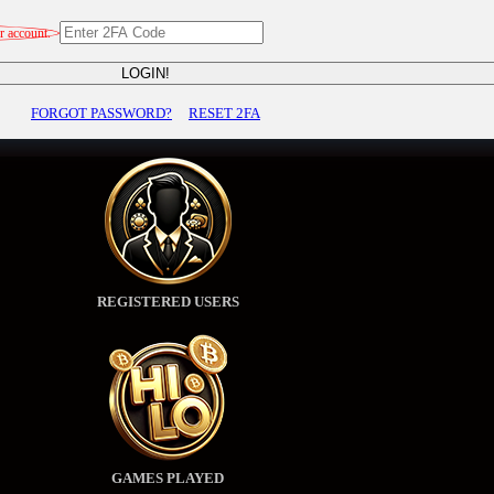
ur account.
LOGIN!
FORGOT PASSWORD?
RESET 2FA
REGISTERED USERS
GAMES PLAYED