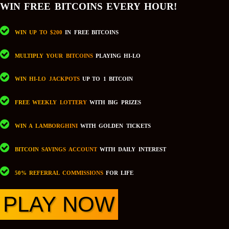
WIN FREE BITCOINS EVERY HOUR!
WIN UP TO $200
IN FREE BITCOINS
MULTIPLY YOUR BITCOINS
PLAYING HI-LO
WIN HI-LO JACKPOTS
UP TO 1 BITCOIN
FREE WEEKLY LOTTERY
WITH BIG PRIZES
WIN A LAMBORGHINI
WITH GOLDEN TICKETS
BITCOIN SAVINGS ACCOUNT
WITH DAILY INTEREST
50% REFERRAL COMMISSIONS
FOR LIFE
PLAY NOW