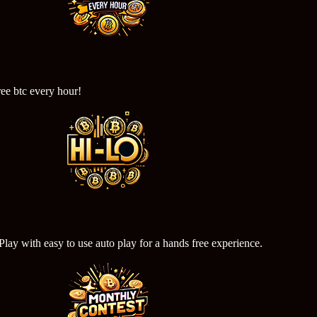
ree btc every hour!
ay with easy to use auto play for a hands free experience.