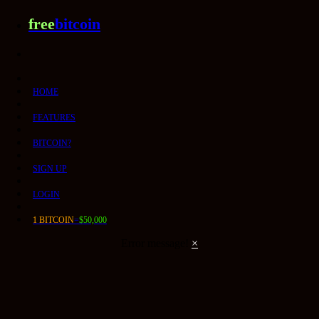
free
bitcoin
HOME
FEATURES
BITCOIN?
SIGN UP
LOGIN
1 BITCOIN
=
$50,000
Error message!
×