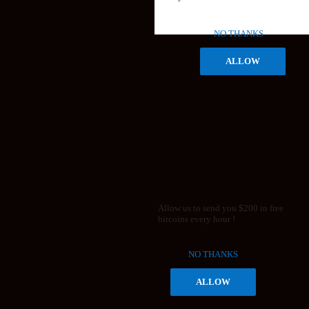
NO THANKS
ALLOW
Allow us to send you $200 in free
bitcoins every hour !
NO THANKS
ALLOW