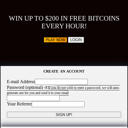
WIN UP TO $200 IN FREE BITCOINS
EVERY HOUR!
PLAY NOW
LOGIN
CREATE AN ACCOUNT
E-mail Address
Password (optional)
?
If you do not wish to enter a password, we will auto-
generate one for you and send it to your email
Your Referrer