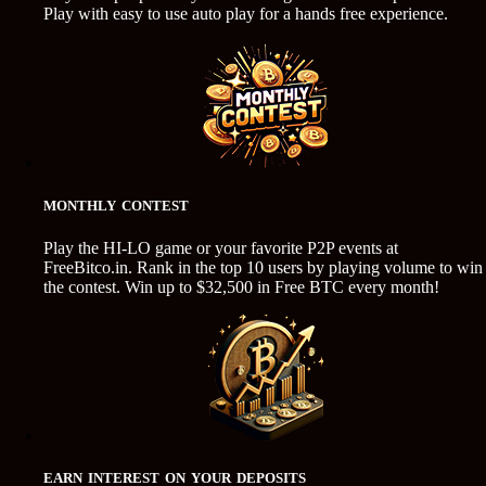
Play with easy to use auto play for a hands free experience.
MONTHLY CONTEST
Play the HI-LO game or your favorite P2P events at
FreeBitco.in. Rank in the top 10 users by playing volume to win
the contest. Win up to $32,500 in Free BTC every month!
EARN INTEREST ON YOUR DEPOSITS