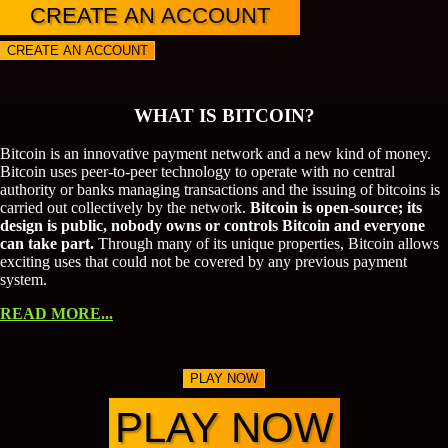
CREATE AN ACCOUNT
CREATE AN ACCOUNT
WHAT IS BITCOIN?
Bitcoin is an innovative payment network and a new kind of money.
Bitcoin uses peer-to-peer technology to operate with no central
authority or banks managing transactions and the issuing of bitcoins is
carried out collectively by the network.
Bitcoin is open-source; its
design is public, nobody owns or controls Bitcoin and everyone
can take part.
Through many of its unique properties, Bitcoin allows
exciting uses that could not be covered by any previous payment
system.
READ MORE...
PLAY NOW
PLAY NOW