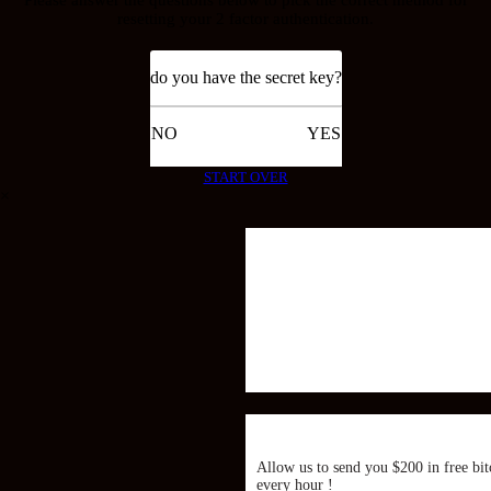
resetting your 2 factor authentication.
do you have the secret key?
NO
YES
START OVER
×
Allow us to send you $200 in free bit
every hour !