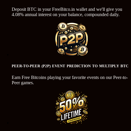
Deposit BTC in your FreeBitco.in wallet and we'll give you
4.08% annual interest on your balance, compounded daily.
PEER-TO-PEER (P2P) EVENT PREDICTION TO MULTIPLY BTC
Earn Free Bitcoins playing your favorite events on our Peer-to-
Peer games.