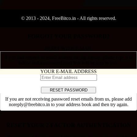
© 2013 -
2024
, FreeBitco.in - All rights reserved.
FORGOT YOUR PASSWORD?
RESET WITH E-MAIL
If you had entered an email address during signup, please type it in
below and a password reset link will be sent to you.
YOUR E-MAIL ADDRESS
If you are not receiving password reset emails from us, please add
noreply@freebitco.in to your address book and then try again.
×
RESET YOUR 2 FACTOR AUTHENTICATION
Please answer the questions below to pick the correct method for