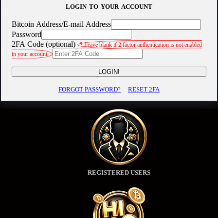
LOGIN TO YOUR ACCOUNT
Bitcoin Address/E-mail Address
Password
2FA Code (optional)
?
Leave blank if 2 factor authentication is not enabled
in your account.
LOGIN!
FORGOT PASSWORD?
RESET 2FA
REGISTERED USERS