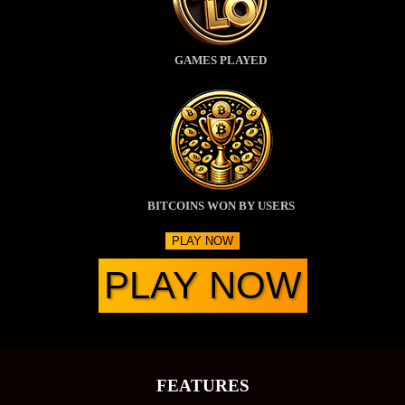
GAMES PLAYED
BITCOINS WON BY USERS
PLAY NOW
PLAY NOW
FEATURES