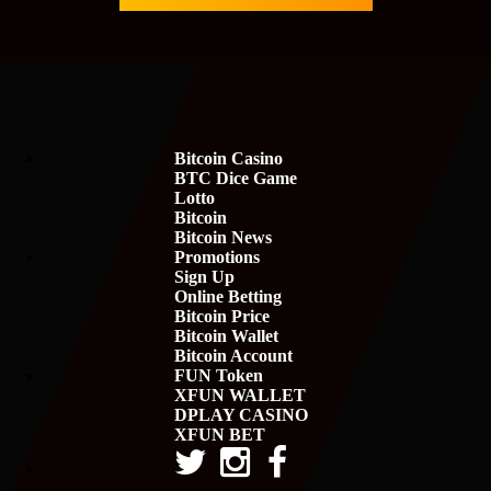
Bitcoin Casino
BTC Dice Game
Lotto
Bitcoin
Bitcoin News
Promotions
Sign Up
Online Betting
Bitcoin Price
Bitcoin Wallet
Bitcoin Account
FUN Token
XFUN WALLET
DPLAY CASINO
XFUN BET