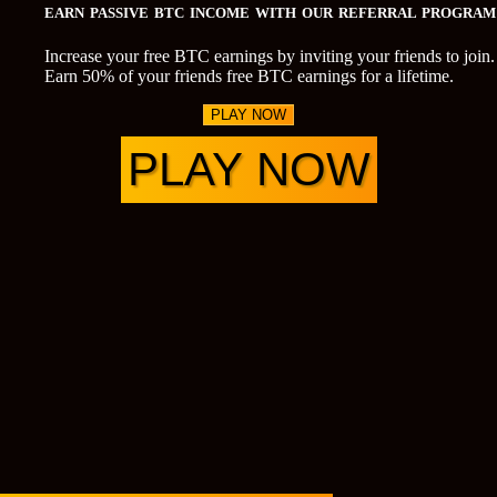
EARN PASSIVE BTC INCOME WITH OUR REFERRAL PROGRAM
Increase your free BTC earnings by inviting your friends to join.
Earn 50% of your friends free BTC earnings for a lifetime.
PLAY NOW
PLAY NOW