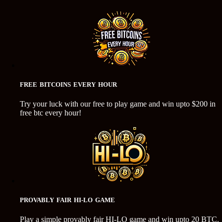
FREE BITCOINS EVERY HOUR
Try your luck with our free to play game and win upto $200 in
free btc every hour!
PROVABLY FAIR HI-LO GAME
Play a simple provably fair HI-LO game and win upto 20 BTC.