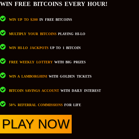
WIN FREE BITCOINS EVERY HOUR!
WIN UP TO $200
IN FREE BITCOINS
MULTIPLY YOUR BITCOINS
PLAYING HI-LO
WIN HI-LO JACKPOTS
UP TO 1 BITCOIN
FREE WEEKLY LOTTERY
WITH BIG PRIZES
WIN A LAMBORGHINI
WITH GOLDEN TICKETS
BITCOIN SAVINGS ACCOUNT
WITH DAILY INTEREST
50% REFERRAL COMMISSIONS
FOR LIFE
PLAY NOW