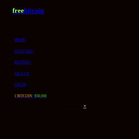
free
bitcoin
HOME
FEATURES
BITCOIN?
SIGN UP
LOGIN
1 BITCOIN
=
$50,000
Error message!
×