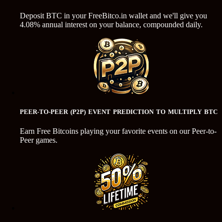
Deposit BTC in your FreeBitco.in wallet and we'll give you
4.08% annual interest on your balance, compounded daily.
PEER-TO-PEER (P2P) EVENT PREDICTION TO MULTIPLY BTC
Earn Free Bitcoins playing your favorite events on our Peer-to-
Peer games.