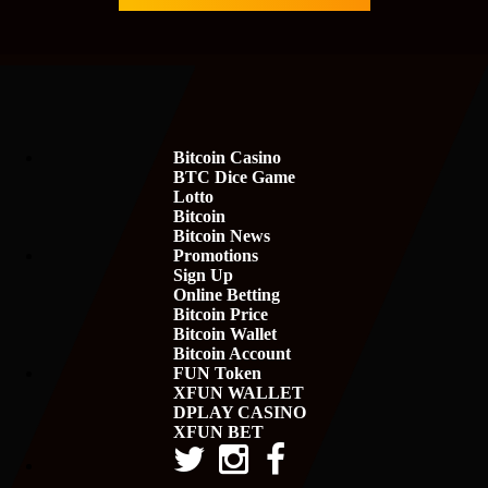
Bitcoin Casino
BTC Dice Game
Lotto
Bitcoin
Bitcoin News
Promotions
Sign Up
Online Betting
Bitcoin Price
Bitcoin Wallet
Bitcoin Account
FUN Token
XFUN WALLET
DPLAY CASINO
XFUN BET