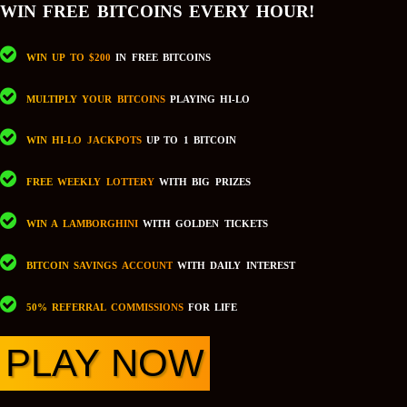
WIN FREE BITCOINS EVERY HOUR!
WIN UP TO $200
IN FREE BITCOINS
MULTIPLY YOUR BITCOINS
PLAYING HI-LO
WIN HI-LO JACKPOTS
UP TO 1 BITCOIN
FREE WEEKLY LOTTERY
WITH BIG PRIZES
WIN A LAMBORGHINI
WITH GOLDEN TICKETS
BITCOIN SAVINGS ACCOUNT
WITH DAILY INTEREST
50% REFERRAL COMMISSIONS
FOR LIFE
PLAY NOW