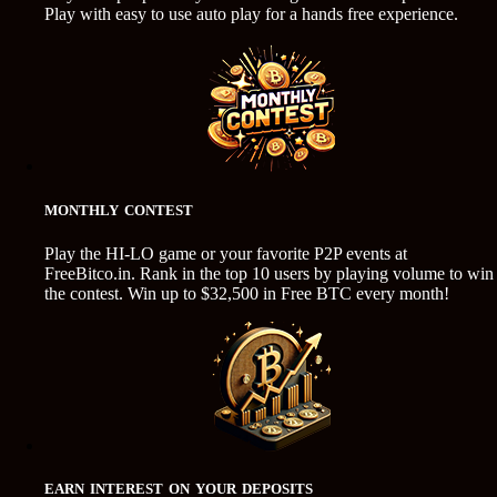
Play with easy to use auto play for a hands free experience.
MONTHLY CONTEST
Play the HI-LO game or your favorite P2P events at
FreeBitco.in. Rank in the top 10 users by playing volume to win
the contest. Win up to $32,500 in Free BTC every month!
EARN INTEREST ON YOUR DEPOSITS