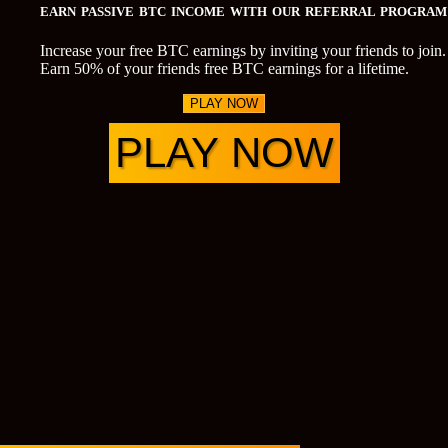
EARN PASSIVE BTC INCOME WITH OUR REFERRAL PROGRAM
Increase your free BTC earnings by inviting your friends to join.
Earn 50% of your friends free BTC earnings for a lifetime.
PLAY NOW
PLAY NOW