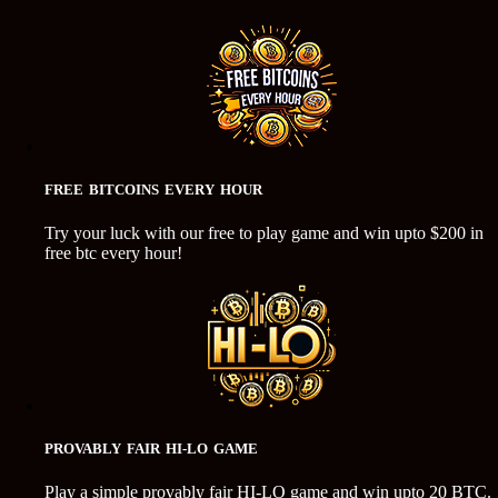
FREE BITCOINS EVERY HOUR
Try your luck with our free to play game and win upto $200 in
free btc every hour!
PROVABLY FAIR HI-LO GAME
Play a simple provably fair HI-LO game and win upto 20 BTC.