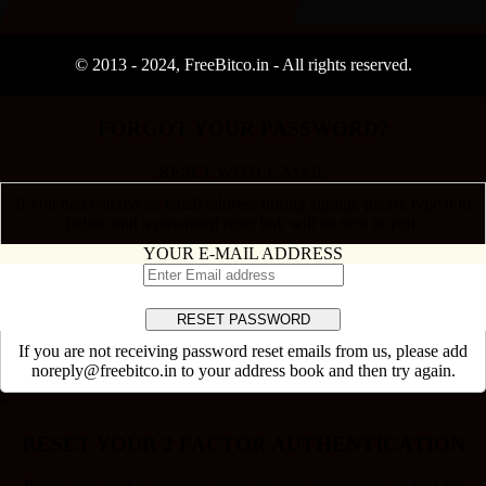
© 2013 -
2024
, FreeBitco.in - All rights reserved.
FORGOT YOUR PASSWORD?
RESET WITH E-MAIL
If you had entered an email address during signup, please type it in
below and a password reset link will be sent to you.
YOUR E-MAIL ADDRESS
If you are not receiving password reset emails from us, please add
noreply@freebitco.in to your address book and then try again.
×
RESET YOUR 2 FACTOR AUTHENTICATION
Please answer the questions below to pick the correct method for