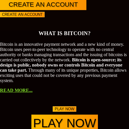
CREATE AN ACCOUNT
CREATE AN ACCOUNT
WHAT IS BITCOIN?
Bitcoin is an innovative payment network and a new kind of money.
Bitcoin uses peer-to-peer technology to operate with no central
authority or banks managing transactions and the issuing of bitcoins is
carried out collectively by the network.
Bitcoin is open-source; its
design is public, nobody owns or controls Bitcoin and everyone
can take part.
Through many of its unique properties, Bitcoin allows
exciting uses that could not be covered by any previous payment
system.
READ MORE...
PLAY NOW
PLAY NOW