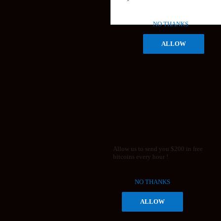
NO THANKS
ALLOW
Allow us to send you $200 in free
bitcoins every hour !
NO THANKS
ALLOW