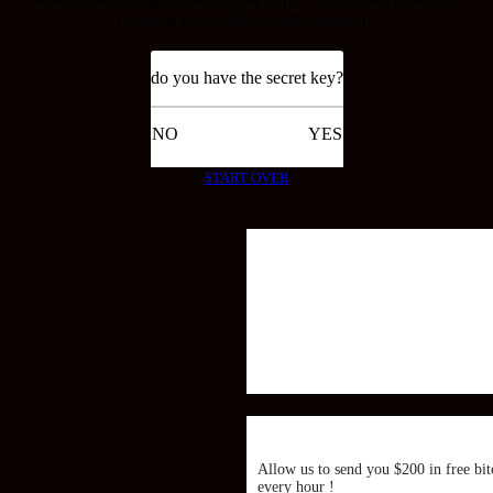
resetting your 2 factor authentication.
do you have the secret key?
NO
YES
START OVER
×
Allow us to send you $200 in free bit
every hour !