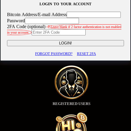
LOGIN TO YOUR ACCOUNT
Bitcoin Address/E-mail Address
Password
2FA Code (optional)
?
Leave blank if 2 factor authentication is not enabled
in your account.
LOGIN!
FORGOT PASSWORD?
RESET 2FA
REGISTERED USERS