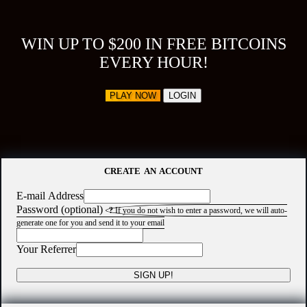
WIN UP TO $200 IN FREE BITCOINS
EVERY HOUR!
PLAY NOW
LOGIN
CREATE AN ACCOUNT
E-mail Address
Password (optional)
?
If you do not wish to enter a password, we will auto-
generate one for you and send it to your email
Your Referrer