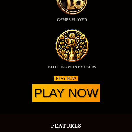
GAMES PLAYED
BITCOINS WON BY USERS
PLAY NOW
PLAY NOW
FEATURES