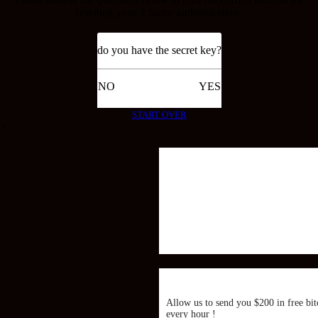
resetting your 2 factor authentication.
do you have the secret key?
NO
YES
START OVER
×
Allow us to send you $200 in free bit
every hour !