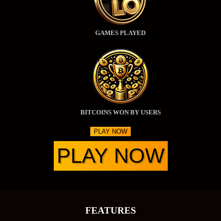
GAMES PLAYED
BITCOINS WON BY USERS
PLAY NOW
PLAY NOW
FEATURES