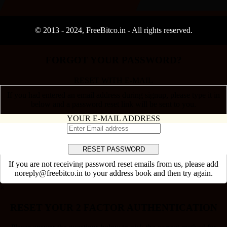
© 2013 -
2024
, FreeBitco.in - All rights reserved.
FORGOT YOUR PASSWORD?
RESET WITH E-MAIL
If you had entered an email address during signup, please type it in
below and a password reset link will be sent to you.
YOUR E-MAIL ADDRESS
If you are not receiving password reset emails from us, please add
noreply@freebitco.in to your address book and then try again.
×
RESET YOUR 2 FACTOR AUTHENTICATION
Please answer the questions below to pick the correct method for