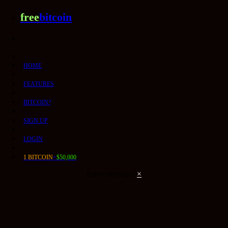
free
bitcoin
HOME
FEATURES
BITCOIN?
SIGN UP
LOGIN
1 BITCOIN
=
$50,000
Error message!
×