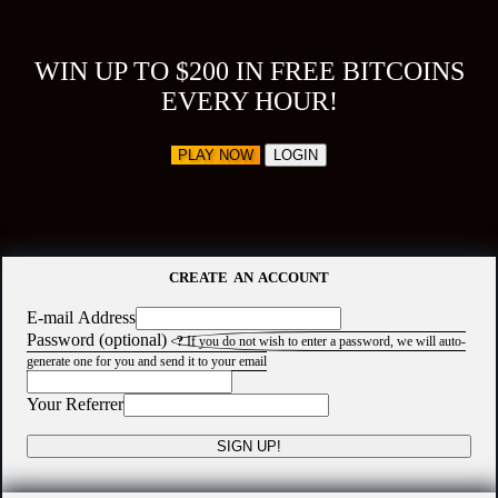
WIN UP TO $200 IN FREE BITCOINS
EVERY HOUR!
PLAY NOW
LOGIN
CREATE AN ACCOUNT
E-mail Address
Password (optional)
?
If you do not wish to enter a password, we will auto-
generate one for you and send it to your email
Your Referrer