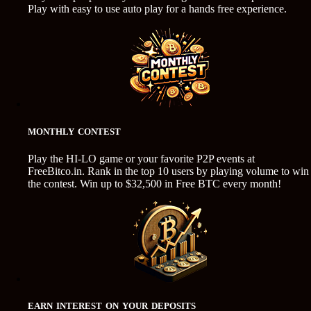
Play with easy to use auto play for a hands free experience.
MONTHLY CONTEST
Play the HI-LO game or your favorite P2P events at
FreeBitco.in. Rank in the top 10 users by playing volume to win
the contest. Win up to $32,500 in Free BTC every month!
EARN INTEREST ON YOUR DEPOSITS