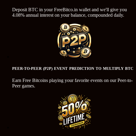
Deposit BTC in your FreeBitco.in wallet and we'll give you
4.08% annual interest on your balance, compounded daily.
PEER-TO-PEER (P2P) EVENT PREDICTION TO MULTIPLY BTC
Earn Free Bitcoins playing your favorite events on our Peer-to-
Peer games.