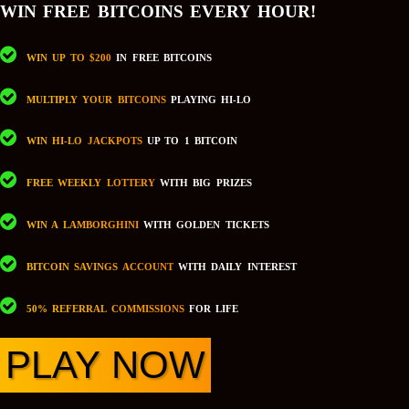
WIN FREE BITCOINS EVERY HOUR!
WIN UP TO $200
IN FREE BITCOINS
MULTIPLY YOUR BITCOINS
PLAYING HI-LO
WIN HI-LO JACKPOTS
UP TO 1 BITCOIN
FREE WEEKLY LOTTERY
WITH BIG PRIZES
WIN A LAMBORGHINI
WITH GOLDEN TICKETS
BITCOIN SAVINGS ACCOUNT
WITH DAILY INTEREST
50% REFERRAL COMMISSIONS
FOR LIFE
PLAY NOW