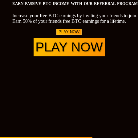
EARN PASSIVE BTC INCOME WITH OUR REFERRAL PROGRAM
Increase your free BTC earnings by inviting your friends to join.
Earn 50% of your friends free BTC earnings for a lifetime.
PLAY NOW
PLAY NOW