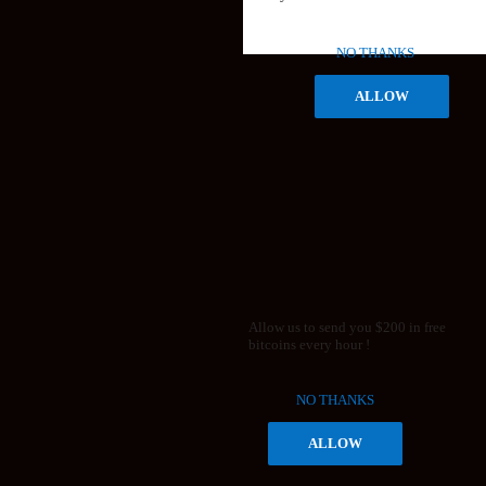
NO THANKS
ALLOW
Allow us to send you $200 in free
bitcoins every hour !
NO THANKS
ALLOW