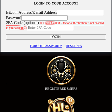
LOGIN TO YOUR ACCOUNT
Bitcoin Address/E-mail Address
Password
2FA Code (optional)
?
Leave blank if 2 factor authentication is not enabled
in your account.
LOGIN!
FORGOT PASSWORD?
RESET 2FA
REGISTERED USERS