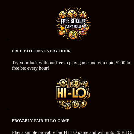
FREE BITCOINS EVERY HOUR
Try your luck with our free to play game and win upto $200 in
free btc every hour!
PROVABLY FAIR HI-LO GAME
Play a simple provably fair HI-LO game and win upto 20 BTC.