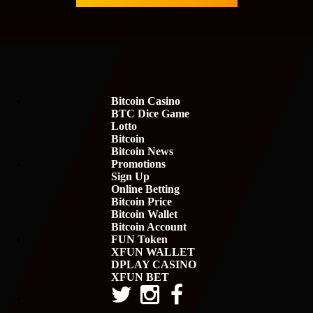
Bitcoin Casino
BTC Dice Game
Lotto
Bitcoin
Bitcoin News
Promotions
Sign Up
Online Betting
Bitcoin Price
Bitcoin Wallet
Bitcoin Account
FUN Token
XFUN WALLET
DPLAY CASINO
XFUN BET