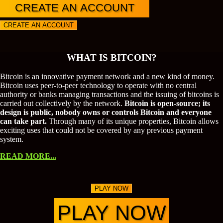
CREATE AN ACCOUNT
CREATE AN ACCOUNT
WHAT IS BITCOIN?
Bitcoin is an innovative payment network and a new kind of money.
Bitcoin uses peer-to-peer technology to operate with no central
authority or banks managing transactions and the issuing of bitcoins is
carried out collectively by the network.
Bitcoin is open-source; its
design is public, nobody owns or controls Bitcoin and everyone
can take part.
Through many of its unique properties, Bitcoin allows
exciting uses that could not be covered by any previous payment
system.
READ MORE...
PLAY NOW
PLAY NOW