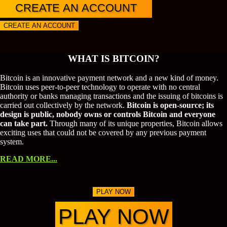
CREATE AN ACCOUNT
CREATE AN ACCOUNT
WHAT IS BITCOIN?
Bitcoin is an innovative payment network and a new kind of money.
Bitcoin uses peer-to-peer technology to operate with no central
authority or banks managing transactions and the issuing of bitcoins is
carried out collectively by the network.
Bitcoin is open-source; its
design is public, nobody owns or controls Bitcoin and everyone
can take part.
Through many of its unique properties, Bitcoin allows
exciting uses that could not be covered by any previous payment
system.
READ MORE...
PLAY NOW
PLAY NOW