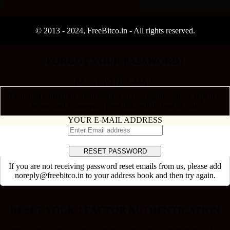
© 2013 -
2024
, FreeBitco.in - All rights reserved.
FORGOT YOUR PASSWORD?
RESET WITH E-MAIL
If you had entered an email address during signup, please type it in
below and a password reset link will be sent to you.
YOUR E-MAIL ADDRESS
If you are not receiving password reset emails from us, please add
noreply@freebitco.in to your address book and then try again.
×
RESET YOUR 2 FACTOR AUTHENTICATION
Please answer the questions below to pick the correct method for