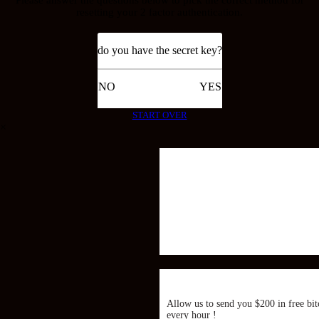
resetting your 2 factor authentication.
do you have the secret key?
NO
YES
START OVER
×
Allow us to send you $200 in free bit
every hour !