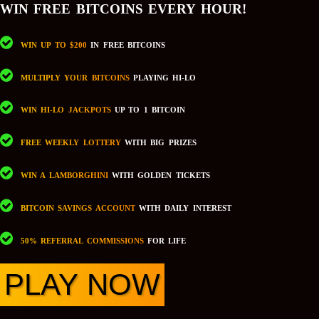
WIN FREE BITCOINS EVERY HOUR!
WIN UP TO $200
IN FREE BITCOINS
MULTIPLY YOUR BITCOINS
PLAYING HI-LO
WIN HI-LO JACKPOTS
UP TO 1 BITCOIN
FREE WEEKLY LOTTERY
WITH BIG PRIZES
WIN A LAMBORGHINI
WITH GOLDEN TICKETS
BITCOIN SAVINGS ACCOUNT
WITH DAILY INTEREST
50% REFERRAL COMMISSIONS
FOR LIFE
PLAY NOW