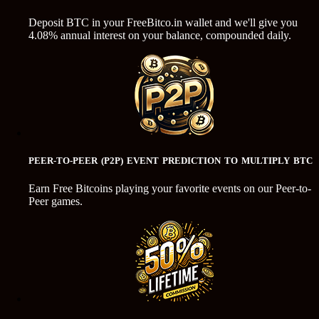
Deposit BTC in your FreeBitco.in wallet and we'll give you
4.08% annual interest on your balance, compounded daily.
PEER-TO-PEER (P2P) EVENT PREDICTION TO MULTIPLY BTC
Earn Free Bitcoins playing your favorite events on our Peer-to-
Peer games.