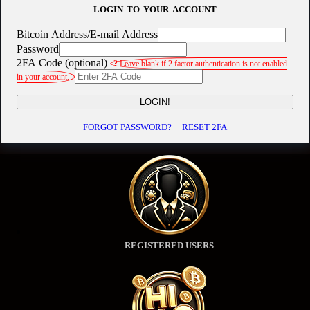
LOGIN TO YOUR ACCOUNT
Bitcoin Address/E-mail Address
Password
2FA Code (optional)
?
Leave blank if 2 factor authentication is not enabled
in your account.
LOGIN!
FORGOT PASSWORD?
RESET 2FA
REGISTERED USERS