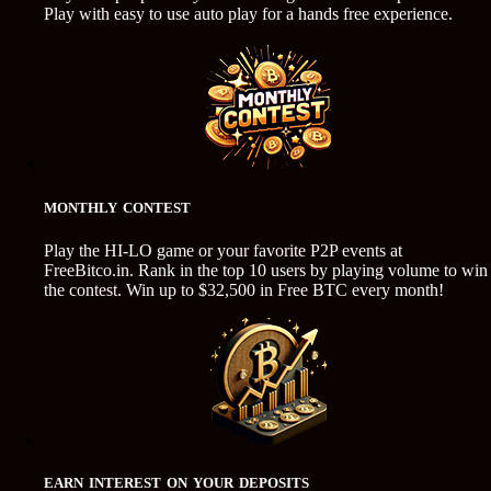
Play with easy to use auto play for a hands free experience.
MONTHLY CONTEST
Play the HI-LO game or your favorite P2P events at
FreeBitco.in. Rank in the top 10 users by playing volume to win
the contest. Win up to $32,500 in Free BTC every month!
EARN INTEREST ON YOUR DEPOSITS