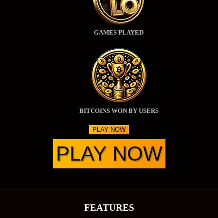
GAMES PLAYED
BITCOINS WON BY USERS
PLAY NOW
PLAY NOW
FEATURES