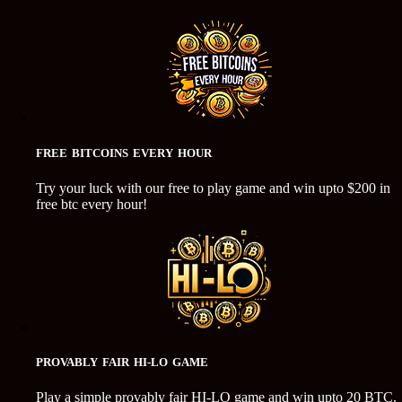
FREE BITCOINS EVERY HOUR
Try your luck with our free to play game and win upto $200 in
free btc every hour!
PROVABLY FAIR HI-LO GAME
Play a simple provably fair HI-LO game and win upto 20 BTC.