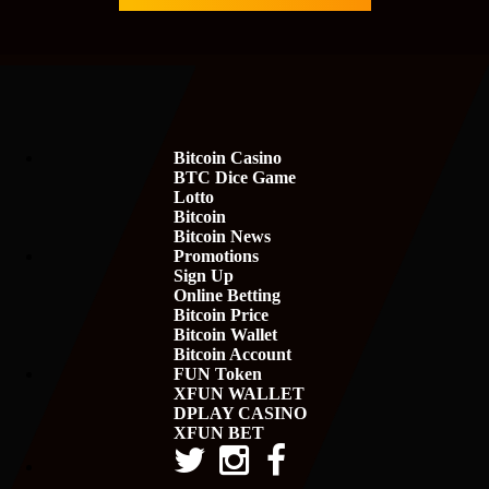
Bitcoin Casino
BTC Dice Game
Lotto
Bitcoin
Bitcoin News
Promotions
Sign Up
Online Betting
Bitcoin Price
Bitcoin Wallet
Bitcoin Account
FUN Token
XFUN WALLET
DPLAY CASINO
XFUN BET