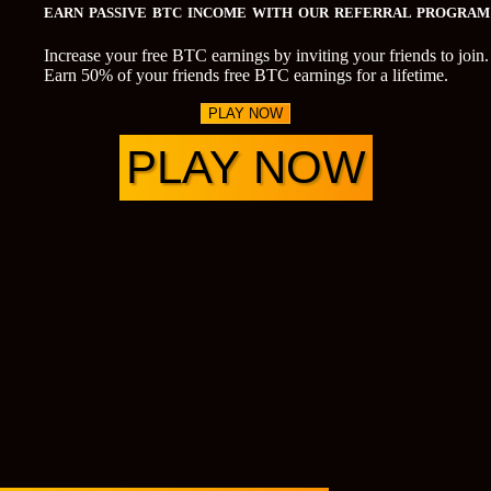
EARN PASSIVE BTC INCOME WITH OUR REFERRAL PROGRAM
Increase your free BTC earnings by inviting your friends to join.
Earn 50% of your friends free BTC earnings for a lifetime.
PLAY NOW
PLAY NOW