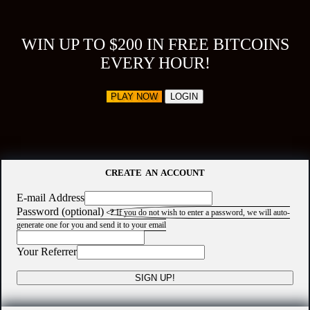
WIN UP TO $200 IN FREE BITCOINS
EVERY HOUR!
PLAY NOW
LOGIN
CREATE AN ACCOUNT
E-mail Address
Password (optional)
?
If you do not wish to enter a password, we will auto-
generate one for you and send it to your email
Your Referrer