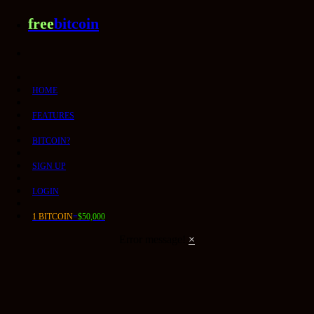
free
bitcoin
HOME
FEATURES
BITCOIN?
SIGN UP
LOGIN
1 BITCOIN
=
$50,000
Error message!
×