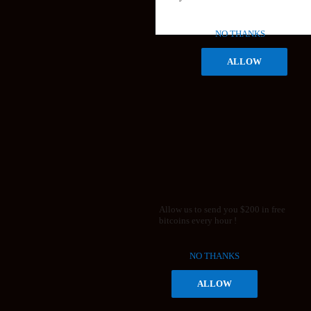
NO THANKS
ALLOW
Allow us to send you $200 in free
bitcoins every hour !
NO THANKS
ALLOW