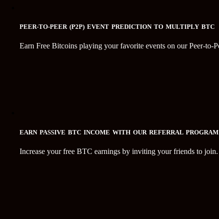
PEER-TO-PEER (P2P) EVENT PREDICTION TO MULTIPLY BTC
Earn Free Bitcoins playing your favorite events on our Peer-to-
EARN PASSIVE BTC INCOME WITH OUR REFERRAL PROGRAM
Increase your free BTC earnings by inviting your friends to join