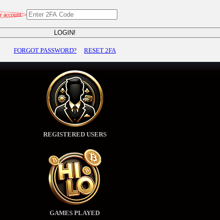
ur account.
LOGIN!
FORGOT PASSWORD?
RESET 2FA
REGISTERED USERS
GAMES PLAYED