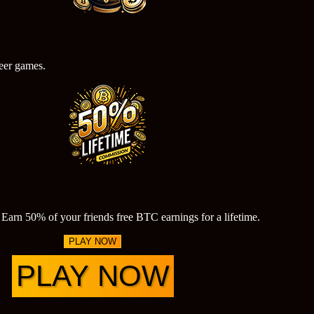
Peer games.
. Earn 50% of your friends free BTC earnings for a lifetime.
PLAY NOW
PLAY NOW