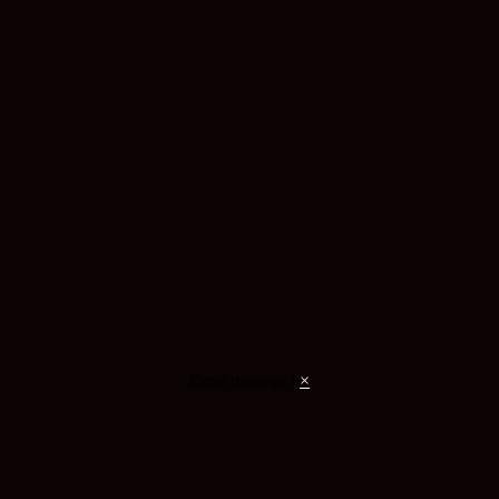
Error message!
×