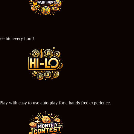
ree btc every hour!
ay with easy to use auto play for a hands free experience.