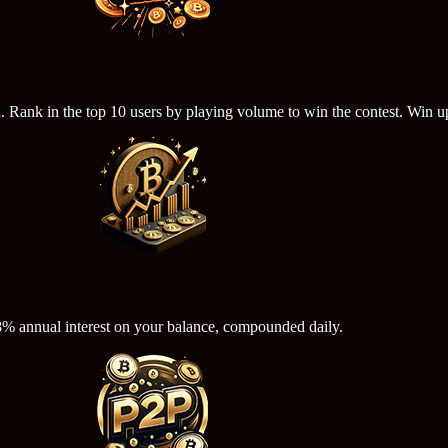
n. Rank in the top 10 users by playing volume to win the contest. Win
8% annual interest on your balance, compounded daily.