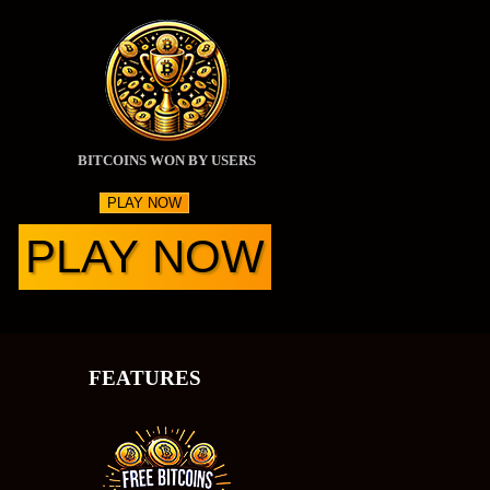
BITCOINS WON BY USERS
PLAY NOW
PLAY NOW
FEATURES