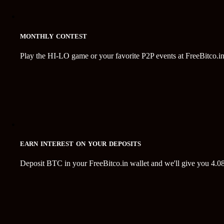
MONTHLY CONTEST
Play the HI-LO game or your favorite P2P events at FreeBitco.i
EARN INTEREST ON YOUR DEPOSITS
Deposit BTC in your FreeBitco.in wallet and we'll give you 4.0