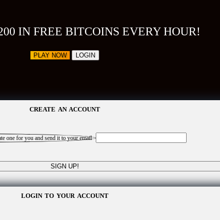
200 IN FREE BITCOINS EVERY HOUR!
PLAY NOW
LOGIN
CREATE AN ACCOUNT
te one for you and send it to your email
LOGIN TO YOUR ACCOUNT