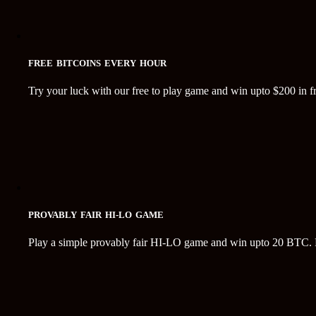
FREE BITCOINS EVERY HOUR
Try your luck with our free to play game and win upto $200 in f
PROVABLY FAIR HI-LO GAME
Play a simple provably fair HI-LO game and win upto 20 BTC. Pl