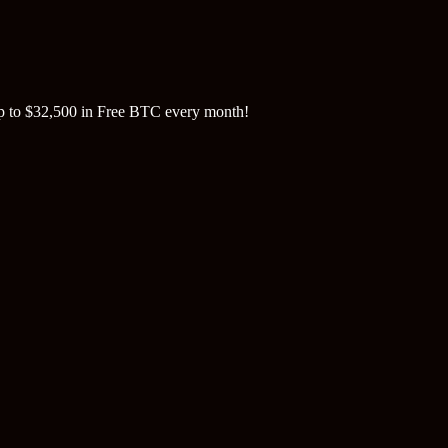
 up to $32,500 in Free BTC every month!