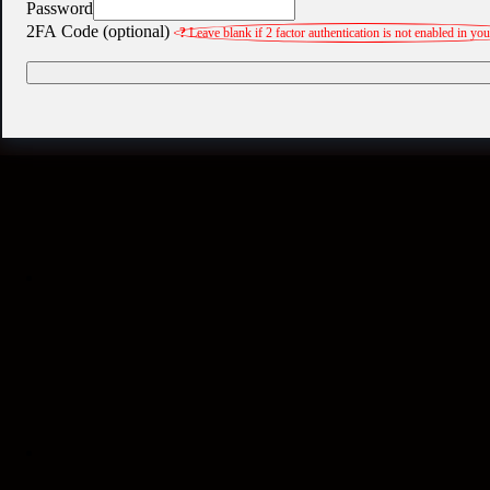
Password
2FA Code (optional)
?
Leave blank if 2 factor authentication is not enabled in yo