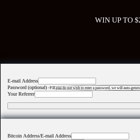
WIN UP TO $
E-mail Address
Password (optional)
?
If you do not wish to enter a password, we will auto-genera
Your Referrer
Bitcoin Address/E-mail Address