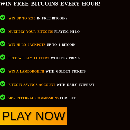
WIN FREE BITCOINS EVERY HOUR!
WIN UP TO $200
IN FREE BITCOINS
MULTIPLY YOUR BITCOINS
PLAYING HI-LO
WIN HI-LO JACKPOTS
UP TO 1 BITCOIN
FREE WEEKLY LOTTERY
WITH BIG PRIZES
WIN A LAMBORGHINI
WITH GOLDEN TICKETS
BITCOIN SAVINGS ACCOUNT
WITH DAILY INTEREST
50% REFERRAL COMMISSIONS
FOR LIFE
PLAY NOW