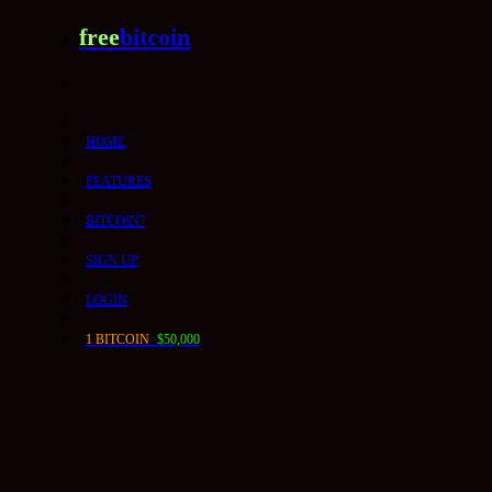
free
bitcoin
HOME
FEATURES
BITCOIN?
SIGN UP
LOGIN
1 BITCOIN
=
$50,000