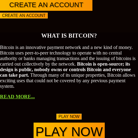
CREATE AN ACCOUNT
CREATE AN ACCOUNT
WHAT IS BITCOIN?
Bitcoin is an innovative payment network and a new kind of money.
Bitcoin uses peer-to-peer technology to operate with no central
authority or banks managing transactions and the issuing of bitcoins is
carried out collectively by the network.
Bitcoin is open-source; its
design is public, nobody owns or controls Bitcoin and everyone
can take part.
Through many of its unique properties, Bitcoin allows
exciting uses that could not be covered by any previous payment
system.
READ MORE...
PLAY NOW
PLAY NOW