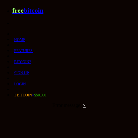
free
bitcoin
HOME
FEATURES
BITCOIN?
SIGN UP
LOGIN
1 BITCOIN
=
$50,000
Error message!
×