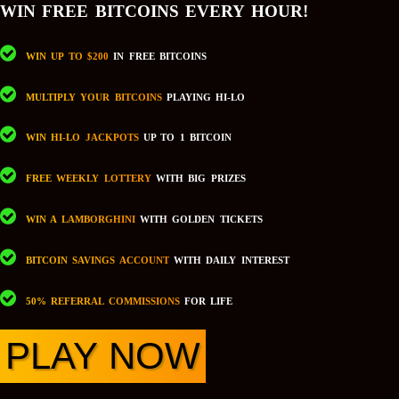
WIN FREE BITCOINS EVERY HOUR!
WIN UP TO $200
IN FREE BITCOINS
MULTIPLY YOUR BITCOINS
PLAYING HI-LO
WIN HI-LO JACKPOTS
UP TO 1 BITCOIN
FREE WEEKLY LOTTERY
WITH BIG PRIZES
WIN A LAMBORGHINI
WITH GOLDEN TICKETS
BITCOIN SAVINGS ACCOUNT
WITH DAILY INTEREST
50% REFERRAL COMMISSIONS
FOR LIFE
PLAY NOW