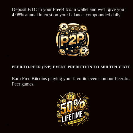
Deposit BTC in your FreeBitco.in wallet and we'll give you
4.08% annual interest on your balance, compounded daily.
PEER-TO-PEER (P2P) EVENT PREDICTION TO MULTIPLY BTC
Earn Free Bitcoins playing your favorite events on our Peer-to-
Peer games.