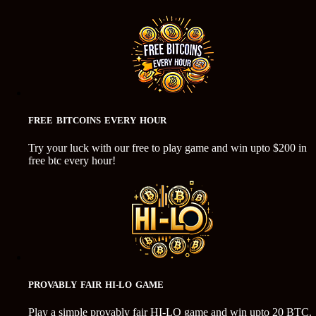
FREE BITCOINS EVERY HOUR
Try your luck with our free to play game and win upto $200 in
free btc every hour!
PROVABLY FAIR HI-LO GAME
Play a simple provably fair HI-LO game and win upto 20 BTC.