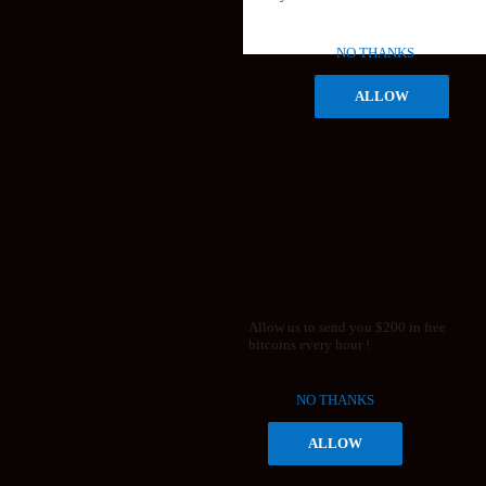
NO THANKS
ALLOW
Allow us to send you $200 in free
bitcoins every hour !
NO THANKS
ALLOW