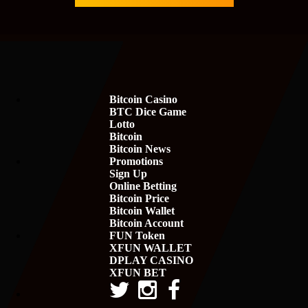
Bitcoin Casino
BTC Dice Game
Lotto
Bitcoin
Bitcoin News
Promotions
Sign Up
Online Betting
Bitcoin Price
Bitcoin Wallet
Bitcoin Account
FUN Token
XFUN WALLET
DPLAY CASINO
XFUN BET