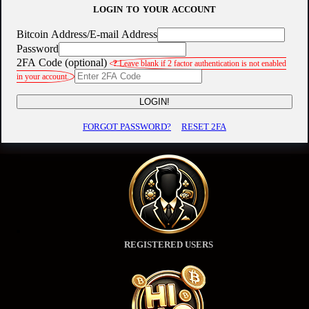
LOGIN TO YOUR ACCOUNT
Bitcoin Address/E-mail Address
Password
2FA Code (optional)
?
Leave blank if 2 factor authentication is not enabled
in your account.
LOGIN!
FORGOT PASSWORD?
RESET 2FA
REGISTERED USERS