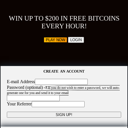
WIN UP TO $200 IN FREE BITCOINS
EVERY HOUR!
PLAY NOW
LOGIN
CREATE AN ACCOUNT
E-mail Address
Password (optional)
?
If you do not wish to enter a password, we will auto-
generate one for you and send it to your email
Your Referrer