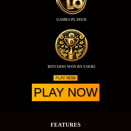
GAMES PLAYED
BITCOINS WON BY USERS
PLAY NOW
PLAY NOW
FEATURES