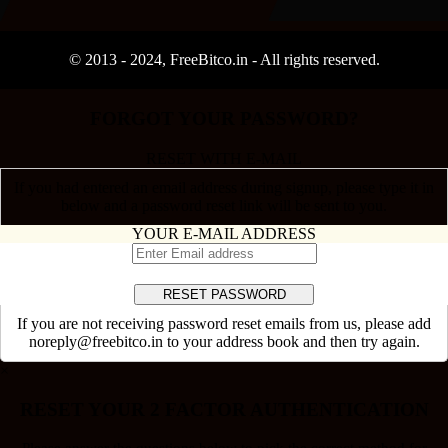
© 2013 -
2024
, FreeBitco.in - All rights reserved.
FORGOT YOUR PASSWORD?
RESET WITH E-MAIL
If you had entered an email address during signup, please type it in
below and a password reset link will be sent to you.
YOUR E-MAIL ADDRESS
If you are not receiving password reset emails from us, please add
noreply@freebitco.in to your address book and then try again.
×
RESET YOUR 2 FACTOR AUTHENTICATION
Please answer the questions below to pick the correct method for