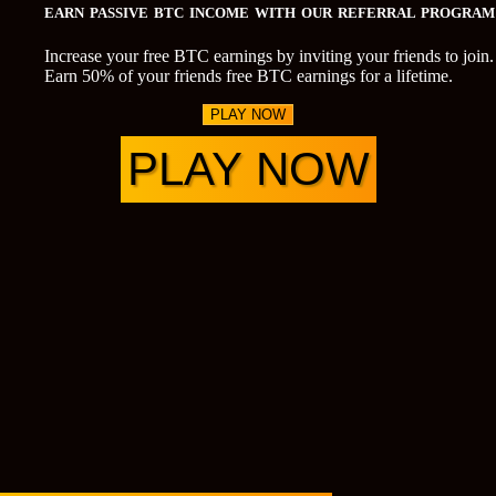
EARN PASSIVE BTC INCOME WITH OUR REFERRAL PROGRAM
Increase your free BTC earnings by inviting your friends to join.
Earn 50% of your friends free BTC earnings for a lifetime.
PLAY NOW
PLAY NOW