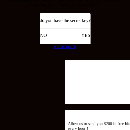
resetting your 2 factor authentication.
do you have the secret key?
NO
YES
START OVER
×
Allow us to send you $200 in free bit
every hour !