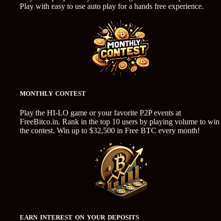
Play with easy to use auto play for a hands free experience.
MONTHLY CONTEST
Play the HI-LO game or your favorite P2P events at
FreeBitco.in. Rank in the top 10 users by playing volume to win
the contest. Win up to $32,500 in Free BTC every month!
EARN INTEREST ON YOUR DEPOSITS