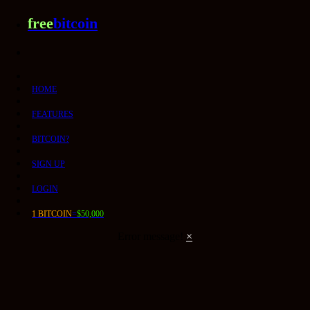
free
bitcoin
HOME
FEATURES
BITCOIN?
SIGN UP
LOGIN
1 BITCOIN
=
$50,000
Error message!
×