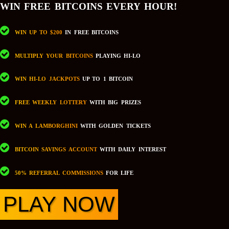
WIN FREE BITCOINS EVERY HOUR!
WIN UP TO $200
IN FREE BITCOINS
MULTIPLY YOUR BITCOINS
PLAYING HI-LO
WIN HI-LO JACKPOTS
UP TO 1 BITCOIN
FREE WEEKLY LOTTERY
WITH BIG PRIZES
WIN A LAMBORGHINI
WITH GOLDEN TICKETS
BITCOIN SAVINGS ACCOUNT
WITH DAILY INTEREST
50% REFERRAL COMMISSIONS
FOR LIFE
PLAY NOW