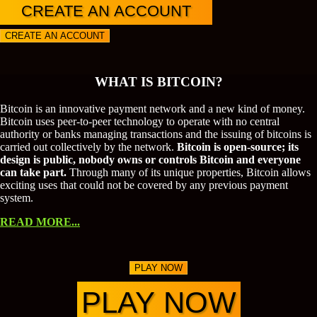
CREATE AN ACCOUNT
CREATE AN ACCOUNT
WHAT IS BITCOIN?
Bitcoin is an innovative payment network and a new kind of money.
Bitcoin uses peer-to-peer technology to operate with no central
authority or banks managing transactions and the issuing of bitcoins is
carried out collectively by the network.
Bitcoin is open-source; its
design is public, nobody owns or controls Bitcoin and everyone
can take part.
Through many of its unique properties, Bitcoin allows
exciting uses that could not be covered by any previous payment
system.
READ MORE...
PLAY NOW
PLAY NOW