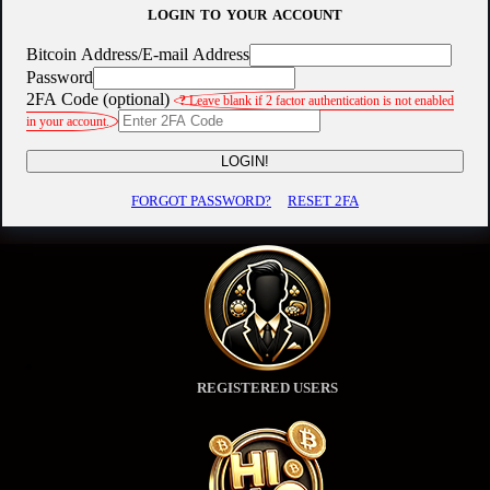
LOGIN TO YOUR ACCOUNT
Bitcoin Address/E-mail Address
Password
2FA Code (optional)
?
Leave blank if 2 factor authentication is not enabled
in your account.
LOGIN!
FORGOT PASSWORD?
RESET 2FA
REGISTERED USERS