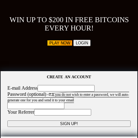
WIN UP TO $200 IN FREE BITCOINS
EVERY HOUR!
PLAY NOW
LOGIN
CREATE AN ACCOUNT
E-mail Address
Password (optional)
?
If you do not wish to enter a password, we will auto-
generate one for you and send it to your email
Your Referrer