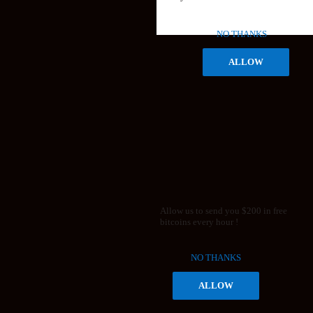
NO THANKS
ALLOW
Allow us to send you $200 in free
bitcoins every hour !
NO THANKS
ALLOW