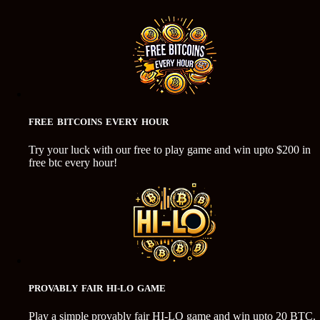
FREE BITCOINS EVERY HOUR
Try your luck with our free to play game and win upto $200 in
free btc every hour!
PROVABLY FAIR HI-LO GAME
Play a simple provably fair HI-LO game and win upto 20 BTC.