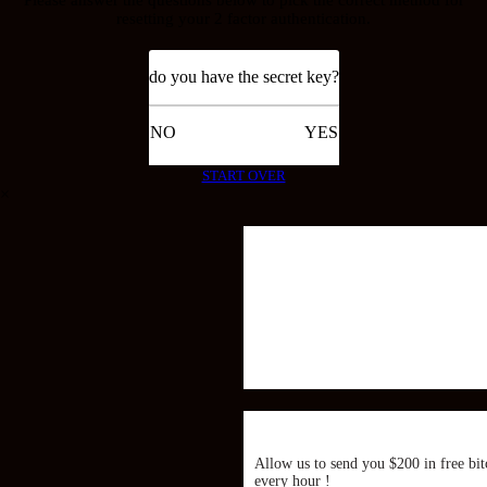
resetting your 2 factor authentication.
do you have the secret key?
NO
YES
START OVER
×
Allow us to send you $200 in free bit
every hour !