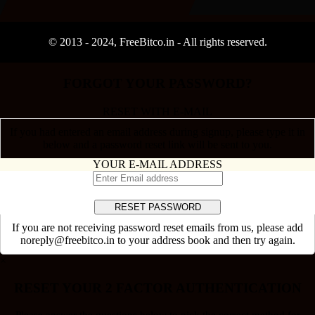
© 2013 -
2024
, FreeBitco.in - All rights reserved.
FORGOT YOUR PASSWORD?
RESET WITH E-MAIL
If you had entered an email address during signup, please type it in
below and a password reset link will be sent to you.
YOUR E-MAIL ADDRESS
If you are not receiving password reset emails from us, please add
noreply@freebitco.in to your address book and then try again.
×
RESET YOUR 2 FACTOR AUTHENTICATION
Please answer the questions below to pick the correct method for