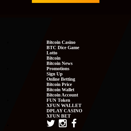
Bitcoin Casino
BTC Dice Game
Lotto
Bitcoin
Bitcoin News
Promotions
Sign Up
Online Betting
Bitcoin Price
Bitcoin Wallet
Bitcoin Account
FUN Token
XFUN WALLET
DPLAY CASINO
XFUN BET