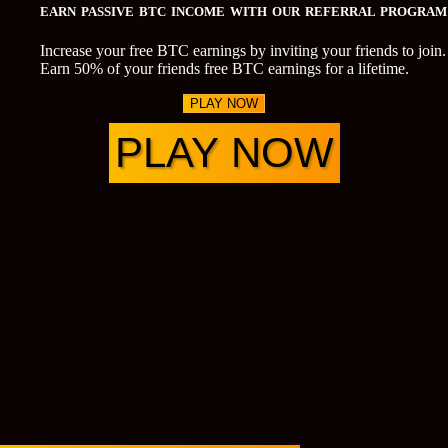
EARN PASSIVE BTC INCOME WITH OUR REFERRAL PROGRAM
Increase your free BTC earnings by inviting your friends to join.
Earn 50% of your friends free BTC earnings for a lifetime.
PLAY NOW
PLAY NOW