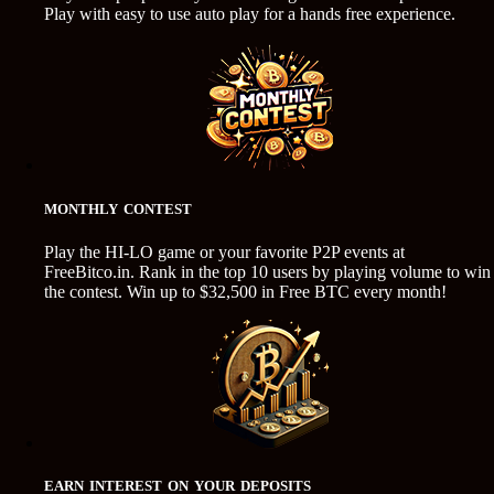
Play with easy to use auto play for a hands free experience.
MONTHLY CONTEST
Play the HI-LO game or your favorite P2P events at
FreeBitco.in. Rank in the top 10 users by playing volume to win
the contest. Win up to $32,500 in Free BTC every month!
EARN INTEREST ON YOUR DEPOSITS