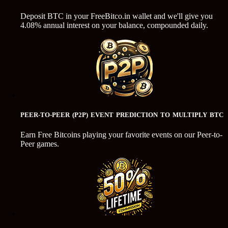
Deposit BTC in your FreeBitco.in wallet and we'll give you
4.08% annual interest on your balance, compounded daily.
PEER-TO-PEER (P2P) EVENT PREDICTION TO MULTIPLY BTC
Earn Free Bitcoins playing your favorite events on our Peer-to-
Peer games.