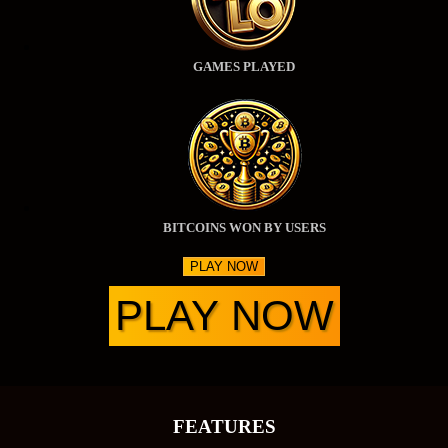
GAMES PLAYED
BITCOINS WON BY USERS
PLAY NOW
PLAY NOW
FEATURES