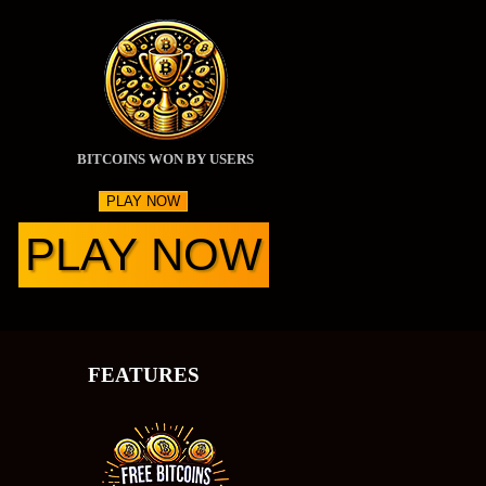
BITCOINS WON BY USERS
PLAY NOW
PLAY NOW
FEATURES