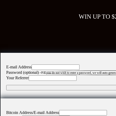
WIN UP TO $
E-mail Address
Password (optional)
?
If you do not wish to enter a password, we will auto-genera
Your Referrer
Bitcoin Address/E-mail Address