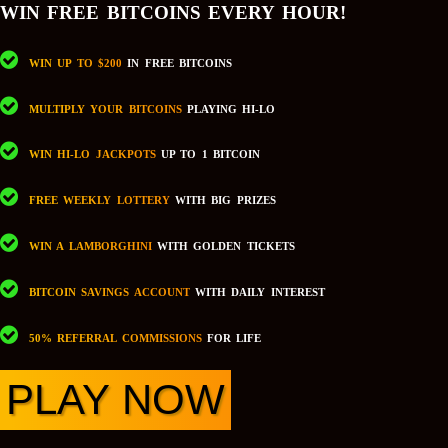
WIN FREE BITCOINS EVERY HOUR!
WIN UP TO $200
IN FREE BITCOINS
MULTIPLY YOUR BITCOINS
PLAYING HI-LO
WIN HI-LO JACKPOTS
UP TO 1 BITCOIN
FREE WEEKLY LOTTERY
WITH BIG PRIZES
WIN A LAMBORGHINI
WITH GOLDEN TICKETS
BITCOIN SAVINGS ACCOUNT
WITH DAILY INTEREST
50% REFERRAL COMMISSIONS
FOR LIFE
PLAY NOW