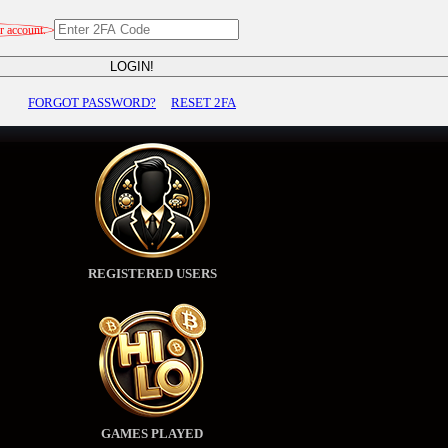
ur account.
LOGIN!
FORGOT PASSWORD?
RESET 2FA
REGISTERED USERS
GAMES PLAYED