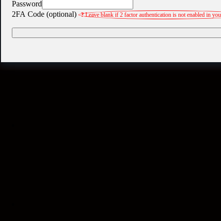
Password
2FA Code (optional)
?
Leave blank if 2 factor authentication is not enabled in yo