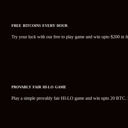
FREE BITCOINS EVERY HOUR
Try your luck with our free to play game and win upto $200 in f
PROVABLY FAIR HI-LO GAME
Play a simple provably fair HI-LO game and win upto 20 BTC. Pl