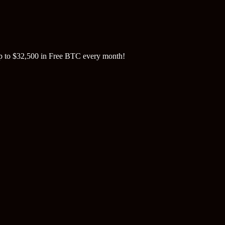
 up to $32,500 in Free BTC every month!