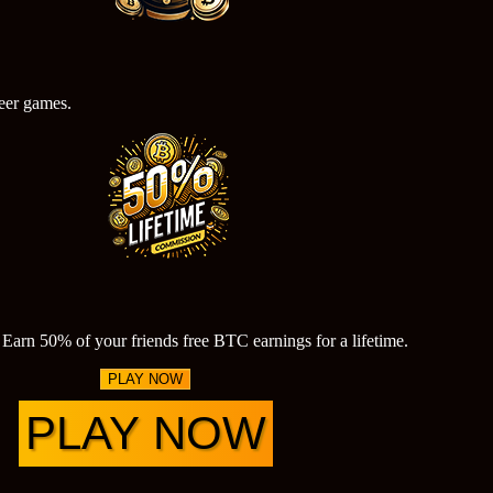
Peer games.
. Earn 50% of your friends free BTC earnings for a lifetime.
PLAY NOW
PLAY NOW