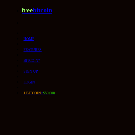
free
bitcoin
HOME
FEATURES
BITCOIN?
SIGN UP
LOGIN
1 BITCOIN
=
$50,000