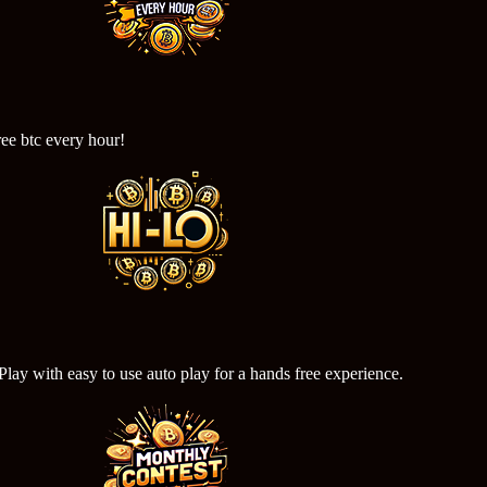
ree btc every hour!
ay with easy to use auto play for a hands free experience.