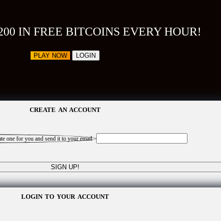
200 IN FREE BITCOINS EVERY HOUR!
PLAY NOW
LOGIN
CREATE AN ACCOUNT
te one for you and send it to your email
LOGIN TO YOUR ACCOUNT