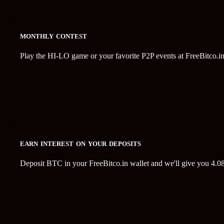
MONTHLY CONTEST
Play the HI-LO game or your favorite P2P events at FreeBitco.i
EARN INTEREST ON YOUR DEPOSITS
Deposit BTC in your FreeBitco.in wallet and we'll give you 4.0