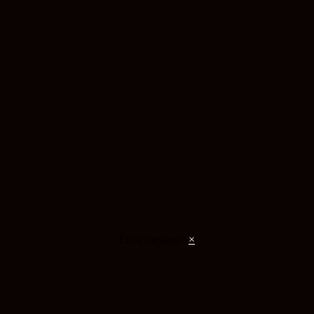
Error message!
×