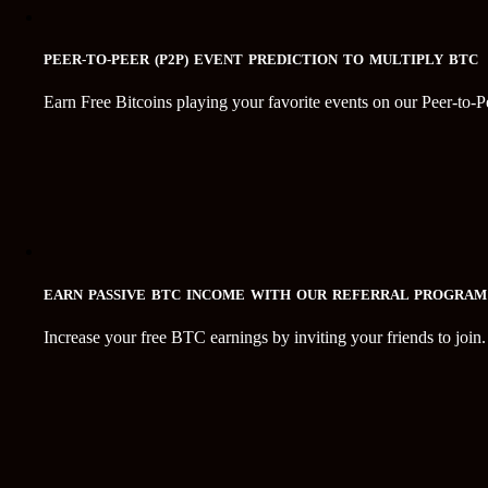
PEER-TO-PEER (P2P) EVENT PREDICTION TO MULTIPLY BTC
Earn Free Bitcoins playing your favorite events on our Peer-to-
EARN PASSIVE BTC INCOME WITH OUR REFERRAL PROGRAM
Increase your free BTC earnings by inviting your friends to join