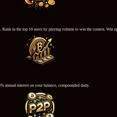
n. Rank in the top 10 users by playing volume to win the contest. Win
8% annual interest on your balance, compounded daily.