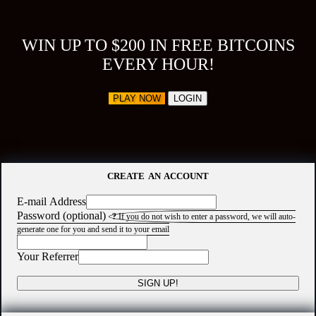
WIN UP TO $200 IN FREE BITCOINS
EVERY HOUR!
PLAY NOW
LOGIN
CREATE AN ACCOUNT
E-mail Address
Password (optional)
?
If you do not wish to enter a password, we will auto-
generate one for you and send it to your email
Your Referrer