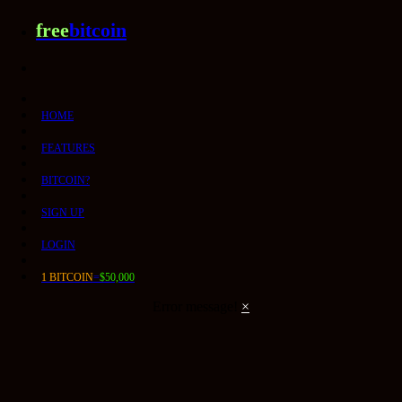
free
bitcoin
HOME
FEATURES
BITCOIN?
SIGN UP
LOGIN
1 BITCOIN
=
$50,000
Error message!
×