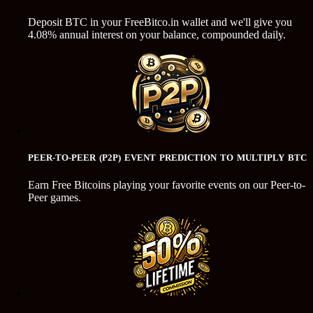
Deposit BTC in your FreeBitco.in wallet and we'll give you
4.08% annual interest on your balance, compounded daily.
PEER-TO-PEER (P2P) EVENT PREDICTION TO MULTIPLY BTC
Earn Free Bitcoins playing your favorite events on our Peer-to-
Peer games.