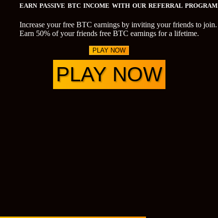
EARN PASSIVE BTC INCOME WITH OUR REFERRAL PROGRAM
Increase your free BTC earnings by inviting your friends to join.
Earn 50% of your friends free BTC earnings for a lifetime.
PLAY NOW
PLAY NOW