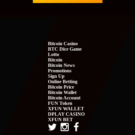
Bitcoin Casino
BTC Dice Game
Lotto
Bitcoin
Bitcoin News
Promotions
Sign Up
Online Betting
Bitcoin Price
Bitcoin Wallet
Bitcoin Account
FUN Token
XFUN WALLET
DPLAY CASINO
XFUN BET