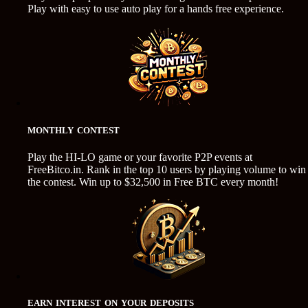
Play with easy to use auto play for a hands free experience.
MONTHLY CONTEST
Play the HI-LO game or your favorite P2P events at
FreeBitco.in. Rank in the top 10 users by playing volume to win
the contest. Win up to $32,500 in Free BTC every month!
EARN INTEREST ON YOUR DEPOSITS