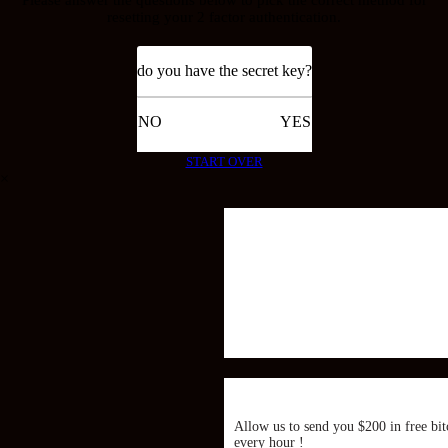
resetting your 2 factor authentication.
do you have the secret key?
NO
YES
START OVER
×
Allow us to send you $200 in free bit
every hour !