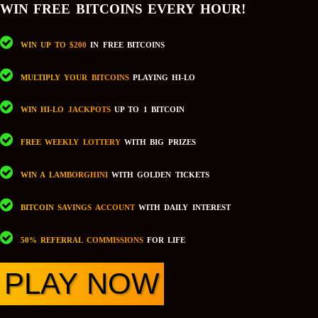
WIN FREE BITCOINS EVERY HOUR!
WIN UP TO $200
IN FREE BITCOINS
MULTIPLY YOUR BITCOINS
PLAYING HI-LO
WIN HI-LO JACKPOTS
UP TO 1 BITCOIN
FREE WEEKLY LOTTERY
WITH BIG PRIZES
WIN A LAMBORGHINI
WITH GOLDEN TICKETS
BITCOIN SAVINGS ACCOUNT
WITH DAILY INTEREST
50% REFERRAL COMMISSIONS
FOR LIFE
PLAY NOW