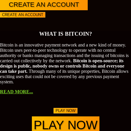
CREATE AN ACCOUNT
CREATE AN ACCOUNT
WHAT IS BITCOIN?
Bitcoin is an innovative payment network and a new kind of money.
Bitcoin uses peer-to-peer technology to operate with no central
authority or banks managing transactions and the issuing of bitcoins is
carried out collectively by the network.
Bitcoin is open-source; its
design is public, nobody owns or controls Bitcoin and everyone
can take part.
Through many of its unique properties, Bitcoin allows
exciting uses that could not be covered by any previous payment
system.
READ MORE...
PLAY NOW
PLAY NOW