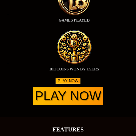
GAMES PLAYED
BITCOINS WON BY USERS
PLAY NOW
PLAY NOW
FEATURES