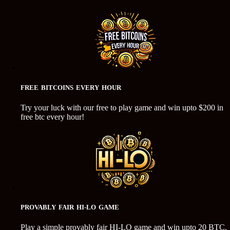
FREE BITCOINS EVERY HOUR
Try your luck with our free to play game and win upto $200 in
free btc every hour!
PROVABLY FAIR HI-LO GAME
Play a simple provably fair HI-LO game and win upto 20 BTC.