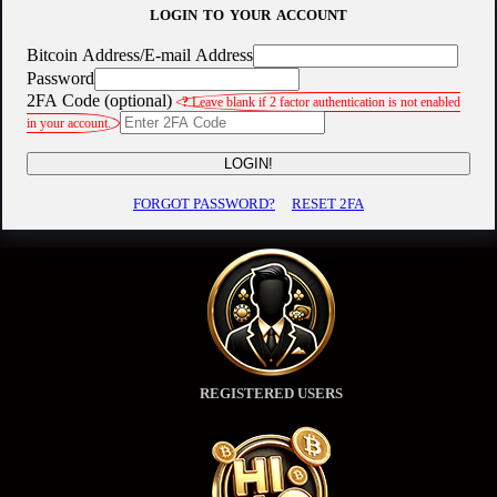
LOGIN TO YOUR ACCOUNT
Bitcoin Address/E-mail Address
Password
2FA Code (optional)
?
Leave blank if 2 factor authentication is not enabled
in your account.
LOGIN!
FORGOT PASSWORD?
RESET 2FA
REGISTERED USERS