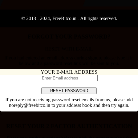
© 2013 -
2024
, FreeBitco.in - All rights reserved.
FORGOT YOUR PASSWORD?
RESET WITH E-MAIL
If you had entered an email address during signup, please type it in
below and a password reset link will be sent to you.
YOUR E-MAIL ADDRESS
If you are not receiving password reset emails from us, please add
noreply@freebitco.in to your address book and then try again.
×
RESET YOUR 2 FACTOR AUTHENTICATION
Please answer the questions below to pick the correct method for