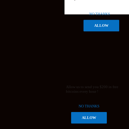
NO THANKS
ALLOW
Allow us to send you $200 in free
bitcoins every hour !
NO THANKS
ALLOW