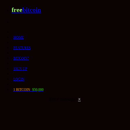
free
bitcoin
HOME
FEATURES
BITCOIN?
SIGN UP
LOGIN
1 BITCOIN
=
$50,000
Error message!
×