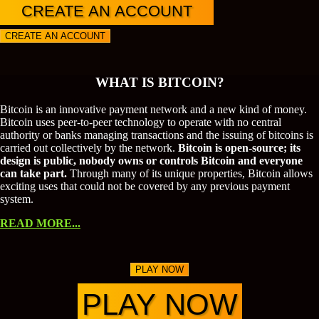
CREATE AN ACCOUNT
CREATE AN ACCOUNT
WHAT IS BITCOIN?
Bitcoin is an innovative payment network and a new kind of money.
Bitcoin uses peer-to-peer technology to operate with no central
authority or banks managing transactions and the issuing of bitcoins is
carried out collectively by the network.
Bitcoin is open-source; its
design is public, nobody owns or controls Bitcoin and everyone
can take part.
Through many of its unique properties, Bitcoin allows
exciting uses that could not be covered by any previous payment
system.
READ MORE...
PLAY NOW
PLAY NOW