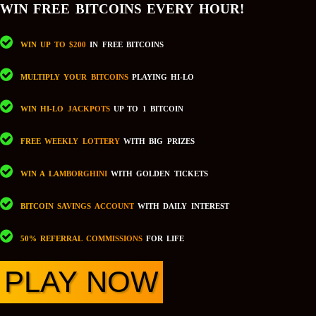
WIN FREE BITCOINS EVERY HOUR!
WIN UP TO $200
IN FREE BITCOINS
MULTIPLY YOUR BITCOINS
PLAYING HI-LO
WIN HI-LO JACKPOTS
UP TO 1 BITCOIN
FREE WEEKLY LOTTERY
WITH BIG PRIZES
WIN A LAMBORGHINI
WITH GOLDEN TICKETS
BITCOIN SAVINGS ACCOUNT
WITH DAILY INTEREST
50% REFERRAL COMMISSIONS
FOR LIFE
PLAY NOW