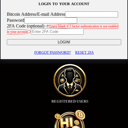
LOGIN TO YOUR ACCOUNT
Bitcoin Address/E-mail Address
Password
2FA Code (optional)
?
Leave blank if 2 factor authentication is not enabled
in your account.
LOGIN!
FORGOT PASSWORD?
RESET 2FA
REGISTERED USERS