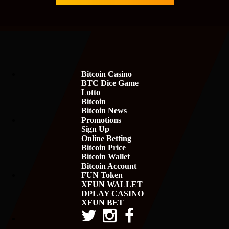
Bitcoin Casino
BTC Dice Game
Lotto
Bitcoin
Bitcoin News
Promotions
Sign Up
Online Betting
Bitcoin Price
Bitcoin Wallet
Bitcoin Account
FUN Token
XFUN WALLET
DPLAY CASINO
XFUN BET