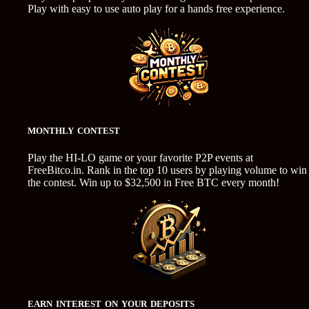
Play with easy to use auto play for a hands free experience.
MONTHLY CONTEST
Play the HI-LO game or your favorite P2P events at
FreeBitco.in. Rank in the top 10 users by playing volume to win
the contest. Win up to $32,500 in Free BTC every month!
EARN INTEREST ON YOUR DEPOSITS