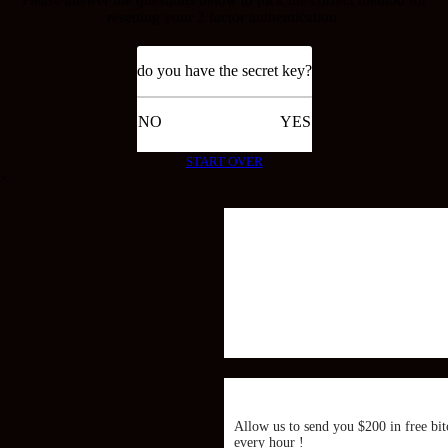
resetting your 2 factor authentication.
do you have the secret key?
NO
YES
START OVER
×
Allow us to send you $200 in free bit
every hour !