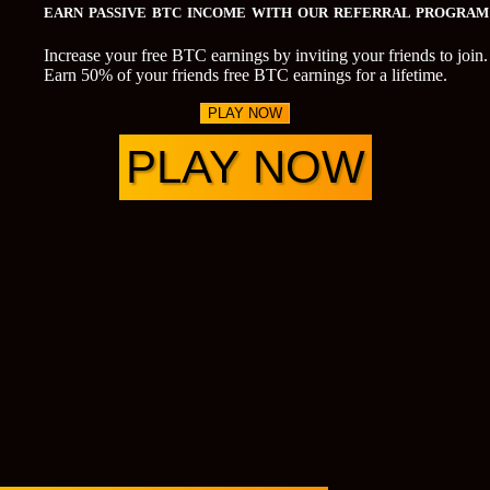
EARN PASSIVE BTC INCOME WITH OUR REFERRAL PROGRAM
Increase your free BTC earnings by inviting your friends to join.
Earn 50% of your friends free BTC earnings for a lifetime.
PLAY NOW
PLAY NOW