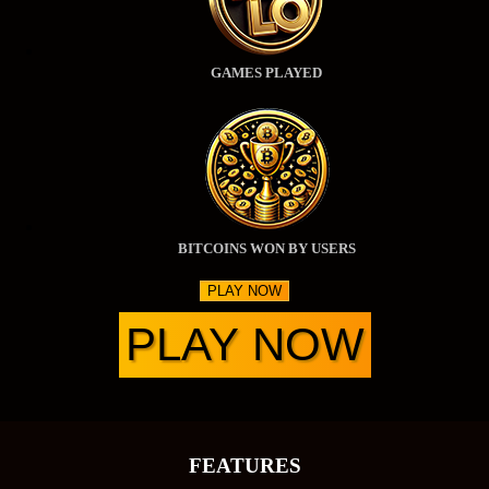
GAMES PLAYED
BITCOINS WON BY USERS
PLAY NOW
PLAY NOW
FEATURES