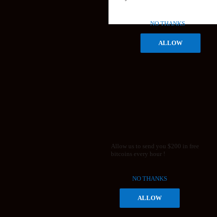
NO THANKS
ALLOW
Allow us to send you $200 in free
bitcoins every hour !
NO THANKS
ALLOW