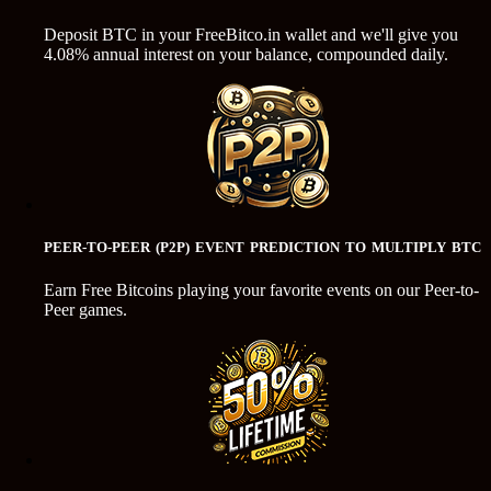
Deposit BTC in your FreeBitco.in wallet and we'll give you
4.08% annual interest on your balance, compounded daily.
PEER-TO-PEER (P2P) EVENT PREDICTION TO MULTIPLY BTC
Earn Free Bitcoins playing your favorite events on our Peer-to-
Peer games.