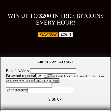
WIN UP TO $200 IN FREE BITCOINS
EVERY HOUR!
PLAY NOW
LOGIN
CREATE AN ACCOUNT
E-mail Address
Password (optional)
?
If you do not wish to enter a password, we will auto-
generate one for you and send it to your email
Your Referrer