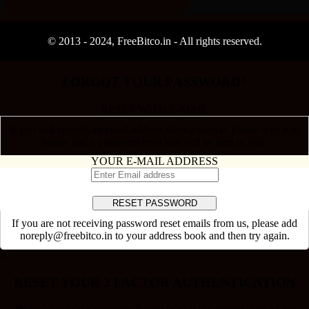
© 2013 -
2024
, FreeBitco.in - All rights reserved.
FORGOT YOUR PASSWORD?
RESET WITH E-MAIL
If you had entered an email address during signup, please type it in
below and a password reset link will be sent to you.
YOUR E-MAIL ADDRESS
If you are not receiving password reset emails from us, please add
noreply@freebitco.in to your address book and then try again.
×
RESET YOUR 2 FACTOR AUTHENTICATION
Please answer the questions below to pick the correct method for