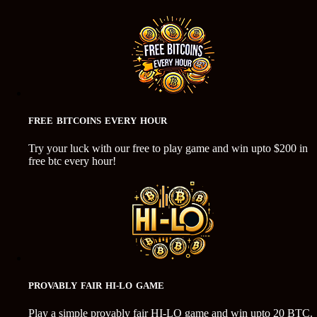
FREE BITCOINS EVERY HOUR
Try your luck with our free to play game and win upto $200 in
free btc every hour!
PROVABLY FAIR HI-LO GAME
Play a simple provably fair HI-LO game and win upto 20 BTC.