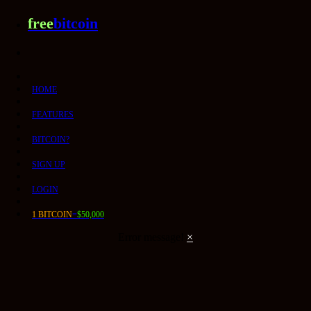
free
bitcoin
HOME
FEATURES
BITCOIN?
SIGN UP
LOGIN
1 BITCOIN
=
$50,000
Error message!
×