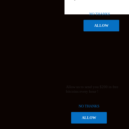
NO THANKS
ALLOW
Allow us to send you $200 in free
bitcoins every hour !
NO THANKS
ALLOW