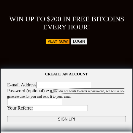
WIN UP TO $200 IN FREE BITCOINS
EVERY HOUR!
PLAY NOW
LOGIN
CREATE AN ACCOUNT
E-mail Address
Password (optional)
?
If you do not wish to enter a password, we will auto-
generate one for you and send it to your email
Your Referrer