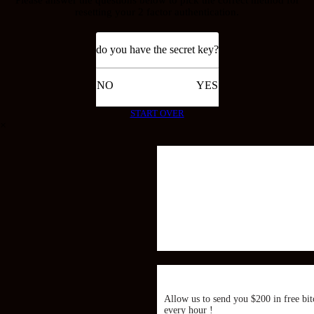
resetting your 2 factor authentication.
do you have the secret key?
NO
YES
START OVER
×
Allow us to send you $200 in free bit
every hour !