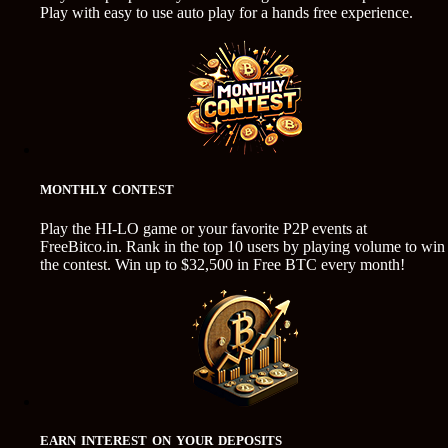
Play with easy to use auto play for a hands free experience.
MONTHLY CONTEST
Play the HI-LO game or your favorite P2P events at
FreeBitco.in. Rank in the top 10 users by playing volume to win
the contest. Win up to $32,500 in Free BTC every month!
EARN INTEREST ON YOUR DEPOSITS