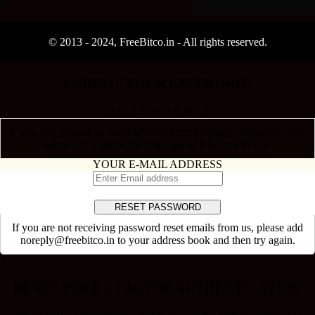
© 2013 -
2024
, FreeBitco.in - All rights reserved.
FORGOT YOUR PASSWORD?
RESET WITH E-MAIL
If you had entered an email address during signup, please type it in
below and a password reset link will be sent to you.
YOUR E-MAIL ADDRESS
If you are not receiving password reset emails from us, please add
noreply@freebitco.in to your address book and then try again.
×
RESET YOUR 2 FACTOR AUTHENTICATION
Please answer the questions below to pick the correct method for