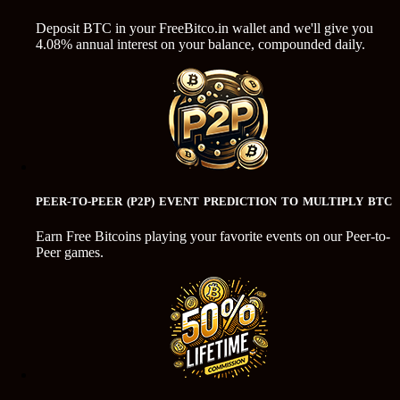
Deposit BTC in your FreeBitco.in wallet and we'll give you
4.08% annual interest on your balance, compounded daily.
PEER-TO-PEER (P2P) EVENT PREDICTION TO MULTIPLY BTC
Earn Free Bitcoins playing your favorite events on our Peer-to-
Peer games.