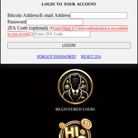
LOGIN TO YOUR ACCOUNT
Bitcoin Address/E-mail Address
Password
2FA Code (optional)
?
Leave blank if 2 factor authentication is not enabled
in your account.
LOGIN!
FORGOT PASSWORD?
RESET 2FA
REGISTERED USERS