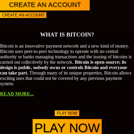
CREATE AN ACCOUNT
CREATE AN ACCOUNT
WHAT IS BITCOIN?
Bitcoin is an innovative payment network and a new kind of money.
Bitcoin uses peer-to-peer technology to operate with no central
authority or banks managing transactions and the issuing of bitcoins is
carried out collectively by the network.
Bitcoin is open-source; its
design is public, nobody owns or controls Bitcoin and everyone
can take part.
Through many of its unique properties, Bitcoin allows
exciting uses that could not be covered by any previous payment
system.
READ MORE...
PLAY NOW
PLAY NOW