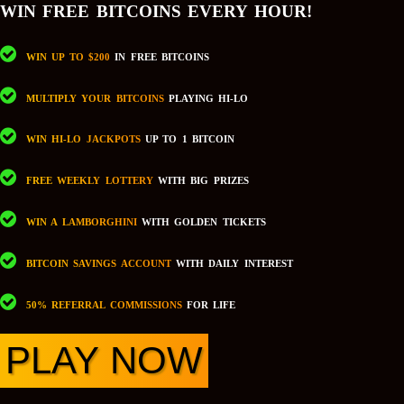
WIN FREE BITCOINS EVERY HOUR!
WIN UP TO $200
IN FREE BITCOINS
MULTIPLY YOUR BITCOINS
PLAYING HI-LO
WIN HI-LO JACKPOTS
UP TO 1 BITCOIN
FREE WEEKLY LOTTERY
WITH BIG PRIZES
WIN A LAMBORGHINI
WITH GOLDEN TICKETS
BITCOIN SAVINGS ACCOUNT
WITH DAILY INTEREST
50% REFERRAL COMMISSIONS
FOR LIFE
PLAY NOW