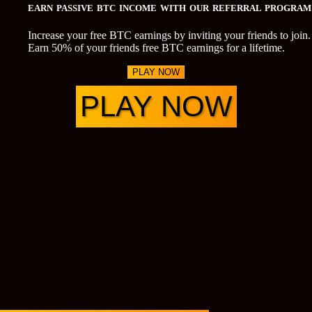
EARN PASSIVE BTC INCOME WITH OUR REFERRAL PROGRAM
Increase your free BTC earnings by inviting your friends to join.
Earn 50% of your friends free BTC earnings for a lifetime.
PLAY NOW
PLAY NOW