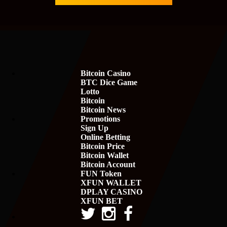
Bitcoin Casino
BTC Dice Game
Lotto
Bitcoin
Bitcoin News
Promotions
Sign Up
Online Betting
Bitcoin Price
Bitcoin Wallet
Bitcoin Account
FUN Token
XFUN WALLET
DPLAY CASINO
XFUN BET