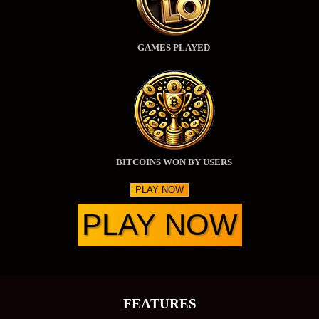
GAMES PLAYED
BITCOINS WON BY USERS
PLAY NOW
PLAY NOW
FEATURES