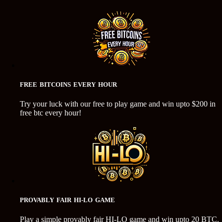
FREE BITCOINS EVERY HOUR
Try your luck with our free to play game and win upto $200 in
free btc every hour!
PROVABLY FAIR HI-LO GAME
Play a simple provably fair HI-LO game and win upto 20 BTC.