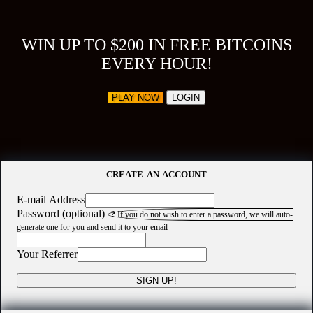
WIN UP TO $200 IN FREE BITCOINS
EVERY HOUR!
PLAY NOW
LOGIN
CREATE AN ACCOUNT
E-mail Address
Password (optional)
?
If you do not wish to enter a password, we will auto-
generate one for you and send it to your email
Your Referrer