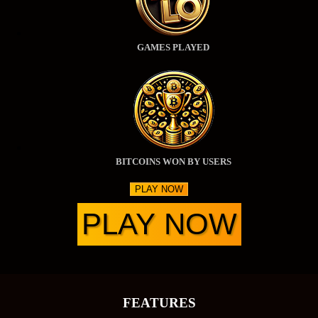
GAMES PLAYED
BITCOINS WON BY USERS
PLAY NOW
PLAY NOW
FEATURES