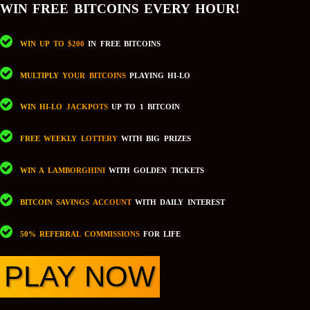
WIN FREE BITCOINS EVERY HOUR!
WIN UP TO $200
IN FREE BITCOINS
MULTIPLY YOUR BITCOINS
PLAYING HI-LO
WIN HI-LO JACKPOTS
UP TO 1 BITCOIN
FREE WEEKLY LOTTERY
WITH BIG PRIZES
WIN A LAMBORGHINI
WITH GOLDEN TICKETS
BITCOIN SAVINGS ACCOUNT
WITH DAILY INTEREST
50% REFERRAL COMMISSIONS
FOR LIFE
PLAY NOW