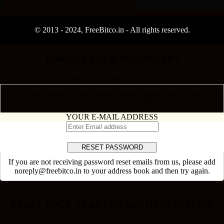
© 2013 -
2024
, FreeBitco.in - All rights reserved.
FORGOT YOUR PASSWORD?
RESET WITH E-MAIL
If you had entered an email address during signup, please type it in
below and a password reset link will be sent to you.
YOUR E-MAIL ADDRESS
If you are not receiving password reset emails from us, please add
noreply@freebitco.in to your address book and then try again.
×
RESET YOUR 2 FACTOR AUTHENTICATION
Please answer the questions below to pick the correct method for