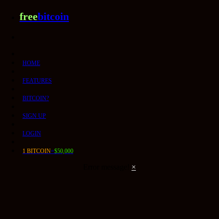
free
bitcoin
HOME
FEATURES
BITCOIN?
SIGN UP
LOGIN
1 BITCOIN
=
$50,000
Error message!
×