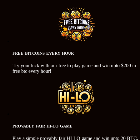
FREE BITCOINS EVERY HOUR
Try your luck with our free to play game and win upto $200 in
free btc every hour!
PROVABLY FAIR HI-LO GAME
Play a simple provably fair HI-LO game and win upto 20 BTC.