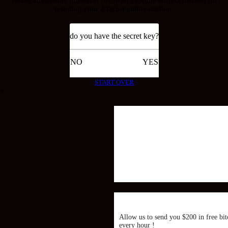
resetting your 2 factor authentication.
do you have the secret key?
NO
YES
START OVER
×
Allow us to send you $200 in free bit
every hour !