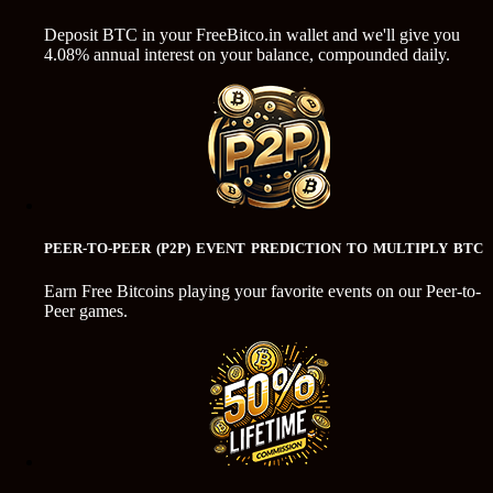
Deposit BTC in your FreeBitco.in wallet and we'll give you
4.08% annual interest on your balance, compounded daily.
PEER-TO-PEER (P2P) EVENT PREDICTION TO MULTIPLY BTC
Earn Free Bitcoins playing your favorite events on our Peer-to-
Peer games.