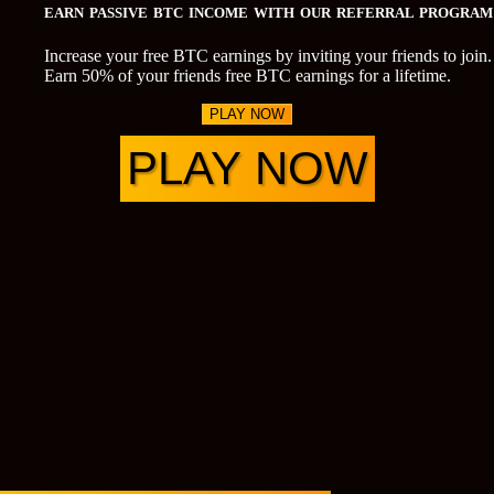
EARN PASSIVE BTC INCOME WITH OUR REFERRAL PROGRAM
Increase your free BTC earnings by inviting your friends to join.
Earn 50% of your friends free BTC earnings for a lifetime.
PLAY NOW
PLAY NOW