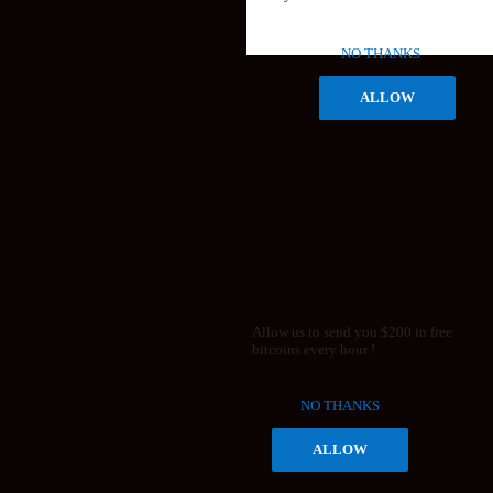
NO THANKS
ALLOW
Allow us to send you $200 in free
bitcoins every hour !
NO THANKS
ALLOW