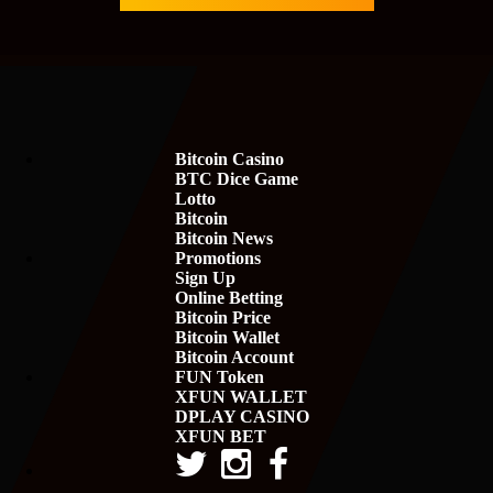
Bitcoin Casino
BTC Dice Game
Lotto
Bitcoin
Bitcoin News
Promotions
Sign Up
Online Betting
Bitcoin Price
Bitcoin Wallet
Bitcoin Account
FUN Token
XFUN WALLET
DPLAY CASINO
XFUN BET