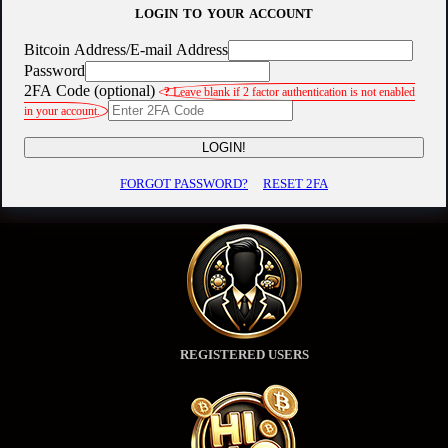
LOGIN TO YOUR ACCOUNT
Bitcoin Address/E-mail Address
Password
2FA Code (optional)
?
Leave blank if 2 factor authentication is not enabled
in your account.
LOGIN!
FORGOT PASSWORD?
RESET 2FA
REGISTERED USERS