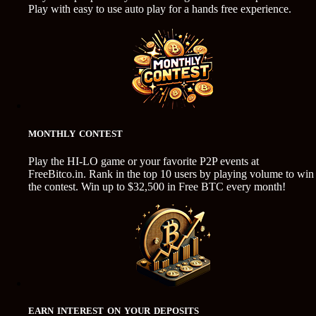
Play with easy to use auto play for a hands free experience.
MONTHLY CONTEST
Play the HI-LO game or your favorite P2P events at
FreeBitco.in. Rank in the top 10 users by playing volume to win
the contest. Win up to $32,500 in Free BTC every month!
EARN INTEREST ON YOUR DEPOSITS