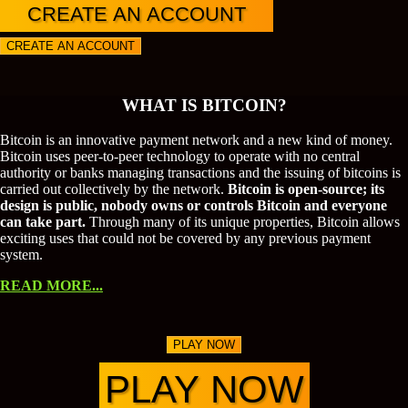
CREATE AN ACCOUNT
CREATE AN ACCOUNT
WHAT IS BITCOIN?
Bitcoin is an innovative payment network and a new kind of money.
Bitcoin uses peer-to-peer technology to operate with no central
authority or banks managing transactions and the issuing of bitcoins is
carried out collectively by the network.
Bitcoin is open-source; its
design is public, nobody owns or controls Bitcoin and everyone
can take part.
Through many of its unique properties, Bitcoin allows
exciting uses that could not be covered by any previous payment
system.
READ MORE...
PLAY NOW
PLAY NOW